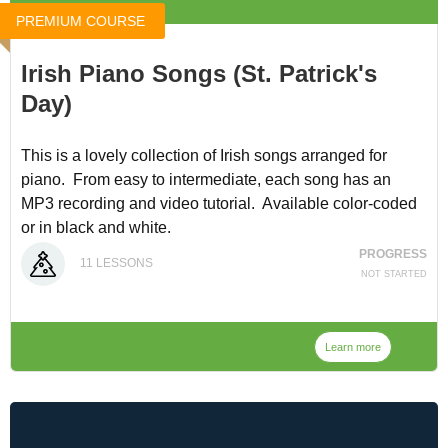
PREMIUM COURSE
Irish Piano Songs (St. Patrick's
Day)
This is a lovely collection of Irish songs arranged for
piano. From easy to intermediate, each song has an
MP3 recording and video tutorial. Available color-coded
or in black and white.
PROGRESS
11
LESSONS
You can access it for $8 at
Irish Piano Songs
, or through
NOT STARTED
our
Membership
. (discounted because we lost the video
tutorial for "The Mug of Brown Ale".)
Learn more