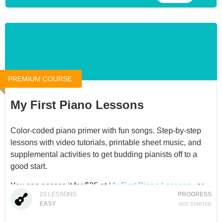
and she has a gift for making her instrument engaging
and relevant for children.
You can access this product for $25 at
Beginning Ukulele
Lessons for Kids
, or through a
Membership
.
PREMIUM COURSE
My First Piano Lessons
Color-coded piano primer with fun songs. Step-by-step
lessons with video tutorials, printable sheet music, and
supplemental activities to get budding pianists off to a
good start.
You can access it for $25 at
My First Piano Lessons
, or
23
LESSONS
PROGRESS
through our
Membership
.
EASY
NOT STARTED