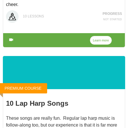
cheer.
PROGRESS
You can access it for $15 at
Christmas Music
, or through
10
LESSONS
NOT STARTED
our
Membership
.
Learn more
PREMIUM COURSE
10 Lap Harp Songs
These songs are really fun. Regular lap harp music is
follow-along too, but our experience is that it is far more