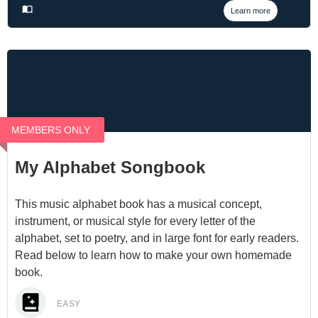
Learn more
MEMBERS ONLY
My Alphabet Songbook
This music alphabet book has a musical concept,
instrument, or musical style for every letter of the
alphabet, set to poetry, and in large font for early readers.
Read below to learn how to make your own homemade
book.
EASY