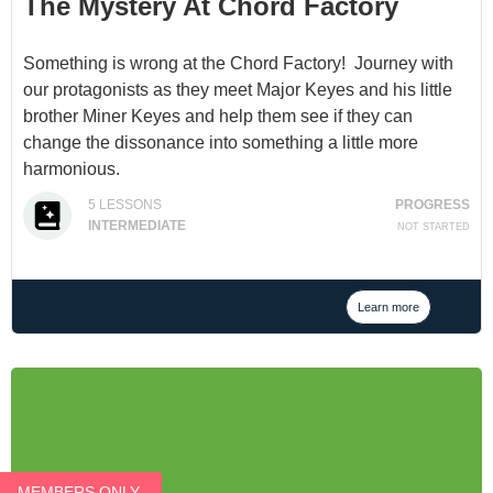
The Mystery At Chord Factory
Something is wrong at the Chord Factory! Journey with
our protagonists as they meet Major Keyes and his little
brother Miner Keyes and help them see if they can
change the dissonance into something a little more
harmonious.
The Mystery at Chord Factory is a chapter story book
5
LESSONS
PROGRESS
which teaches how to build and understand the four
INTERMEDIATE
NOT STARTED
triads; major, minor, diminished, and augmented.
(Unfinished, and a bit of a cliffhanger. Sorry, but finishing
it is a 2021 priority.)
Learn more
MEMBERS ONLY