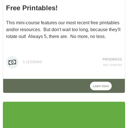
Free Printables!
This mini-course features our most recent free printables
and/or resources. But don't wait too long, because they'll
rotate out! Always 5, there are. No more, no less.
PROGRESS
5
LESSONS
NOT STARTED
Learn more