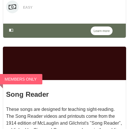
EASY
Learn more
MEMBERS ONLY
Song Reader
These songs are designed for teaching sight-reading.
The Song Reader videos and printouts come from the
1914 edition of McLauglin and Gilchrist's "Song Reader",