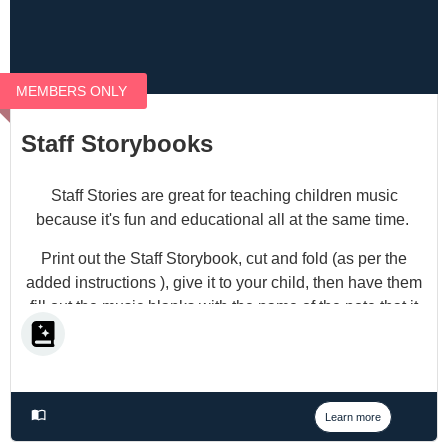
MEMBERS ONLY
Staff Storybooks
Staff Stories are great for teaching children music
because it's fun and educational all at the same time.
Print out the Staff Storybook, cut and fold (as per the
added instructions ), give it to your child, then have them
fill out the music blanks with the name of the note that it
coincides with, and you will have a fun little story.
Learn more