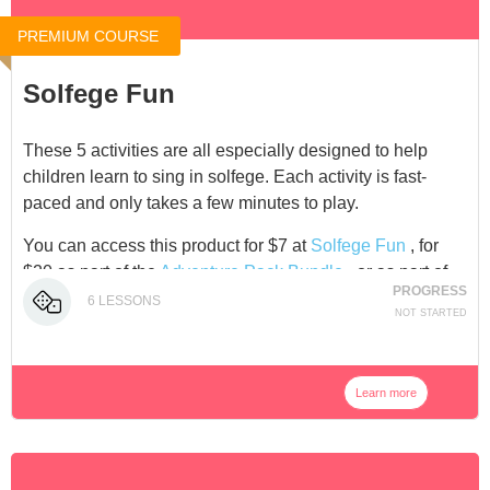
PREMIUM COURSE
Solfege Fun
These 5 activities are all especially designed to help
children learn to sing in solfege. Each activity is fast-
paced and only takes a few minutes to play.
You can access this product for $7 at
Solfege Fun
, for
$20 as part of the
Adventure Pack Bundle
, or as part of
PROGRESS
our
Membership
.
6
LESSONS
NOT STARTED
Learn more