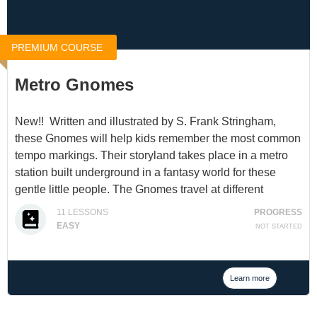
PREMIUM COURSE
Metro Gnomes
New!! Written and illustrated by S. Frank Stringham,
these Gnomes will help kids remember the most common
tempo markings. Their storyland takes place in a metro
station built underground in a fantasy world for these
gentle little people. The Gnomes travel at different
speeds according to their ability.
11
LESSONS
PROGRESS
EASY
NOT STARTED
You can access this product for $10 at
Metro Gnome
Station
, or through a
Membership
.
Learn more