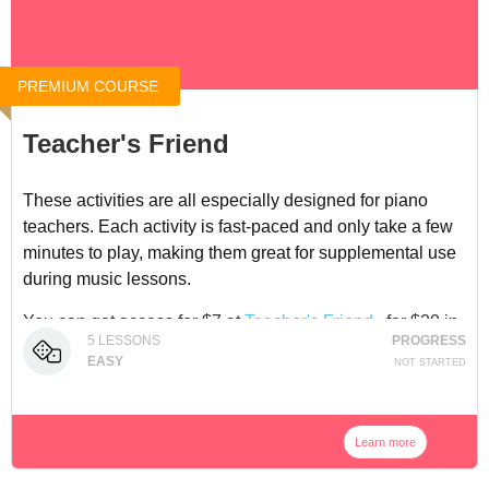
PREMIUM COURSE
Teacher's Friend
These activities are all especially designed for piano
teachers. Each activity is fast-paced and only take a few
minutes to play, making them great for supplemental use
during music lessons.
You can get access for $7 at
Teacher's Friend
, for $20 in
5
LESSONS
PROGRESS
our
Adventure Pack Bundle
, or in our
Membership
.
EASY
NOT STARTED
Learn more