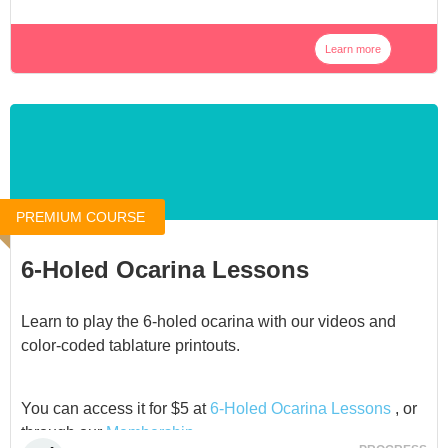
Learn more
PREMIUM COURSE
6-Holed Ocarina Lessons
Learn to play the 6-holed ocarina with our videos and
color-coded tablature printouts.
You can access it for $5 at
6-Holed Ocarina Lessons
, or
through our
Membership
.