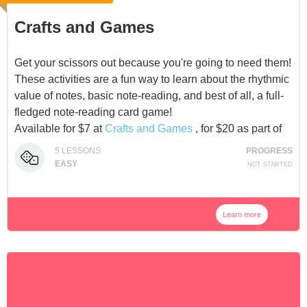
Crafts and Games
Get your scissors out because you're going to need them!
These activities are a fun way to learn about the rhythmic
value of notes, basic note-reading, and best of all, a full-
fledged note-reading card game!
Available for $7 at
Crafts and Games
, for $20 as part of
the
Adventure Pack Bundle
, or as part of our
5
LESSONS
PROGRESS
Membership
.
EASY
NOT STARTED
Learn more