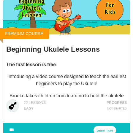
PREMIUM COURSE
Beginning Ukulele Lessons
The first lesson is free.
Introducing a video course designed to teach the earliest
beginners to play the Ukulele
Brooke takes children from learning to hold the ukulele
and tune it to playing several songs with different
22
LESSONS
PROGRESS
EASY
NOT STARTED
strumming techniques in video lessons.
Not only is Brooke a professional musician, but she also
has years of teaching experience in Elementary settings
Learn more