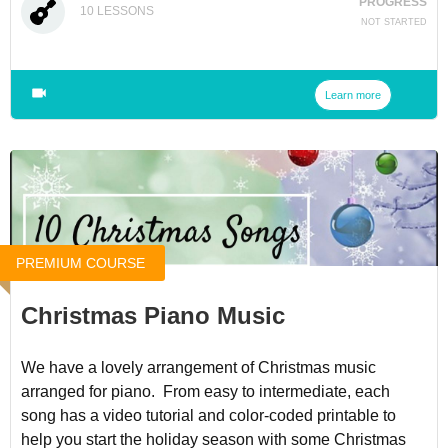
PROGRESS
10
LESSONS
NOT STARTED
Learn more
PREMIUM COURSE
Christmas Piano Music
We have a lovely arrangement of Christmas music
arranged for piano. From easy to intermediate, each
song has a video tutorial and color-coded printable to
help you start the holiday season with some Christmas