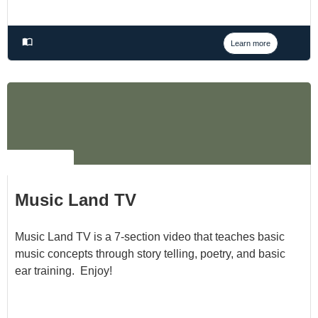
Learn more
NO LABEL
Music Land TV
Music Land TV is a 7-section video that teaches basic
music concepts through story telling, poetry, and basic
ear training. Enjoy!