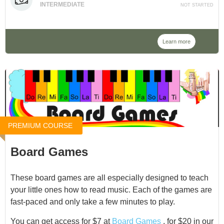
INTERMEDIATE
NOT STARTED
to compose and perform a work, and being involved in
the simple props and stage management is a fantastic
introduction to the world of theater.
Learn more
Join me as we explore this process.
PREMIUM COURSE
Board Games
These board games are all especially designed to teach
your little ones how to read music. Each of the games are
fast-paced and only take a few minutes to play.
You can get access for $7 at
Board Games
, for $20 in our