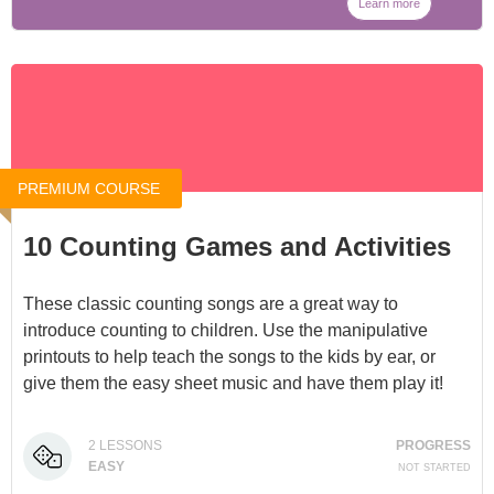
Learn more
PREMIUM COURSE
10 Counting Games and Activities
These classic counting songs are a great way to
introduce counting to children. Use the manipulative
printouts to help teach the songs to the kids by ear, or
give them the easy sheet music and have them play it!
You can access it for $5 at
Counting Games and
2
LESSONS
PROGRESS
Activities
, or through our
Membership
.
EASY
NOT STARTED