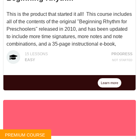
This is the product that started it all! This course includes
all of the contents of the original "Beginning Rhythm for
Preschoolers" released in 2010, and has been updated
to include more time signatures, more notes and note
combinations, and a 35-page instructional e-book,
"Beginning Rhythm".
15
LESSONS
PROGRESS
EASY
NOT STARTED
Available for $10 at
Beginning Rhythm
or through a
Membership
. (A $25 value, but we've decided to lock
this one in at the original price to honor our beginnings.)
Learn more
PREMIUM COURSE