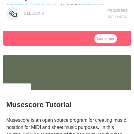
Adventure Pack Bundle
, or in our
Membership
.
PROGRESS
5
LESSONS
NOT STARTED
Learn more
NO LABEL
Musescore Tutorial
Musescore is an open source program for creating music
notation for MIDI and sheet music purposes. In this