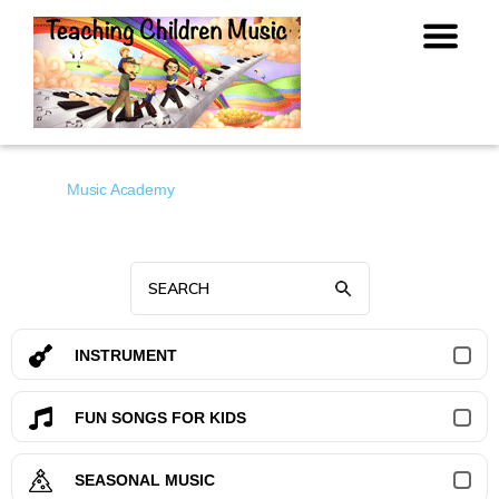
Music Academy
INSTRUMENT
FUN SONGS FOR KIDS
SEASONAL MUSIC