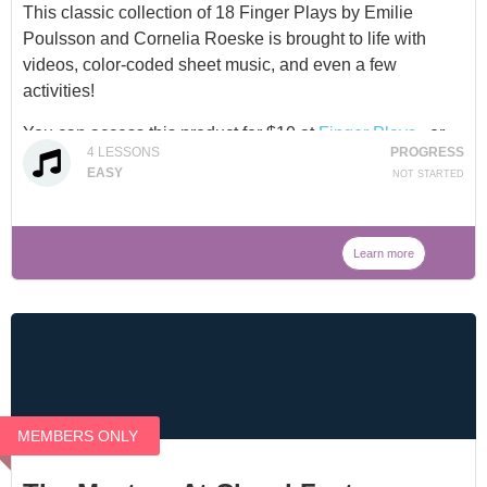
This classic collection of 18 Finger Plays by Emilie
Poulsson and Cornelia Roeske is brought to life with
videos, color-coded sheet music, and even a few
activities!
You can access this product for $10 at
Finger Plays
, or
4
LESSONS
PROGRESS
through our
Membership
.
EASY
NOT STARTED
Learn more
MEMBERS ONLY