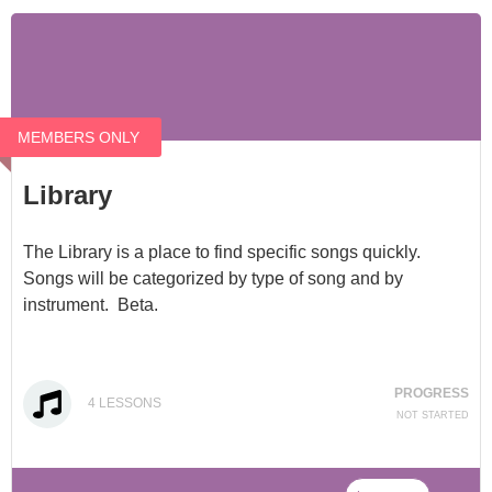
MEMBERS ONLY
Library
The Library is a place to find specific songs quickly.
Songs will be categorized by type of song and by
instrument. Beta.
PROGRESS
4
LESSONS
NOT STARTED