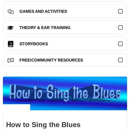
GAMES AND ACTIVITIES
THEORY & EAR TRAINING
STORYBOOKS
FREE/COMMUNITY RESOURCES
NO LABEL
How to Sing the Blues