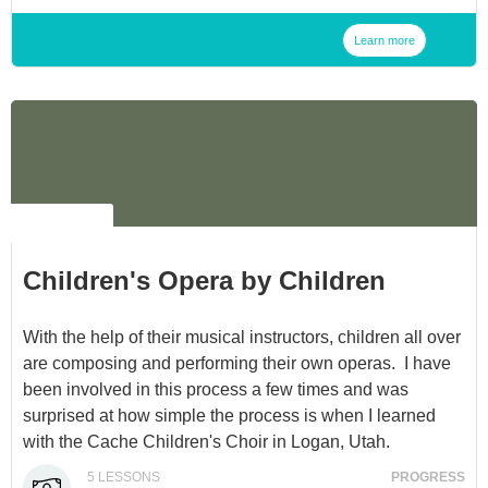
Learn more
NO LABEL
Children's Opera by Children
With the help of their musical instructors, children all over
are composing and performing their own operas. I have
been involved in this process a few times and was
surprised at how simple the process is when I learned
with the Cache Children's Choir in Logan, Utah.
5
LESSONS
PROGRESS
Children absolutely love it- it's a very rewarding process