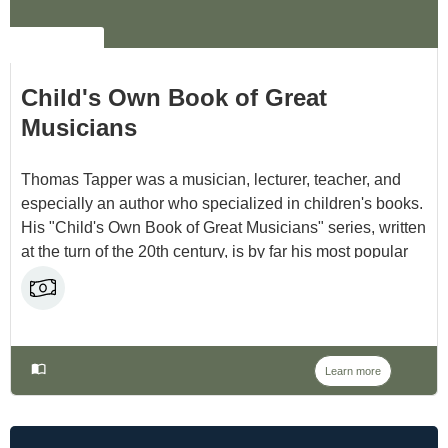
NO LABEL
Child's Own Book of Great
Musicians
Thomas Tapper was a musician, lecturer, teacher, and
especially an author who specialized in children's books.
His "Child's Own Book of Great Musicians" series, written
at the turn of the 20th century, is by far his most popular
work. And now that they are in the public domain, we can
all enjoy them for free!
Learn more