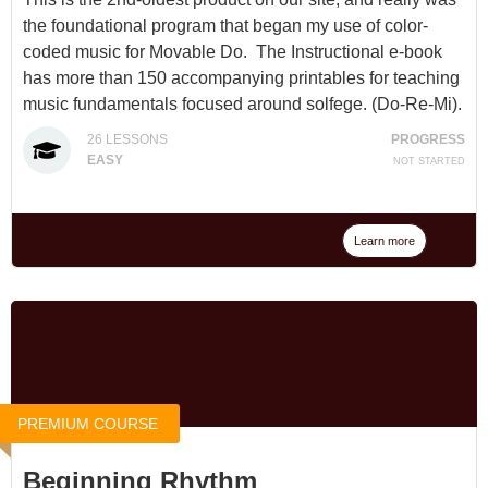
the foundational program that began my use of color-
coded music for Movable Do. The Instructional e-book
has more than 150 accompanying printables for teaching
music fundamentals focused around solfege. (Do-Re-Mi).
26
LESSONS
PROGRESS
Available for $35 at
The Solfege Train
or through a
EASY
NOT STARTED
Membership
.
Learn more
PREMIUM COURSE
Beginning Rhythm