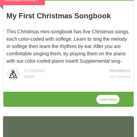
My First Christmas Songbook
This Christmas mini-songbook has five Christmas songs,
each color-coded with solfege. Learn to sing the melody
in solfege then learn the rhythms by ear. After you are
comfortable singing them, try playing them on the piano
with our color-coded piano insert! Supplemental sing-
along videos are provided for practice.
5
LESSONS
PROGRESS
EASY
NOT STARTED
Learn more