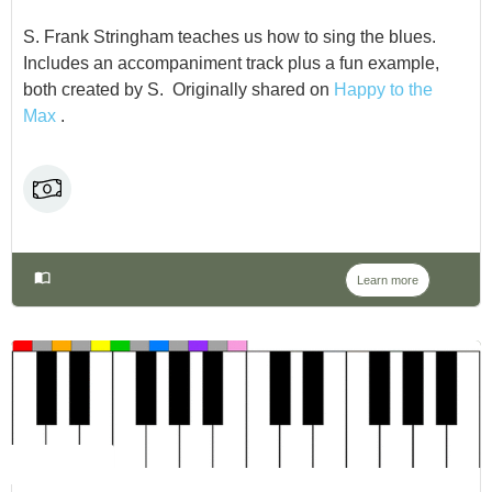
S. Frank Stringham teaches us how to sing the blues.
Includes an accompaniment track plus a fun example,
both created by S. Originally shared on
Happy to the
Max
.
Learn more
NO LABEL