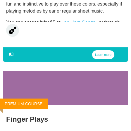
fun and instinctive to play over these colors, especially if
playing melodies by ear or regular sheet music.
You can access it for $5 at
Lap Harp Songs
, or through
our
Membership
.
Learn more
PREMIUM COURSE
Finger Plays