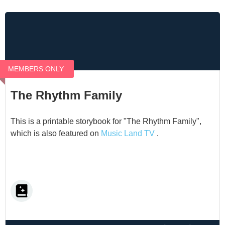
MEMBERS ONLY
The Rhythm Family
This is a printable storybook for "The Rhythm Family",
which is also featured on
Music Land TV
.