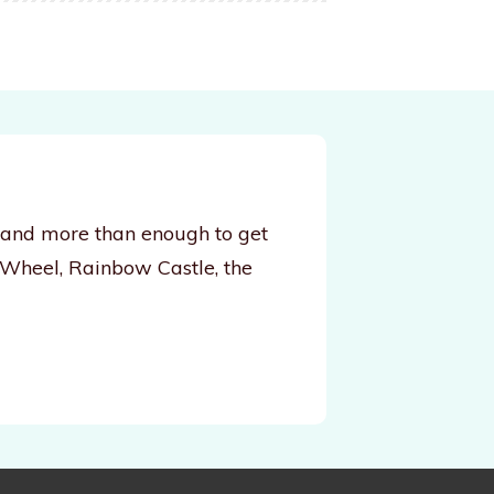
, and more than enough to get
 Wheel, Rainbow Castle, the