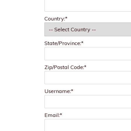
Country:*
State/Province:*
Zip/Postal Code:*
Username:*
Email:*