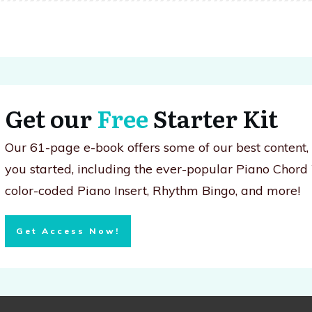
Get our
Free
Starter Kit
Our 61-page e-book offers some of our best content
you started, including the ever-popular Piano Chord
color-coded Piano Insert, Rhythm Bingo, and more!
Get Access Now!