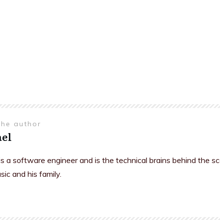
the author
el
is a software engineer and is the technical brains behind the s
sic and his family.