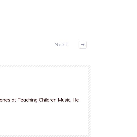
Next
cenes at Teaching Children Music. He