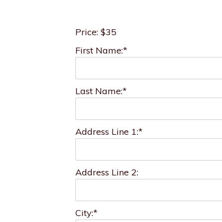
Price:
$35
First Name:*
Last Name:*
Address Line 1:*
Address Line 2:
City:*