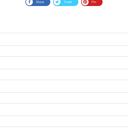
Share
Tweet
Pin