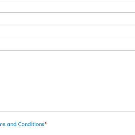
ms and Conditions
*