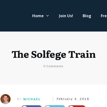
Home
Join Us!
Blog
Fre
The Solfege Train
0
Comments
February 4, 2016
BY
MICHAEL