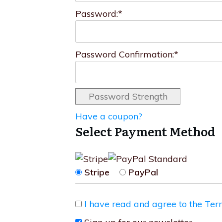
Password:*
Password Confirmation:*
Password Strength
Have a coupon?
Select Payment Method
Stripe
PayPal
I have read and agree to the Ter