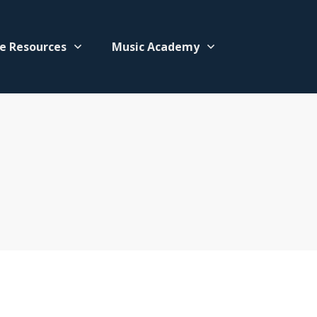
e Resources
Music Academy