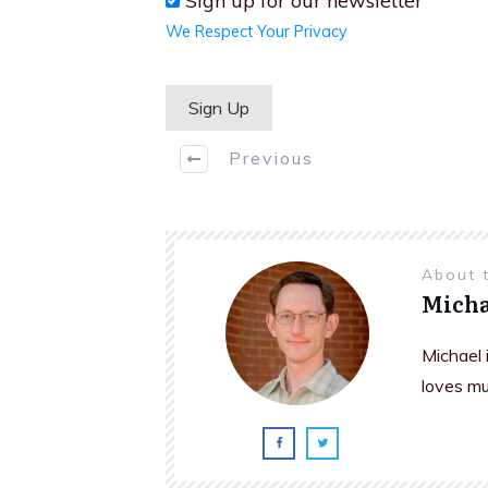
Sign up for our newsletter
We Respect Your Privacy
No val
Previous
About 
Micha
Michael 
loves mu