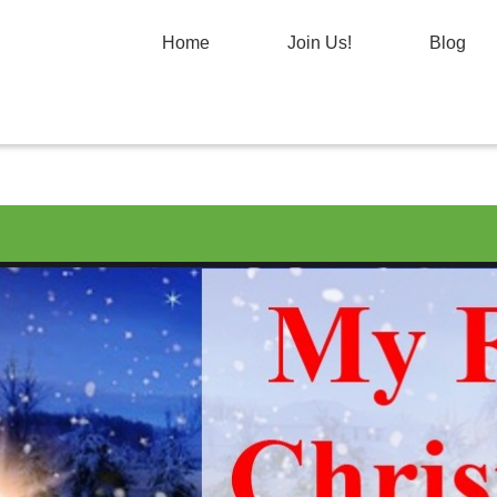
Home
Join Us!
Blog