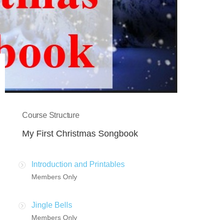
Course Structure
My First Christmas Songbook
Introduction and Printables
Members Only
Jingle Bells
Members Only