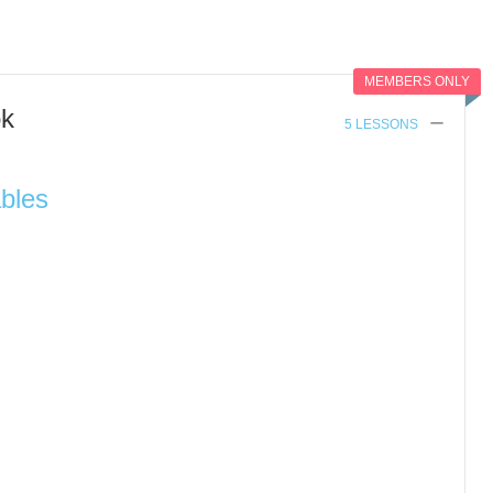
MEMBERS ONLY
ok
5 LESSONS
ables