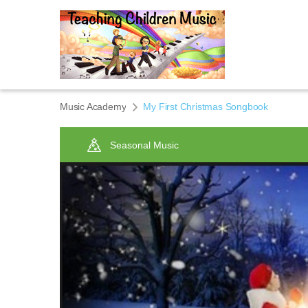
Music Academy
My First Christmas Songbook
Seasonal Music