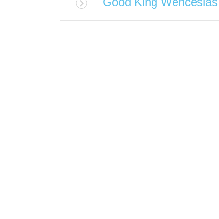
Good King Wenceslas