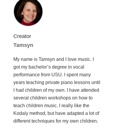
Creator
Tamsyn
My name is Tamsyn and I love music. I
got my bachelor’s degree in vocal
performance from USU. I spent many
years teaching private piano lessons until
I had children of my own. I have attended
several children workshops on how to
teach children music. I really like the
Kodaly method, but have adapted a lot of
different techniques for my own children.