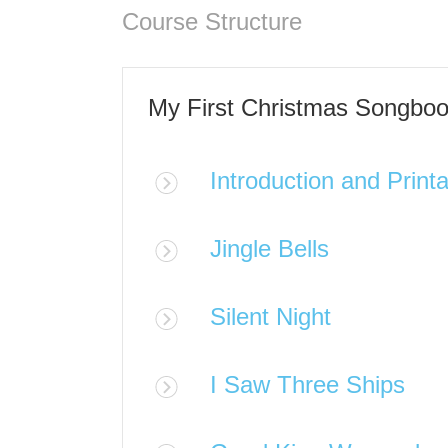
Course Structure
My First Christmas Songbo
Introduction and Print
Jingle Bells
Silent Night
I Saw Three Ships