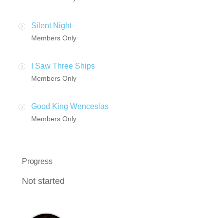
Silent Night
Members Only
I Saw Three Ships
Members Only
Good King Wenceslas
Members Only
Progress
Not started