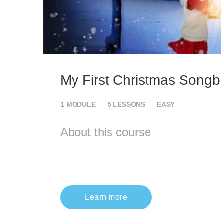
My First Christmas Song
1
MODULE
5
LESSONS
EASY
About this course
Learn more