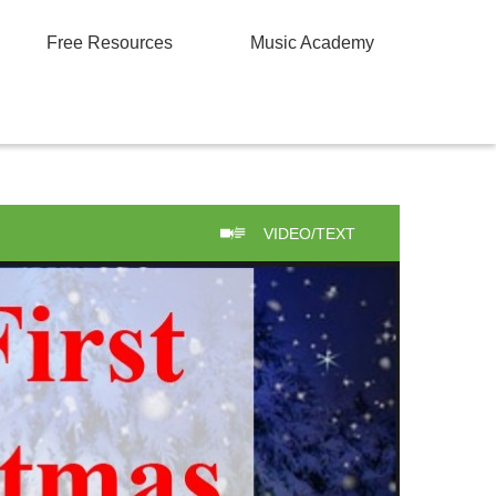
Free Resources
Music Academy
VIDEO/TEXT