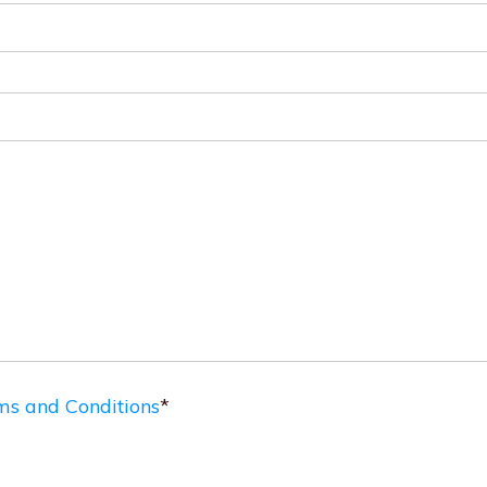
ms and Conditions
*