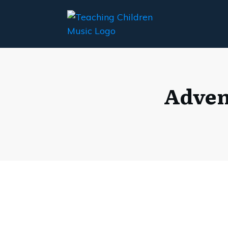
Adven