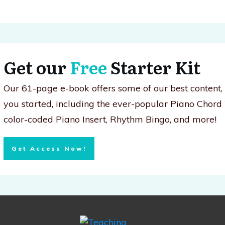
Get our
Free
Starter Kit
Our 61-page e-book offers some of our best content
you started, including the ever-popular Piano Chord
color-coded Piano Insert, Rhythm Bingo, and more!
Get Access Now!