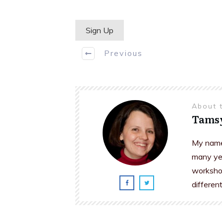
No val
Previous
About 
Tams
My name 
many yea
workshop
differen