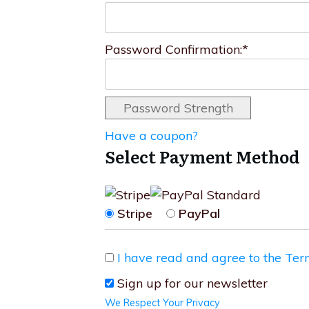
Password Confirmation:*
Password Strength
Have a coupon?
Select Payment Method
Stripe
PayPal
I have read and agree to the Ter
Sign up for our newsletter
We Respect Your Privacy