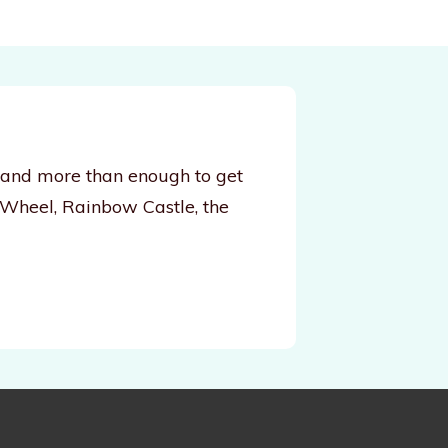
, and more than enough to get
 Wheel, Rainbow Castle, the