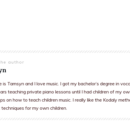
the author
yn
is Tamsyn and I love music. I got my bachelor’s degree in voc
rs teaching private piano lessons until I had children of my ow
s on how to teach children music. I really like the Kodaly meth
t techniques for my own children.