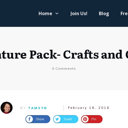
Home
Join Us!
Blog
Fre
ture Pack- Crafts and
0
Comments
February 16, 2016
BY
TAMSYN
Share
Tweet
Pin