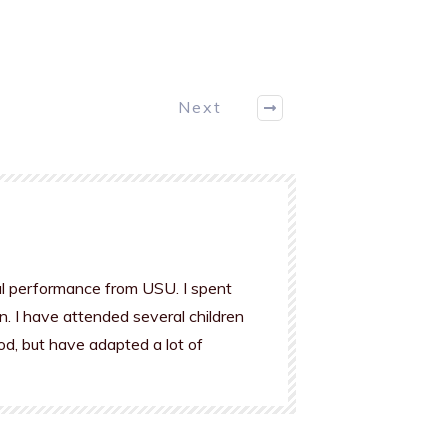
Next
al performance from USU. I spent
n. I have attended several children
od, but have adapted a lot of