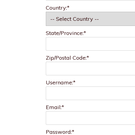
Country:*
State/Province:*
Zip/Postal Code:*
Username:*
Email:*
Password:*