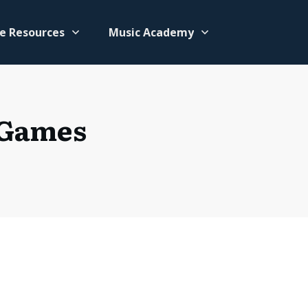
e Resources
Music Academy
 Games