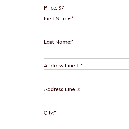
Price:
$7
First Name:*
Last Name:*
Address Line 1:*
Address Line 2:
City:*