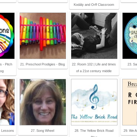
Kodály and Orff Classroom
s - Pitch
21. Preschool Prodigies - Blog
22. Room 102 | Life and times
23. Sa
log
of a 21st century middle
c Lessons
27. Song Wheel
28. The Yellow Brick Road
29. We A