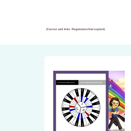
(Cannot add links. Registration/trial expired)