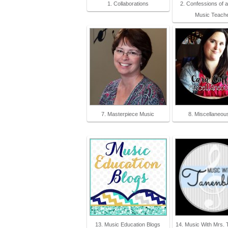
1. Collaborations
2. Confessions of 
Music Teach
7. Masterpiece Music
8. Miscellaneou
13. Music Education Blogs
14. Music With Mrs. 