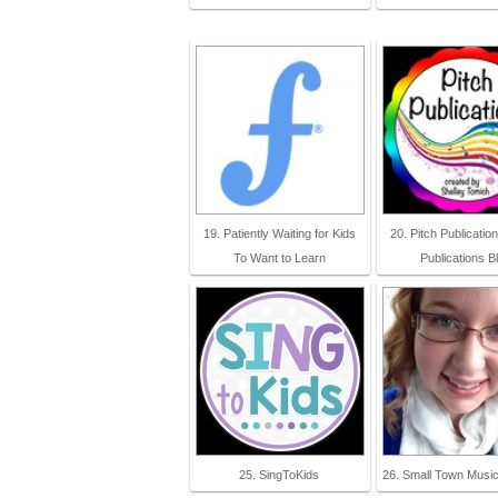
19. Patiently Waiting for Kids
20. Pitch Publication
To Want to Learn
Publications B
25. SingToKids
26. Small Town Musi