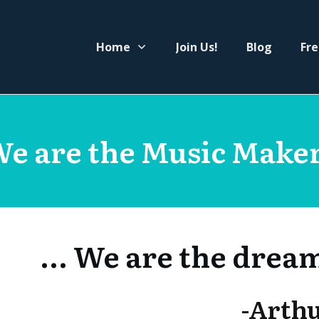
Home
Join Us!
Blog
Fre
e are the Music Make
... We are the drea
-Arth