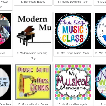
a Kodály
3. Elementary Etudes
4. Floating Down the River
5. MUS
er
s Me
9. Modern Music Teaching -
10. Mrs. King's Music Room
11. Mrs. 
Blog
Tanenblatt
15. Music with Mrs. Dennis
16. My Musical Menagerie:
17. N