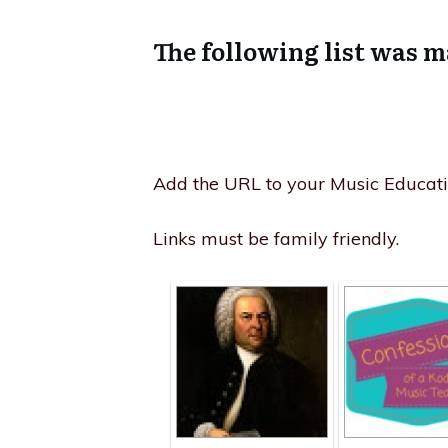
The following list was m
Add the URL to your Music Educatio
Links must be family friendly.