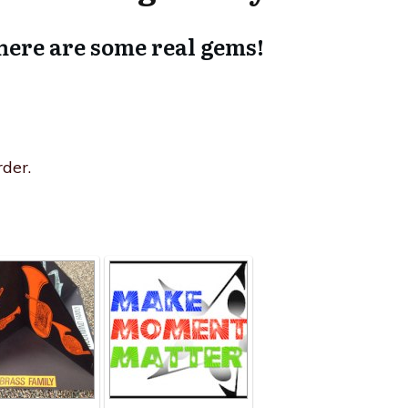
here are some real gems!
der.