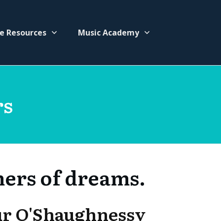
e Resources
Music Academy
rs
mers of dreams.
ur O'Shaughnessy