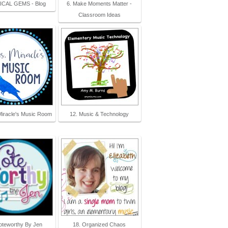
ICAL GEMS - Blog
6. Make Moments Matter -
Classroom Ideas
Miracle's Music Room
12. Music & Technology
oteworthy By Jen
18. Organized Chaos