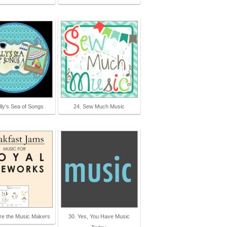
lly's Sea of Songs
24. Sew Much Music
re the Music Makers
30. Yes, You Have Music