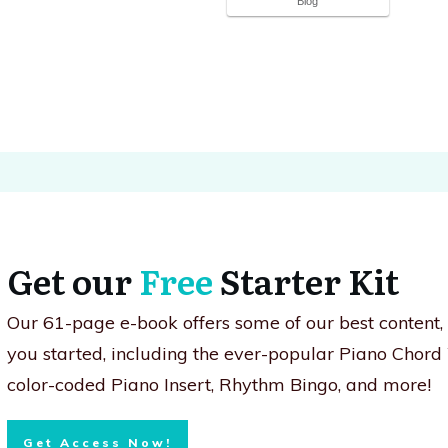
Blog
Get our
Free
Starter Kit
Our 61-page e-book offers some of our best content
you started, including the ever-popular Piano Chord
color-coded Piano Insert, Rhythm Bingo, and more!
Get Access Now!