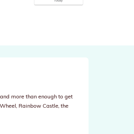
Today
, and more than enough to get
 Wheel, Rainbow Castle, the