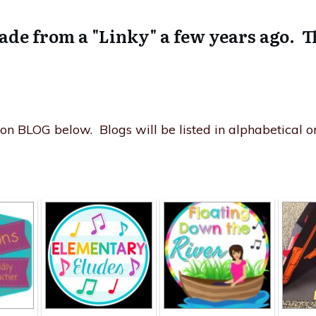
ade from a "Linky" a few years ago. T
n BLOG below. Blogs will be listed in alphabetical or