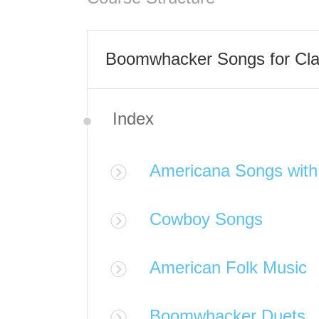
Boomwhacker Songs for Cl
Index
Americana Songs wit
Cowboy Songs
American Folk Music
Boomwhacker Duets