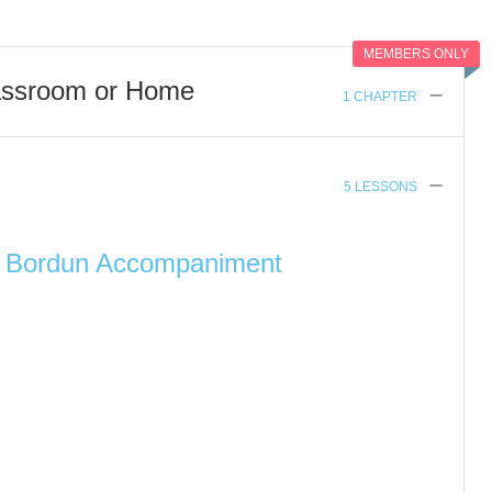
MEMBERS ONLY
assroom or Home
1 CHAPTER
5 LESSONS
h Bordun Accompaniment