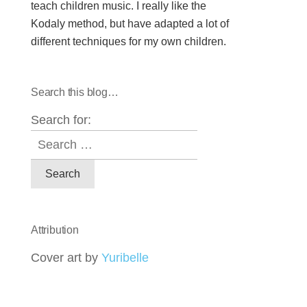
teach children music. I really like the
Kodaly method, but have adapted a lot of
different techniques for my own children.
Search this blog…
Search for:
Attribution
Cover art by
Yuribelle