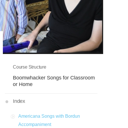
Course Structure
Boomwhacker Songs for Classroom
or Home
Index
Americana Songs with Bordun
Accompaniment