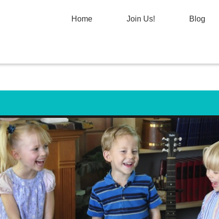
Home
Join Us!
Blog