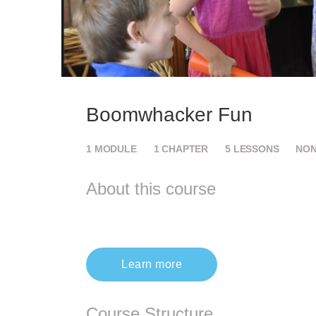
Boomwhacker Fun
1
MODULE
1
CHAPTER
5
LESSONS
NO
About this course
Learn more
Course Structure