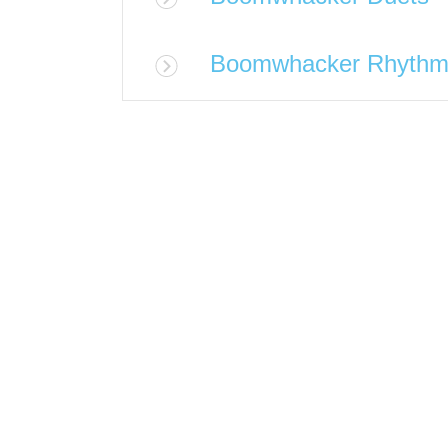
Boomwhacker Rhythm