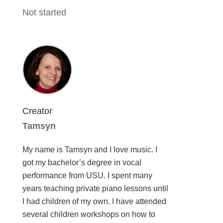
Not started
Creator
Tamsyn
My name is Tamsyn and I love music. I
got my bachelor’s degree in vocal
performance from USU. I spent many
years teaching private piano lessons until
I had children of my own. I have attended
several children workshops on how to