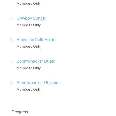
Members Only
Cowboy Songs
Members Only
American Folk Music
Members Only
Boomwhacker Duets
Members Only
Boomwhacker Rhythms
Members Only
Progress