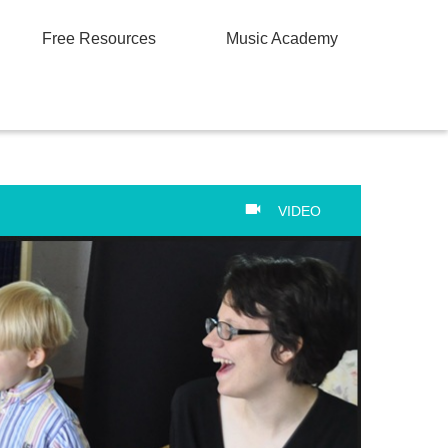
Free Resources
Music Academy
VIDEO