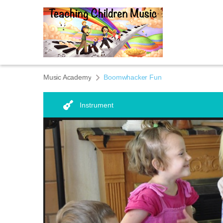
Music Academy
Boomwhacker Fun
Instrument