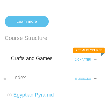
Learn more
Course Structure
PREMIUM COURSE
Crafts and Games
1 CHAPTER
Index
5 LESSONS
Egyptian Pyramid