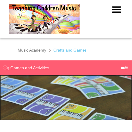
Music Academy
Crafts and Games
Games and Activities