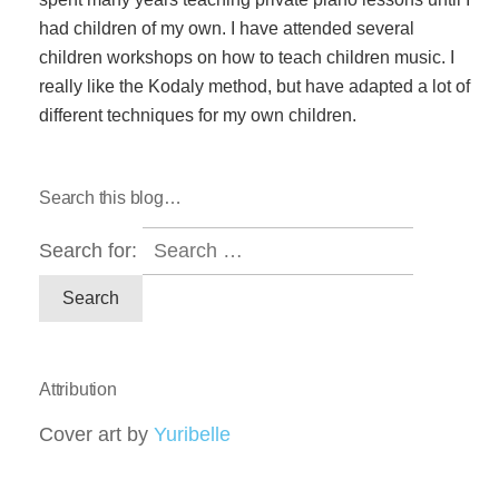
had children of my own. I have attended several
children workshops on how to teach children music. I
really like the Kodaly method, but have adapted a lot of
different techniques for my own children.
Search this blog…
Search for:
Attribution
Cover art by
Yuribelle