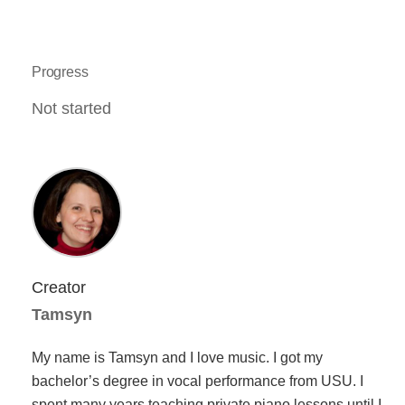
Progress
Not started
Creator
Tamsyn
My name is Tamsyn and I love music. I got my
bachelor’s degree in vocal performance from USU. I
spent many years teaching private piano lessons until I