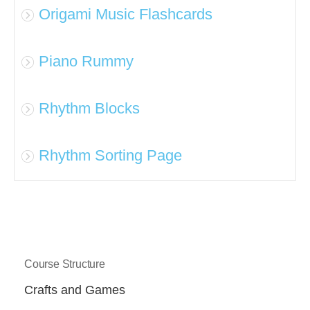
Origami Music Flashcards
Piano Rummy
Rhythm Blocks
Rhythm Sorting Page
Course Structure
Crafts and Games