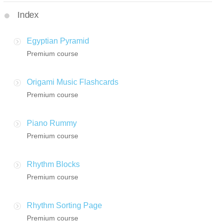
Index
Egyptian Pyramid
Premium course
Origami Music Flashcards
Premium course
Piano Rummy
Premium course
Rhythm Blocks
Premium course
Rhythm Sorting Page
Premium course