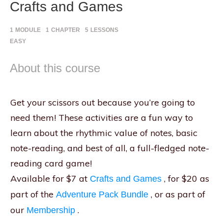
Crafts and Games
1
MODULE
1
CHAPTER
5
LESSONS
EASY
About this course
Get your scissors out because you’re going to
need them! These activities are a fun way to
learn about the rhythmic value of notes, basic
note-reading, and best of all, a full-fledged note-
reading card game!
Available for $7 at
, for $20 as
Crafts and Games
part of the
, or as part of
Adventure Pack Bundle
our
.
Membership