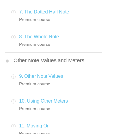
7. The Dotted Half Note
Premium course
8. The Whole Note
Premium course
Other Note Values and Meters
9. Other Note Values
Premium course
10. Using Other Meters
Premium course
11. Moving On
Premium course