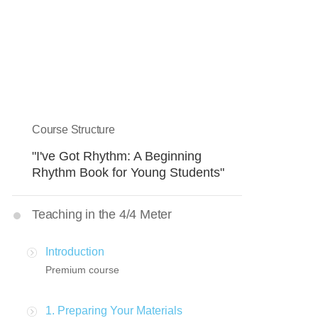
Course Structure
"I've Got Rhythm: A Beginning
Rhythm Book for Young Students"
Teaching in the 4/4 Meter
Introduction
Premium course
1. Preparing Your Materials