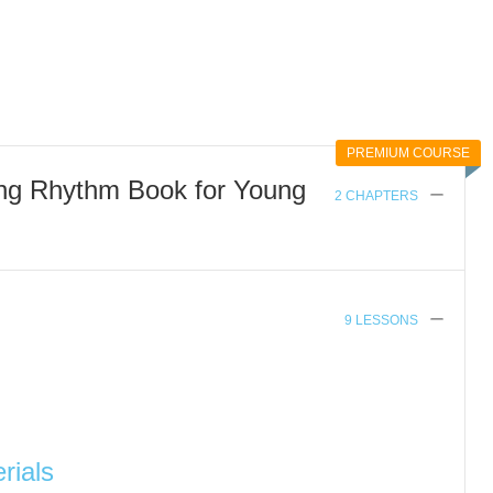
PREMIUM COURSE
ing Rhythm Book for Young
2 CHAPTERS
9 LESSONS
rials