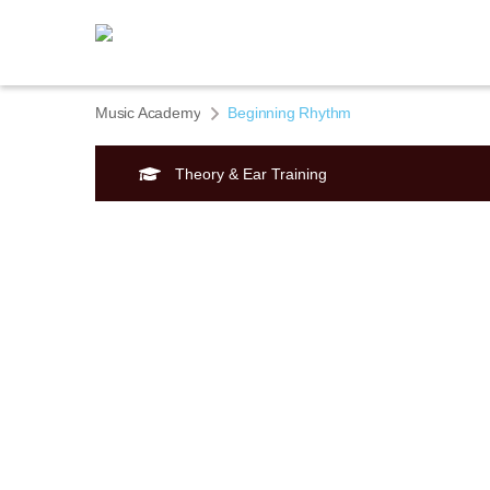
Music Academy
Beginning Rhythm
Theory & Ear Training