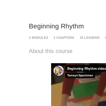
Beginning Rhythm
2
MODULES
2
CHAPTERS
15
LESSONS
About this course