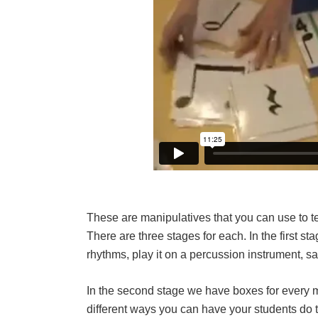
These are manipulatives that you can use to t
There are three stages for each. In the first s
rhythms, play it on a percussion instrument, sa
In the second stage we have boxes for every 
different ways you can have your students do t