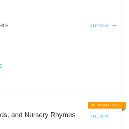
ers
3 LESSONS
s
PREMIUM COURSE
ds, and Nursery Rhymes
3 LESSONS