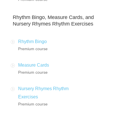
Rhythm Bingo, Measure Cards, and
Nursery Rhymes Rhythm Exercises
Rhythm Bingo
Premium course
Measure Cards
Premium course
Nursery Rhymes Rhythm
Exercises
Premium course