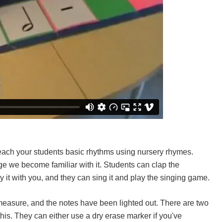
each your students basic rhythms using nursery rhymes.
tage we become familiar with it. Students can clap the
y it with you, and they can sing it and play the singing game.
measure, and the notes have been lighted out. There are two
his. They can either use a dry erase marker if you've