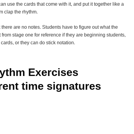
can use the cards that come with it, and put it together like a
m clap the rhythm.
 there are no notes. Students have to figure out what the
 from stage one for reference if they are beginning students,
 cards, or they can do stick notation.
ythm Exercises
erent time signatures