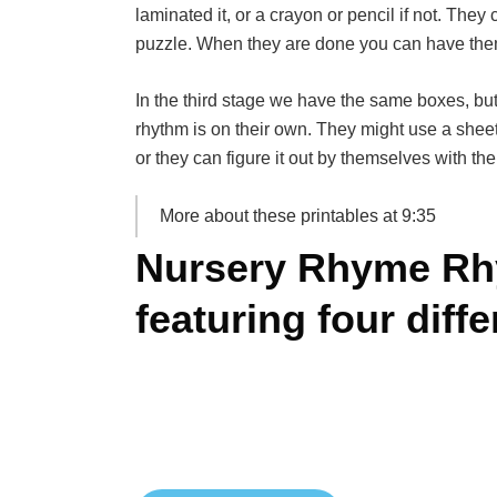
laminated it, or a crayon or pencil if not. They 
puzzle. When they are done you can have the
In the third stage we have the same boxes, but
rhythm is on their own. They might use a sheet
or they can figure it out by themselves with the
More about these printables at 9:35
Nursery Rhyme Rh
featuring four diff