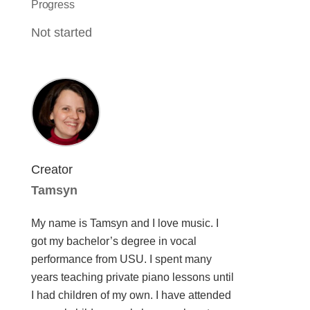
Progress
Not started
Creator
Tamsyn
My name is Tamsyn and I love music. I
got my bachelor’s degree in vocal
performance from USU. I spent many
years teaching private piano lessons until
I had children of my own. I have attended