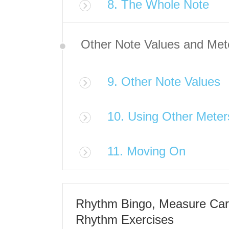
8. The Whole Note
Other Note Values and Met
9. Other Note Values
10. Using Other Meter
11. Moving On
Rhythm Bingo, Measure Car
Rhythm Exercises