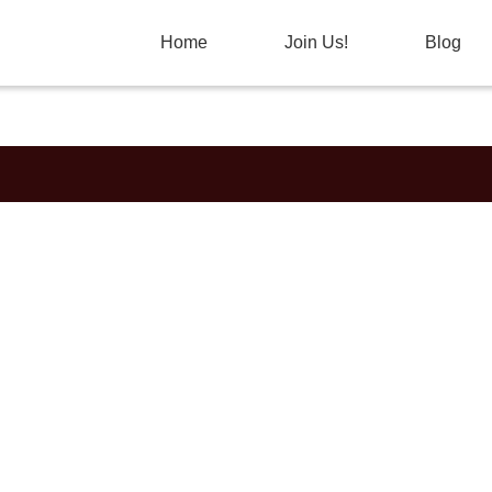
Home
Join Us!
Blog