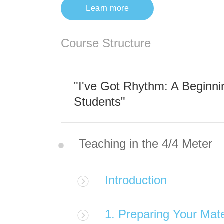
Learn more
Course Structure
"I've Got Rhythm: A Beginn
Students"
Teaching in the 4/4 Meter
Introduction
1. Preparing Your Mate