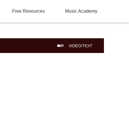
Free Resources
Music Academy
VIDEO/TEXT