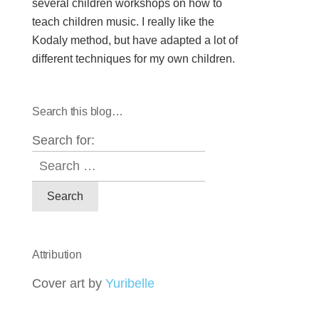
several children workshops on how to
teach children music. I really like the
Kodaly method, but have adapted a lot of
different techniques for my own children.
Search this blog…
Search for:
Attribution
Cover art by
Yuribelle