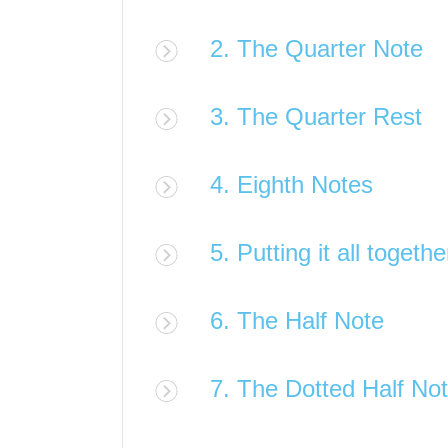
2. The Quarter Note
3. The Quarter Rest
4. Eighth Notes
5. Putting it all togethe
6. The Half Note
7. The Dotted Half No