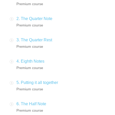
Premium course
2. The Quarter Note
Premium course
3. The Quarter Rest
Premium course
4. Eighth Notes
Premium course
5. Putting it all together
Premium course
6. The Half Note
Premium course