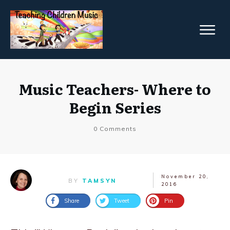
Music Teachers- Where to
Begin Series
0
Comments
November 20,
BY
TAMSYN
2016
Share
Tweet
Pin