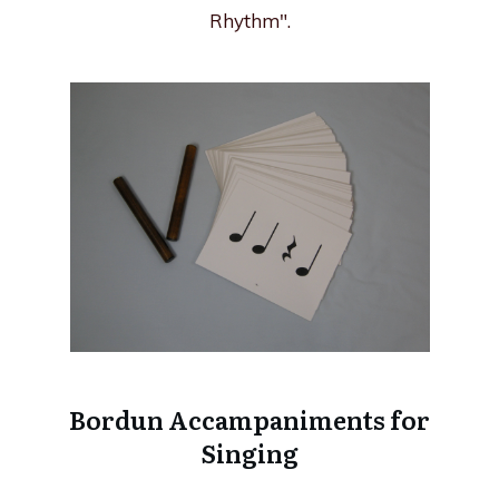
Rhythm".
Bordun Accampaniments for
Singing