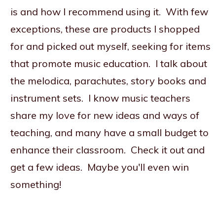
is and how I recommend using it. With few
exceptions, these are products I shopped
for and picked out myself, seeking for items
that promote music education. I talk about
the melodica, parachutes, story books and
instrument sets. I know music teachers
share my love for new ideas and ways of
teaching, and many have a small budget to
enhance their classroom. Check it out and
get a few ideas. Maybe you'll even win
something!