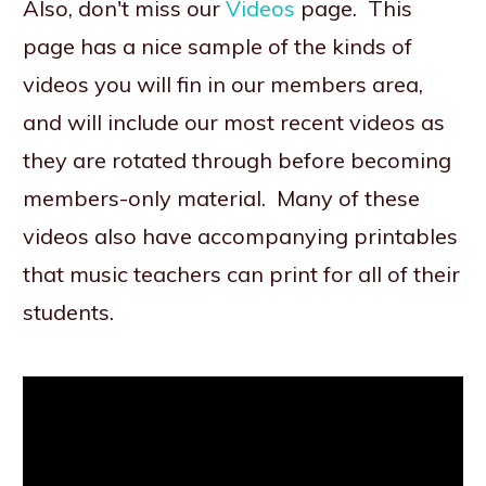
Also, don't miss our
Videos
page. This
page has a nice sample of the kinds of
videos you will fin in our members area,
and will include our most recent videos as
they are rotated through before becoming
members-only material. Many of these
videos also have accompanying printables
that music teachers can print for all of their
students.