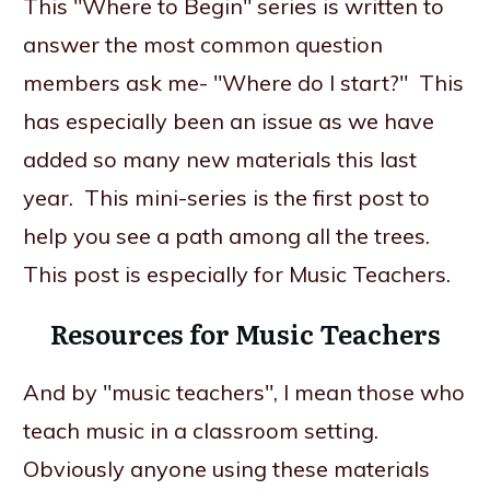
This "Where to Begin" series is written to
answer the most common question
members ask me- "Where do I start?" This
has especially been an issue as we have
added so many new materials this last
year. This mini-series is the first post to
help you see a path among all the trees.
This post is especially for Music Teachers.
Resources for Music Teachers
And by "music teachers", I mean those who
teach music in a classroom setting.
Obviously anyone using these materials