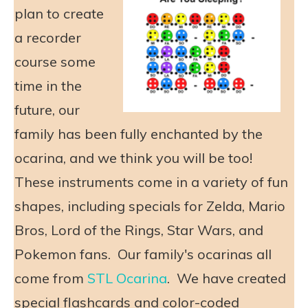
plan to create
a recorder
course some
time in the
future, our
family has been fully enchanted by the
ocarina, and we think you will be too!
These instruments come in a variety of fun
shapes, including specials for Zelda, Mario
Bros, Lord of the Rings, Star Wars, and
Pokemon fans. Our family's ocarinas all
come from
STL Ocarina
. We have created
special flashcards and color-coded