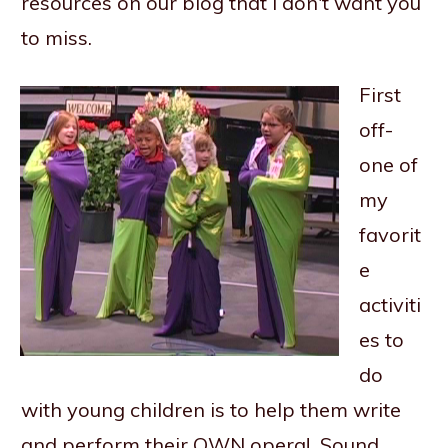
resources on our blog that I don't want you
to miss.
First
off-
one of
my
favorit
e
activiti
es to
do
with young children is to help them write
and perform their OWN opera! Sound