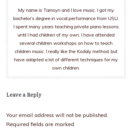
My name is Tamsyn and I love music. I got my
bachelor’s degree in vocal performance from USU.
I spent many years teaching private piano lessons
until I had children of my own. I have attended
several children workshops on how to teach
children music. I really like the Kodaly method, but
have adapted a lot of different techniques for my
own children.
Leave a Reply
Your email address will not be published.
Required fields are marked