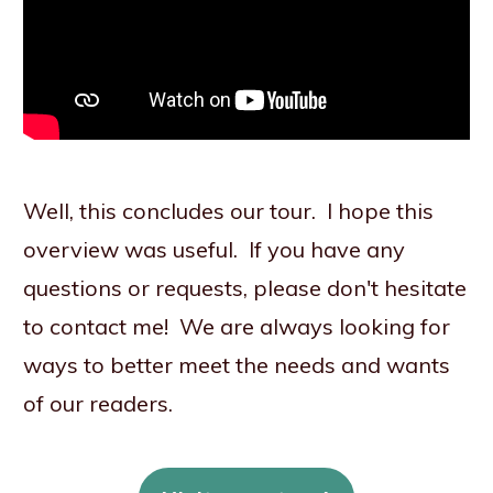
Well, this concludes our tour. I hope this
overview was useful. If you have any
questions or requests, please don't hesitate
to contact me! We are always looking for
ways to better meet the needs and wants
of our readers.