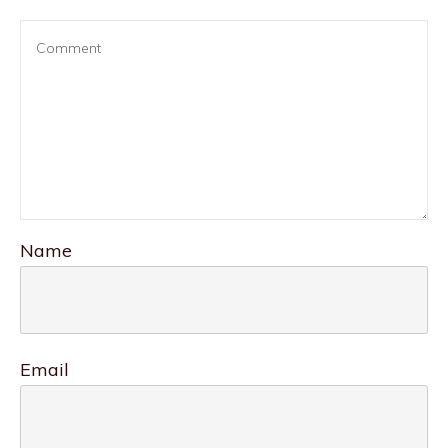
Name
Email