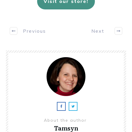
Visit our store!
Previous
Next
About the author
Tamsyn