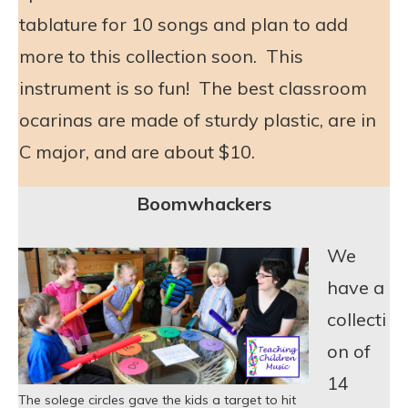
tablature for 10 songs and plan to add
more to this collection soon. This
instrument is so fun! The best classroom
ocarinas are made of sturdy plastic, are in
C major, and are about $10.
Boomwhackers
We
have a
collecti
on of
14
The solege circles gave the kids a target to hit