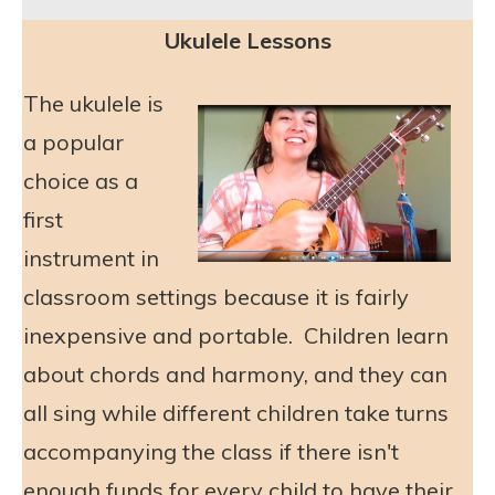
Ukulele Lessons
The ukulele is
a popular
choice as a
first
instrument in
classroom settings because it is fairly
inexpensive and portable. Children learn
about chords and harmony, and they can
all sing while different children take turns
accompanying the class if there isn't
enough funds for every child to have their