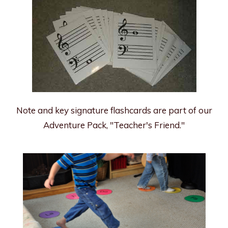
Note and key signature flashcards are part of our
Adventure Pack, "Teacher's Friend."