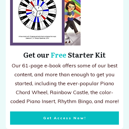
Get our
Free
Starter Kit
Our 61-page e-book offers some of our best
content, and more than enough to get you
started, including the ever-popular Piano
Chord Wheel, Rainbow Castle, the color-
coded Piano Insert, Rhythm Bingo, and more!
Get Access Now!