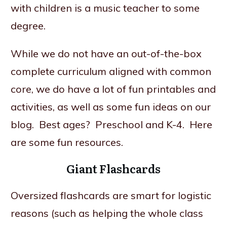
with children is a music teacher to some
degree.
While we do not have an out-of-the-box
complete curriculum aligned with common
core, we do have a lot of fun printables and
activities, as well as some fun ideas on our
blog. Best ages? Preschool and K-4. Here
are some fun resources.
Giant Flashcards
Oversized flashcards are smart for logistic
reasons (such as helping the whole class