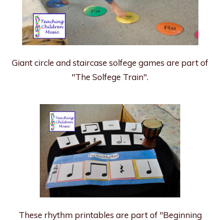
Giant circle and staircase solfege games are part of
"The Solfege Train".
These rhythm printables are part of "Beginning