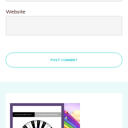
Website
POST COMMENT