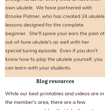
own ukulele. We have partnered with
Brooke Palmer, who has created 24 ukulele
lessons designed for the complete
beginner. She'll spare your ears the pain of
out-of-tune ukulele's as well with her
special tuning episode. Even if you don't
know how to play the ukulele yourself, you
can learn with your students.
Blog resources
While our best printables and videos are in
the member's area, there are a few