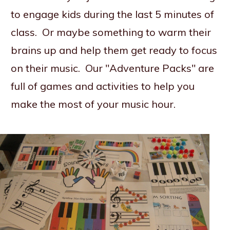
to engage kids during the last 5 minutes of
class. Or maybe something to warm their
brains up and help them get ready to focus
on their music. Our "Adventure Packs" are
full of games and activities to help you
make the most of your music hour.