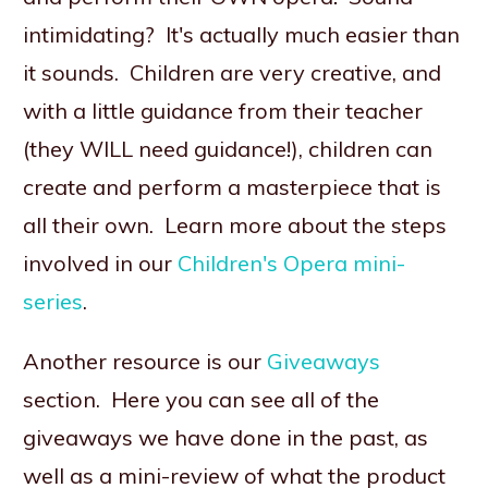
intimidating? It's actually much easier than
it sounds. Children are very creative, and
with a little guidance from their teacher
(they WILL need guidance!), children can
create and perform a masterpiece that is
all their own. Learn more about the steps
involved in our
Children's Opera mini-
series
.
Another resource is our
Giveaways
section. Here you can see all of the
giveaways we have done in the past, as
well as a mini-review of what the product