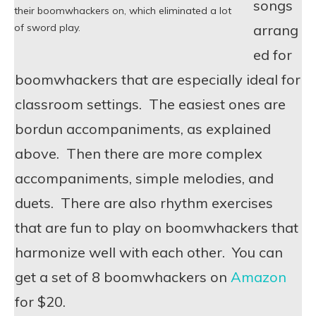
songs
their boomwhackers on, which eliminated a lot
arrang
of sword play.
ed for
boomwhackers that are especially ideal for
classroom settings. The easiest ones are
bordun accompaniments, as explained
above. Then there are more complex
accompaniments, simple melodies, and
duets. There are also rhythm exercises
that are fun to play on boomwhackers that
harmonize well with each other. You can
get a set of 8 boomwhackers on
Amazon
for $20.