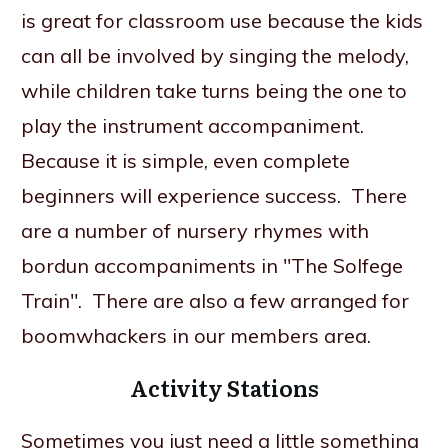
is great for classroom use because the kids
can all be involved by singing the melody,
while children take turns being the one to
play the instrument accompaniment.
Because it is simple, even complete
beginners will experience success. There
are a number of nursery rhymes with
bordun accompaniments in "The Solfege
Train". There are also a few arranged for
boomwhackers in our members area.
Activity Stations
Sometimes you just need a little something