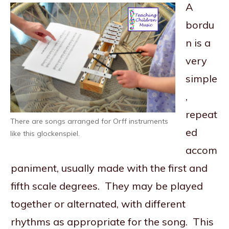
A
bordu
n is a
very
simple
,
repeat
There are songs arranged for Orff instruments
ed
like this glockenspiel.
accom
paniment, usually made with the first and
fifth scale degrees. They may be played
together or alternated, with different
rhythms as appropriate for the song. This