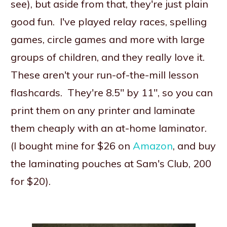
see), but aside from that, they're just plain
good fun. I've played relay races, spelling
games, circle games and more with large
groups of children, and they really love it.
These aren't your run-of-the-mill lesson
flashcards. They're 8.5" by 11", so you can
print them on any printer and laminate
them cheaply with an at-home laminator.
(I bought mine for $26 on
Amazon
, and buy
the laminating pouches at Sam's Club, 200
for $20).