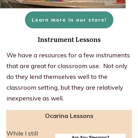
Learn more in our store!
Instrument Lessons
We have a resources for a few instruments
that are great for classroom use. Not only
do they lend themselves well to the
classroom setting, but they are relatively
inexpensive as well.
Ocarina Lessons
While I still