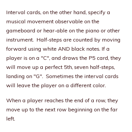
Interval cards, on the other hand, specify a
musical movement observable on the
gameboard or hear-able on the piano or other
instrument. Half-steps are counted by moving
forward using white AND black notes. If a
player is on a "C", and draws the P5 card, they
will move up a perfect 5th, seven half-steps,
landing on "G". Sometimes the interval cards
will leave the player on a different color.
When a player reaches the end of a row, they
move up to the next row beginning on the far
left.