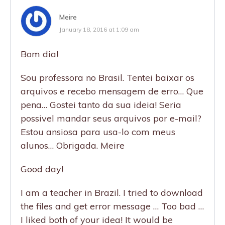
Meire
January 18, 2016 at 1:09 am
Bom dia!
Sou professora no Brasil. Tentei baixar os
arquivos e recebo mensagem de erro… Que
pena… Gostei tanto da sua ideia! Seria
possivel mandar seus arquivos por e-mail?
Estou ansiosa para usa-lo com meus
alunos… Obrigada. Meire
Good day!
I am a teacher in Brazil. I tried to download
the files and get error message … Too bad …
I liked both of your idea! It would be