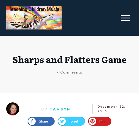
Sharps and Flatters Game
7
Comments
December 22,
BY
TAMSYN
2015
Share
Tweet
Pin