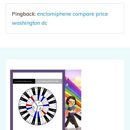
Pingback:
enclomiphene compare price
washington dc