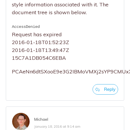
style information associated with it. The
document tree is shown below.
AccessDenied
Request has expired
2016-01-18T01:52:23Z
2016-01-18T13:49:47Z
15C7A1DB054C6EBA
PCAeNn6dtSXooE9e3G2IBMoVMXj2sYP9CMUx
Reply
Michael
January 18, 2016 at 9:14 am