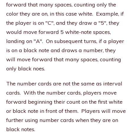
forward that many spaces, counting only the
color they are on, in this case white. Example, if
the player is on "C", and they draw a "5", they
would move forward 5 white-note spaces,
landing on "A". On subsequent turns, if a player
is on a black note and draws a number, they
will move forward that many spaces, counting
only black noes.
The number cards are not the same as interval
cards. With the number cards, players move
forward beginning their count on the first white
or black note in front of them. Players will move
further using number cards when they are on
black notes.