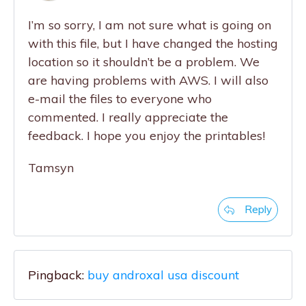
I’m so sorry, I am not sure what is going on
with this file, but I have changed the hosting
location so it shouldn’t be a problem. We
are having problems with AWS. I will also
e-mail the files to everyone who
commented. I really appreciate the
feedback. I hope you enjoy the printables!
Tamsyn
Reply
Pingback:
buy androxal usa discount