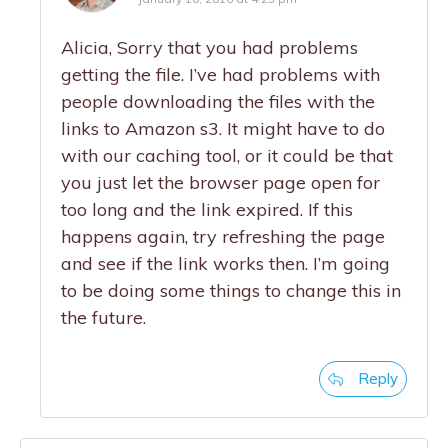
Alicia, Sorry that you had problems
getting the file. I’ve had problems with
people downloading the files with the
links to Amazon s3. It might have to do
with our caching tool, or it could be that
you just let the browser page open for
too long and the link expired. If this
happens again, try refreshing the page
and see if the link works then. I’m going
to be doing some things to change this in
the future.
Reply