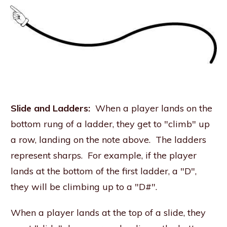
Slide and Ladders:
When a player lands on the
bottom rung of a ladder, they get to "climb" up
a row, landing on the note above. The ladders
represent sharps. For example, if the player
lands at the bottom of the first ladder, a "D",
they will be climbing up to a "D#".
When a player lands at the top of a slide, they