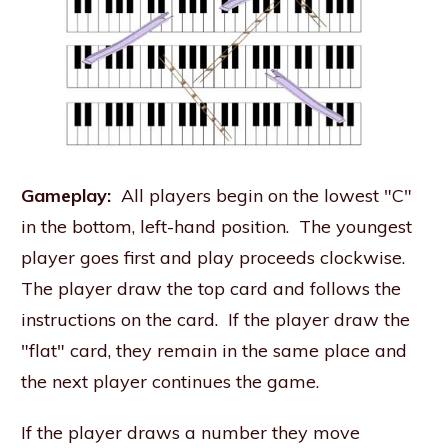
Gameplay:
All players begin on the lowest "C"
in the bottom, left-hand position. The youngest
player goes first and play proceeds clockwise.
The player draw the top card and follows the
instructions on the card. If the player draw the
"flat" card, they remain in the same place and
the next player continues the game.
If the player draws a number they move