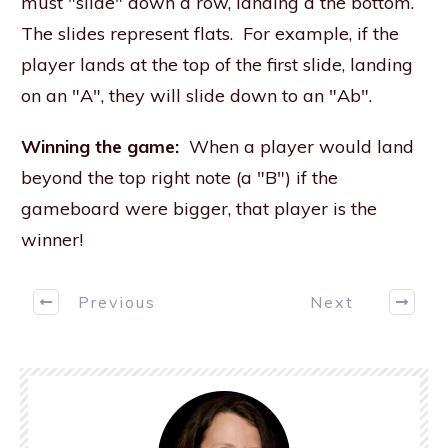
must "slide" down a row, landing a the bottom.
The slides represent flats. For example, if the
player lands at the top of the first slide, landing
on an "A", they will slide down to an "Ab".
Winning the game:
When a player would land
beyond the top right note (a "B") if the
gameboard were bigger, that player is the
winner!
Previous
Next