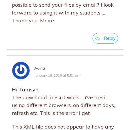
possible to send your files by email? I look
forward to using it with my students …
Thank you. Meire
Reply
Adina
January 18, 2016 at 5:51 am
Hi Tamsyn,
The download doesn’t work – i’ve tried
using different browsers, on different days,
refresh etc. This is the error I get:
This XML file does not appear to have any