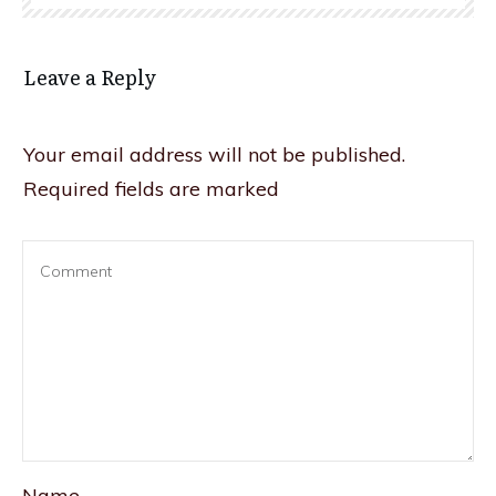
Leave a Reply
Your email address will not be published.
Required fields are marked
Name