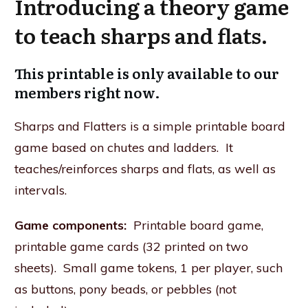
Introducing a theory game
to teach sharps and flats.
This printable is only available to our
members right now.
Sharps and Flatters is a simple printable board
game based on chutes and ladders. It
teaches/reinforces sharps and flats, as well as
intervals.
Game components:
Printable board game,
printable game cards (32 printed on two
sheets). Small game tokens, 1 per player, such
as buttons, pony beads, or pebbles (not