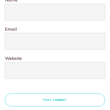
Email
Website
POST COMMENT