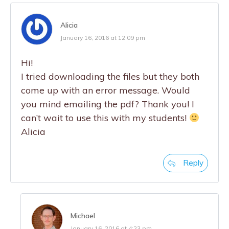
Alicia
January 16, 2016 at 12:09 pm
Hi!
I tried downloading the files but they both
come up with an error message. Would
you mind emailing the pdf? Thank you! I
can’t wait to use this with my students!
Alicia
Reply
Michael
January 16, 2016 at 4:23 pm