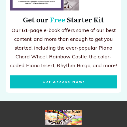
Get our
Free
Starter Kit
Our 61-page e-book offers some of our best
content, and more than enough to get you
started, including the ever-popular Piano
Chord Wheel, Rainbow Castle, the color-
coded Piano Insert, Rhythm Bingo, and more!
Get Access Now!