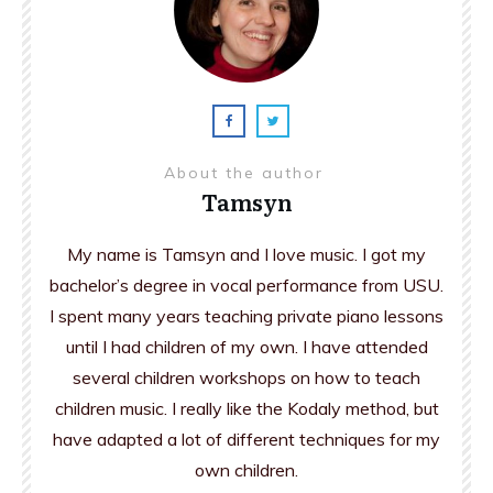
About the author
Tamsyn
My name is Tamsyn and I love music. I got my
bachelor’s degree in vocal performance from USU.
I spent many years teaching private piano lessons
until I had children of my own. I have attended
several children workshops on how to teach
children music. I really like the Kodaly method, but
have adapted a lot of different techniques for my
own children.