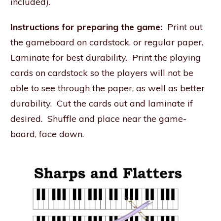
included).
Instructions for preparing the game:
Print out
the gameboard on cardstock, or regular paper.
Laminate for best durability. Print the playing
cards on cardstock so the players will not be
able to see through the paper, as well as better
durability. Cut the cards out and laminate if
desired. Shuffle and place near the game-
board, face down.