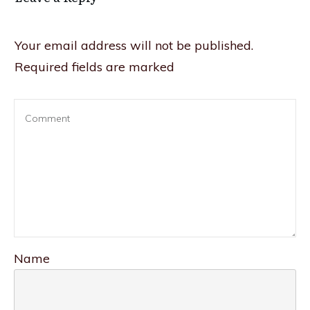
Your email address will not be published.
Required fields are marked
Name