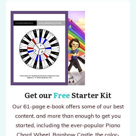
Get our
Free
Starter Kit
Our 61-page e-book offers some of our best
content, and more than enough to get you
started, including the ever-popular Piano
Chord Wheel, Rainbow Castle, the color-