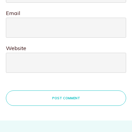
Email
Website
POST COMMENT