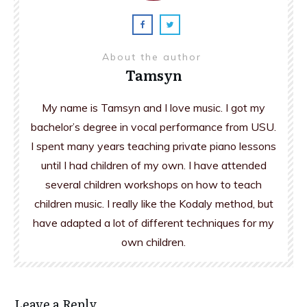
About the author
Tamsyn
My name is Tamsyn and I love music. I got my
bachelor’s degree in vocal performance from USU.
I spent many years teaching private piano lessons
until I had children of my own. I have attended
several children workshops on how to teach
children music. I really like the Kodaly method, but
have adapted a lot of different techniques for my
own children.
Leave a Reply