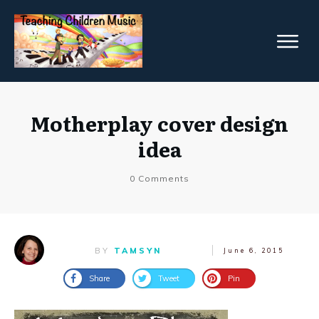
Motherplay cover design
idea
0
Comments
BY
TAMSYN
June 6, 2015
Share
Tweet
Pin