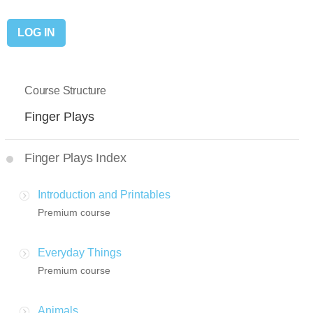
Course Structure
Finger Plays
Finger Plays Index
Introduction and Printables
Premium course
Everyday Things
Premium course
Animals