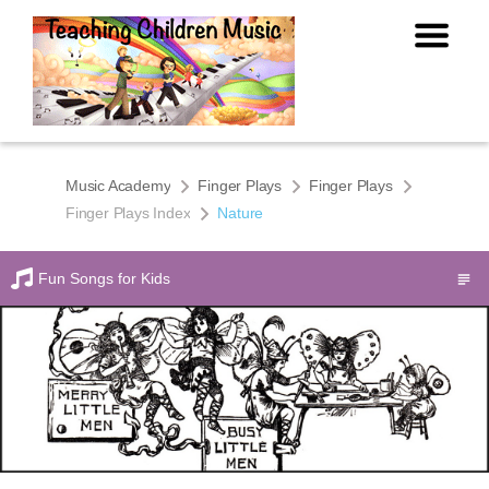
Music Academy
Finger Plays
Finger Plays
Finger Plays Index
Nature
Fun Songs for Kids