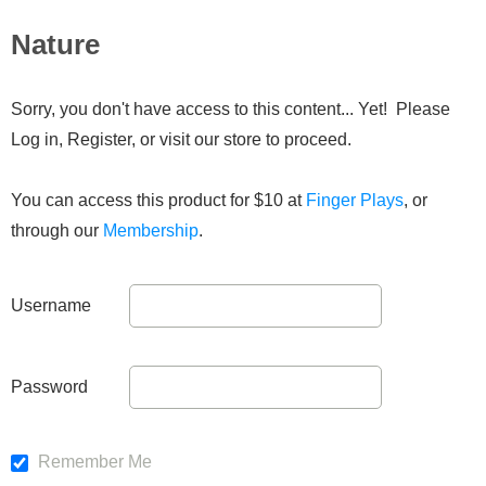
Nature
Sorry, you don't have access to this content... Yet! Please
Log in, Register, or visit our store to proceed.
You can access this product for $10 at
Finger Plays
, or
through our
Membership
.
Username
Password
Remember Me