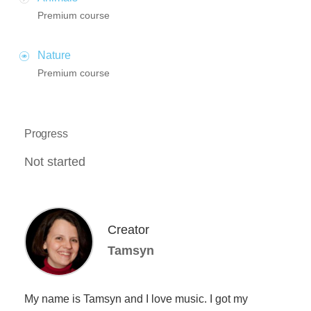
Premium course
Nature
Premium course
Progress
Not started
Creator
Tamsyn
My name is Tamsyn and I love music. I got my