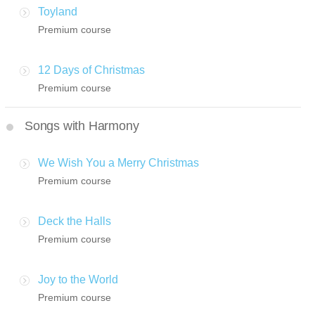
Toyland
Premium course
12 Days of Christmas
Premium course
Songs with Harmony
We Wish You a Merry Christmas
Premium course
Deck the Halls
Premium course
Joy to the World
Premium course