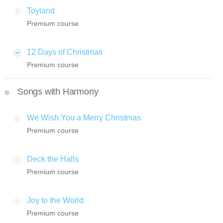
Toyland
Premium course
12 Days of Christmas
Premium course
Songs with Harmony
We Wish You a Merry Christmas
Premium course
Deck the Halls
Premium course
Joy to the World
Premium course