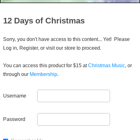
12 Days of Christmas
Sorry, you don't have access to this content... Yet! Please
Log in, Register, or visit our store to proceed.
You can access this product for $15 at
Christmas Music
, or
through our
Membership
.
Username
Password