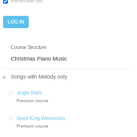
Remember Me
Course Structure
Christmas Piano Music
Songs with Melody only
Jingle Bells
Premium course
Good King Wenceslas
Premium course