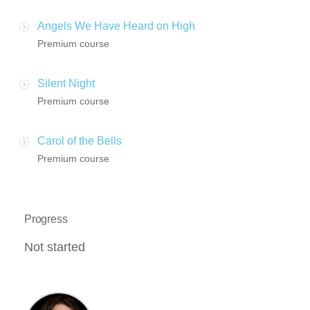
Angels We Have Heard on High
Premium course
Silent Night
Premium course
Carol of the Bells
Premium course
Progress
Not started