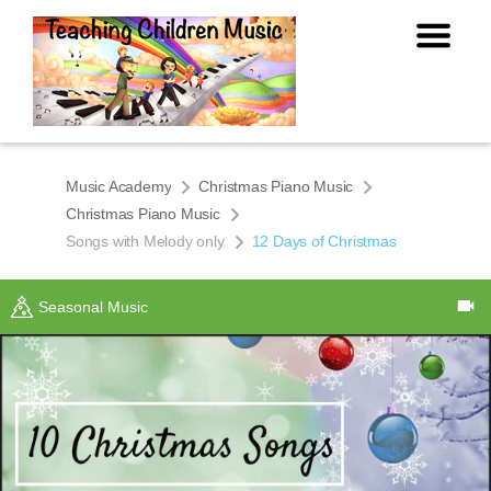
Music Academy
Christmas Piano Music
Christmas Piano Music
Songs with Melody only
12 Days of Christmas
Seasonal Music