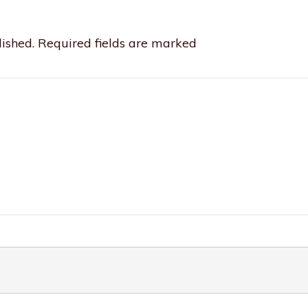
ished.
Required fields are marked