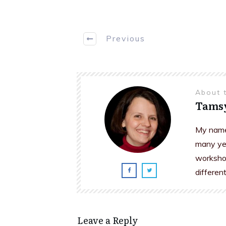
Previous
About 
Tams
My name 
many yea
workshop
differen
Leave a Reply