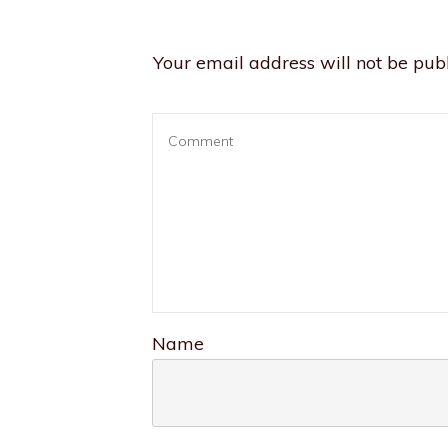
Your email address will not be publ
Name