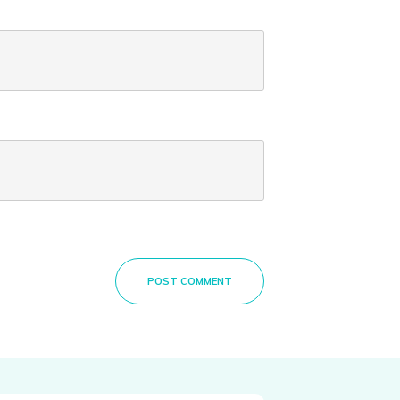
POST COMMENT