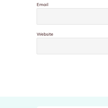
Email
Website