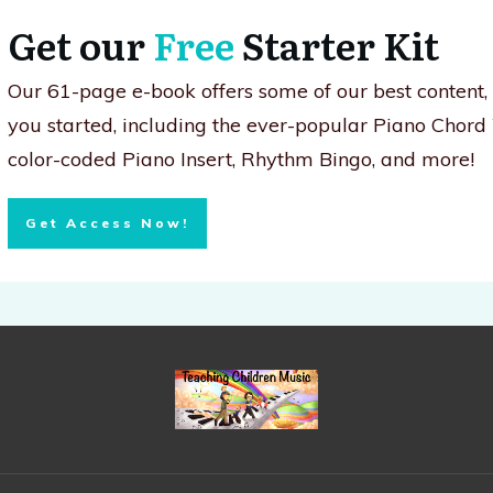
Get our
Free
Starter Kit
Our 61-page e-book offers some of our best content
you started, including the ever-popular Piano Chord
color-coded Piano Insert, Rhythm Bingo, and more!
Get Access Now!