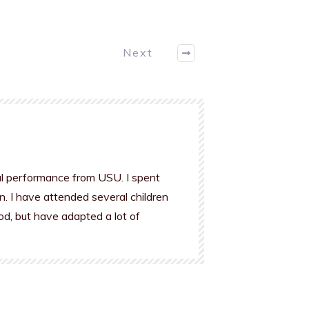
Next
al performance from USU. I spent
n. I have attended several children
od, but have adapted a lot of