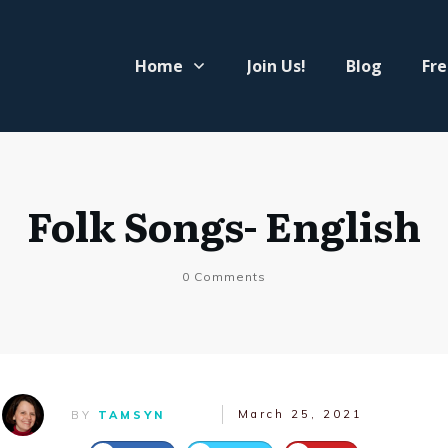
Home
Join Us!
Blog
Fre
Folk Songs- English
0
Comments
March 25, 2021
BY
TAMSYN