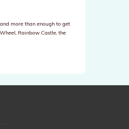
, and more than enough to get
 Wheel, Rainbow Castle, the