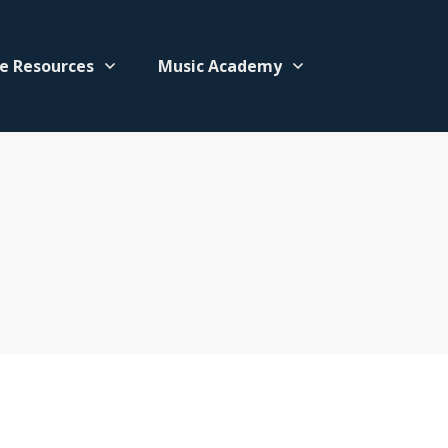
e Resources
Music Academy