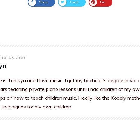
Share
Tweet
Pin
the author
yn
is Tamsyn and I love music. I got my bachelor’s degree in voc
rs teaching private piano lessons until I had children of my ow
s on how to teach children music. I really like the Kodaly meth
t techniques for my own children.