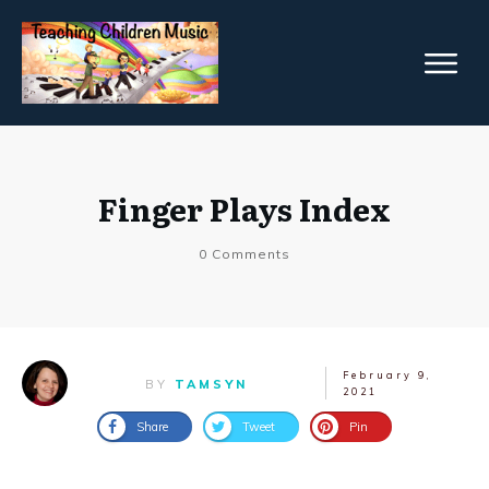
Finger Plays Index
0
Comments
February 9,
BY
TAMSYN
2021
Share
Tweet
Pin