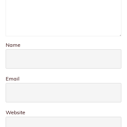
Name
Email
Website