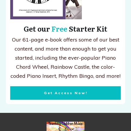
Get our
Free
Starter Kit
Our 61-page e-book offers some of our best
content, and more than enough to get you
started, including the ever-popular Piano
Chord Wheel, Rainbow Castle, the color-
coded Piano Insert, Rhythm Bingo, and more!
Get Access Now!