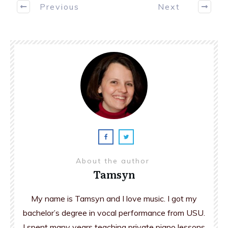
Previous
Next
About the author
Tamsyn
My name is Tamsyn and I love music. I got my
bachelor’s degree in vocal performance from USU.
I spent many years teaching private piano lessons