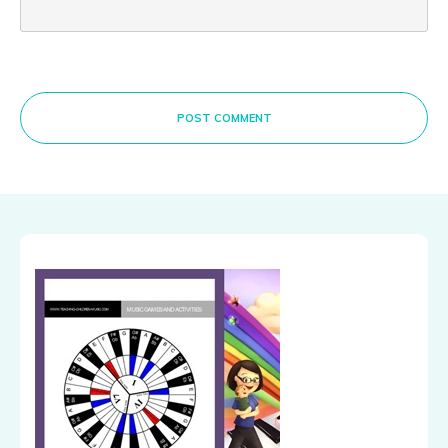
POST COMMENT