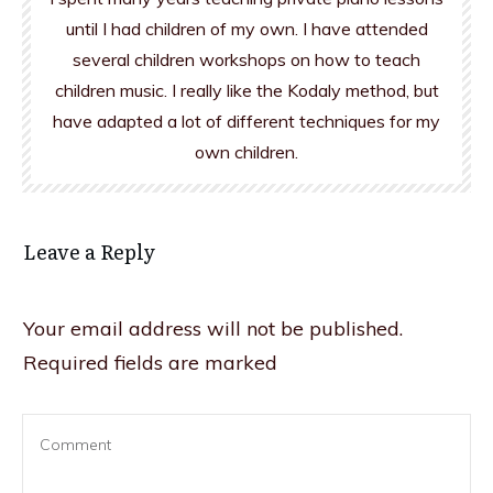
until I had children of my own. I have attended
several children workshops on how to teach
children music. I really like the Kodaly method, but
have adapted a lot of different techniques for my
own children.
Leave a Reply
Your email address will not be published.
Required fields are marked