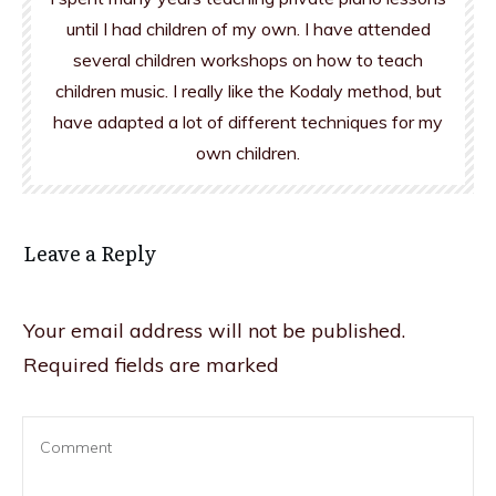
until I had children of my own. I have attended
several children workshops on how to teach
children music. I really like the Kodaly method, but
have adapted a lot of different techniques for my
own children.
Leave a Reply
Your email address will not be published.
Required fields are marked