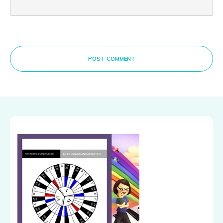
POST COMMENT