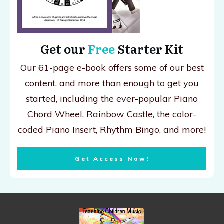
Get our
Free
Starter Kit
Our 61-page e-book offers some of our best
content, and more than enough to get you
started, including the ever-popular Piano
Chord Wheel, Rainbow Castle, the color-
coded Piano Insert, Rhythm Bingo, and more!
Get Access Now!