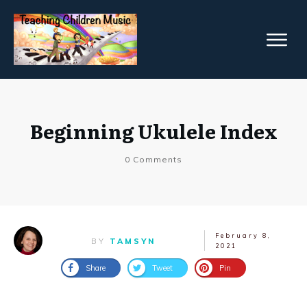
Beginning Ukulele Index
0
Comments
February 8,
BY
TAMSYN
2021
Share
Tweet
Pin