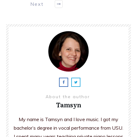
Next
About the author
Tamsyn
My name is Tamsyn and I love music. I got my
bachelor’s degree in vocal performance from USU.
I spent many years teaching private piano lessons