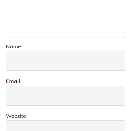
Name
Email
Website