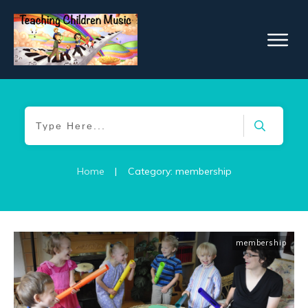
Home
|
Category: membership
membership