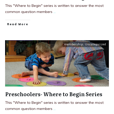
This "Where to Begin" series is written to answer the most
common question members
...
Read More
membership
,
Uncategorized
Preschoolers- Where to Begin Series
This "Where to Begin" series is written to answer the most
common question members
...