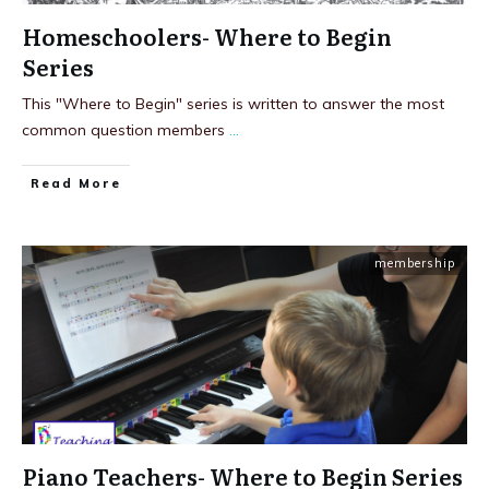
Homeschoolers- Where to Begin
Series
This "Where to Begin" series is written to answer the most
common question members
...
Read More
membership
Piano Teachers- Where to Begin Series