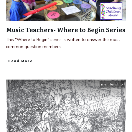
Music Teachers- Where to Begin Series
This "Where to Begin" series is written to answer the most
common question members
...
Read More
membership