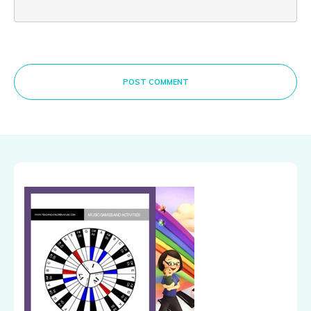
POST COMMENT