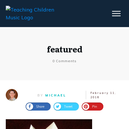
featured
0
Comments
February 11,
BY
MICHAEL
2016
Share
Tweet
Pin