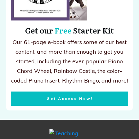
Get our
Free
Starter Kit
Our 61-page e-book offers some of our best
content, and more than enough to get you
started, including the ever-popular Piano
Chord Wheel, Rainbow Castle, the color-
coded Piano Insert, Rhythm Bingo, and more!
Get Access Now!