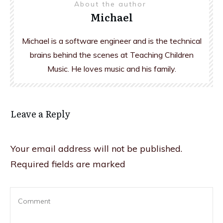
About the author
Michael
Michael is a software engineer and is the technical
brains behind the scenes at Teaching Children
Music. He loves music and his family.
Leave a Reply
Your email address will not be published.
Required fields are marked