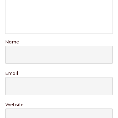
Name
Email
Website