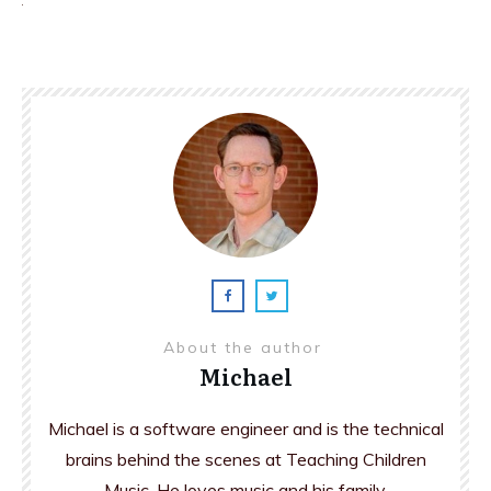
About the author
Michael
Michael is a software engineer and is the technical
brains behind the scenes at Teaching Children
Music. He loves music and his family.