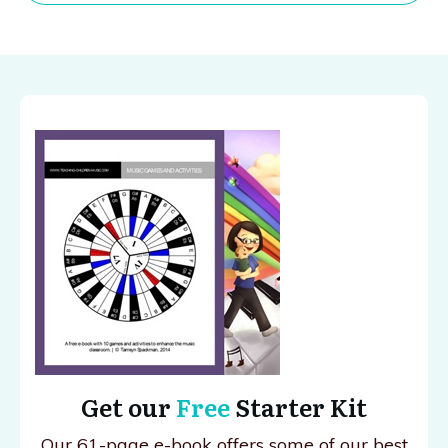
Get our
Free
Starter Kit
Our 61-page e-book offers some of our best