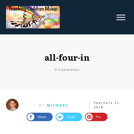
all-four-in
0
Comments
February 11,
BY
MICHAEL
2016
Share
Tweet
Pin