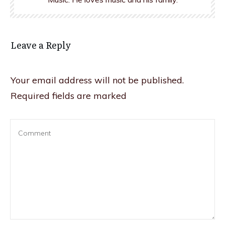
Leave a Reply
Your email address will not be published.
Required fields are marked