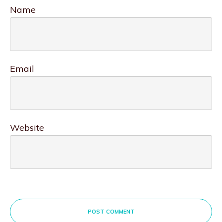
Name
Email
Website
POST COMMENT