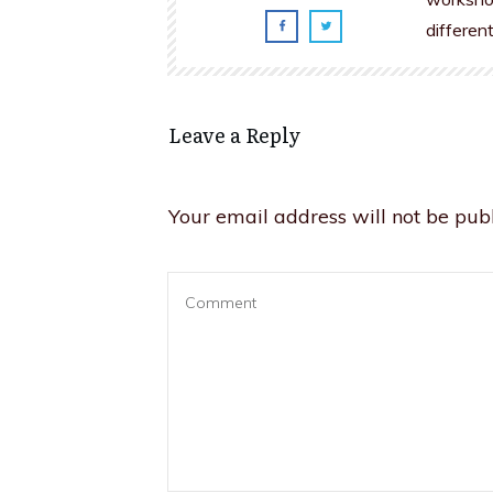
differen
Leave a Reply
Your email address will not be publ