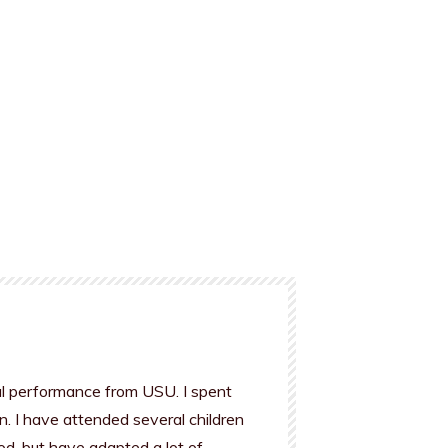
al performance from USU. I spent
n. I have attended several children
od, but have adapted a lot of