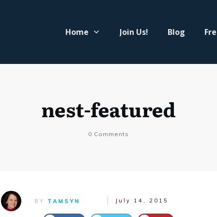
Home
Join Us!
Blog
Fre
nest-featured
0
Comments
July 14, 2015
BY
TAMSYN