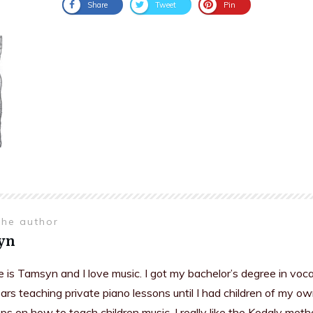
Share
Tweet
Pin
the author
yn
is Tamsyn and I love music. I got my bachelor’s degree in voc
rs teaching private piano lessons until I had children of my ow
s on how to teach children music. I really like the Kodaly meth