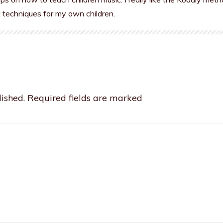
t techniques for my own children.
ished.
Required fields are marked