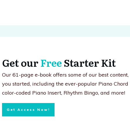
Get our
Free
Starter Kit
Our 61-page e-book offers some of our best content
you started, including the ever-popular Piano Chord
color-coded Piano Insert, Rhythm Bingo, and more!
Get Access Now!