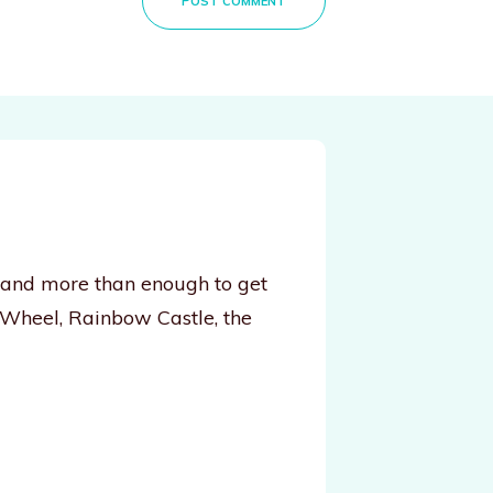
POST COMMENT
, and more than enough to get
 Wheel, Rainbow Castle, the