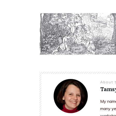
About 
Tams
My name 
many yea
workshop