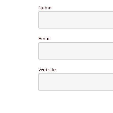
Name
Email
Website