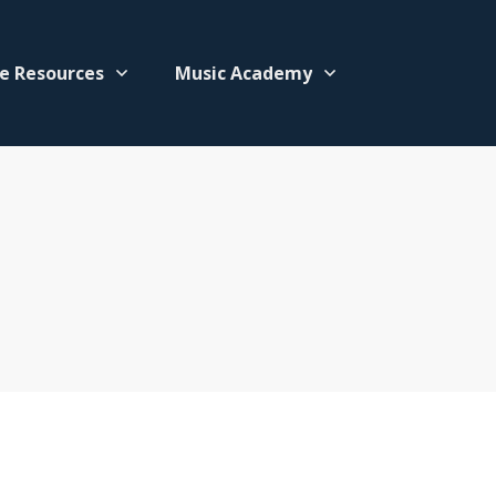
e Resources
Music Academy