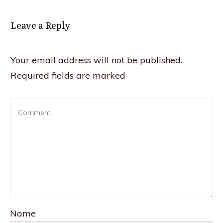
Leave a Reply
Your email address will not be published.
Required fields are marked
Name