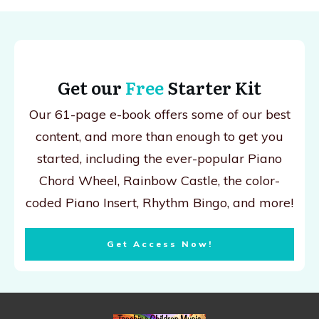
Get our
Free
Starter Kit
Our 61-page e-book offers some of our best
content, and more than enough to get you
started, including the ever-popular Piano
Chord Wheel, Rainbow Castle, the color-
coded Piano Insert, Rhythm Bingo, and more!
Get Access Now!