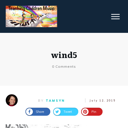
wind5
0
Comments
BY
TAMSYN
July 12, 2015
Share
Tweet
Pin