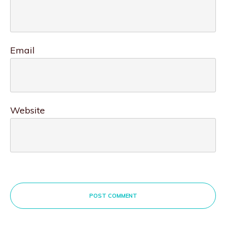
Email
Website
POST COMMENT