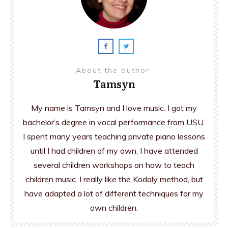
About the author
Tamsyn
My name is Tamsyn and I love music. I got my
bachelor’s degree in vocal performance from USU.
I spent many years teaching private piano lessons
until I had children of my own. I have attended
several children workshops on how to teach
children music. I really like the Kodaly method, but
have adapted a lot of different techniques for my
own children.