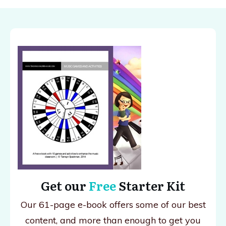
Get our
Free
Starter Kit
Our 61-page e-book offers some of our best
content, and more than enough to get you