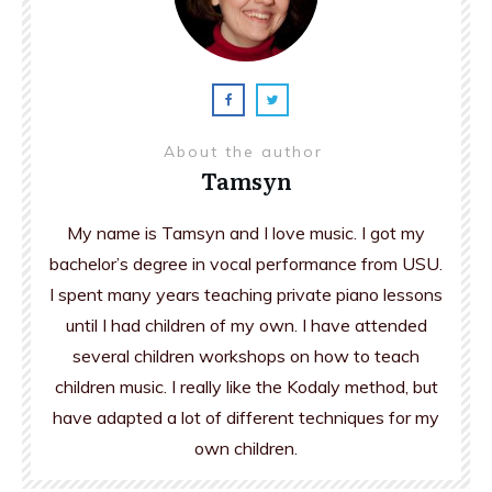
About the author
Tamsyn
My name is Tamsyn and I love music. I got my
bachelor’s degree in vocal performance from USU.
I spent many years teaching private piano lessons
until I had children of my own. I have attended
several children workshops on how to teach
children music. I really like the Kodaly method, but
have adapted a lot of different techniques for my
own children.