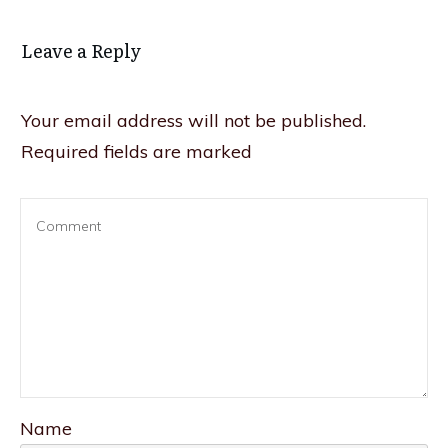
Leave a Reply
Your email address will not be published.
Required fields are marked
Name