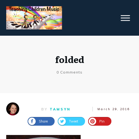
folded
0
Comments
BY
TAMSYN
March 29, 2016
Share
Tweet
Pin