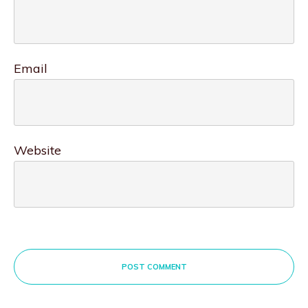
Email
Website
POST COMMENT