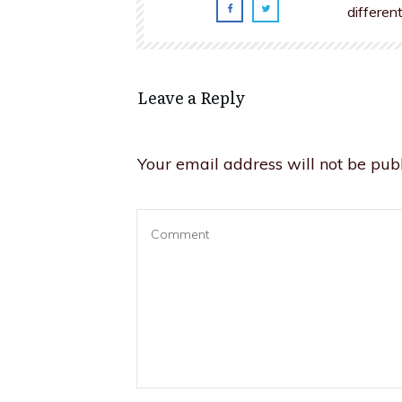
differen
Leave a Reply
Your email address will not be publ