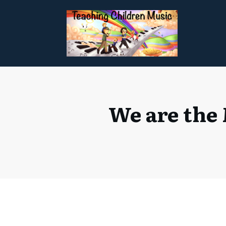
We are the