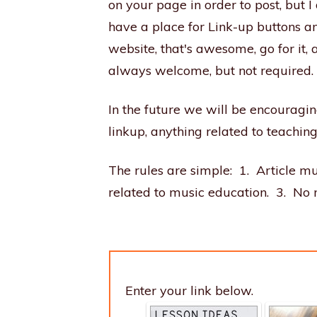
on your page in order to post, but I
have a place for Link-up buttons a
website, that's awesome, go for it
always welcome, but not required.
In the future we will be encouraging
linkup, anything related to teachin
The rules are simple: 1. Article mu
related to music education. 3. No 
Enter your link below.