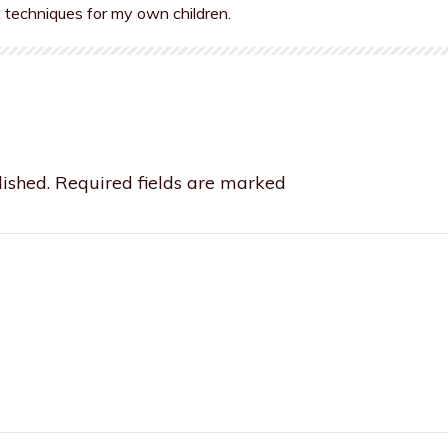
t techniques for my own children.
ished.
Required fields are marked