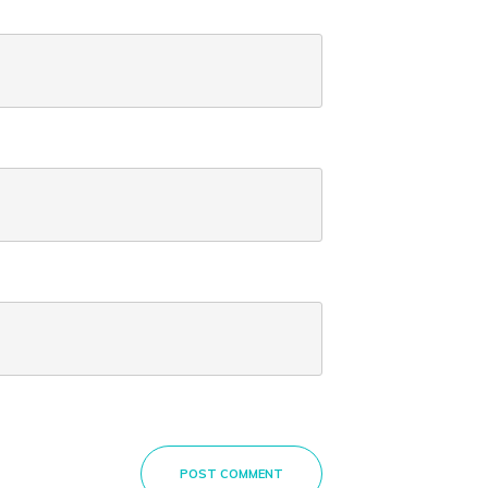
POST COMMENT