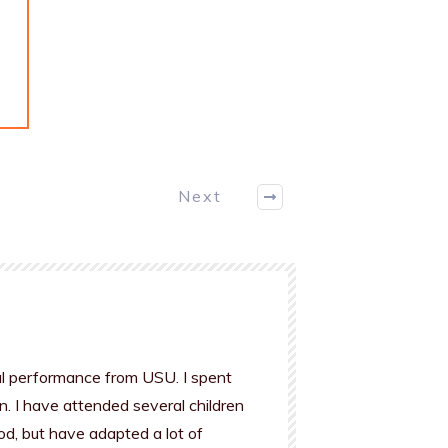
.
Next
al performance from USU. I spent
n. I have attended several children
od, but have adapted a lot of