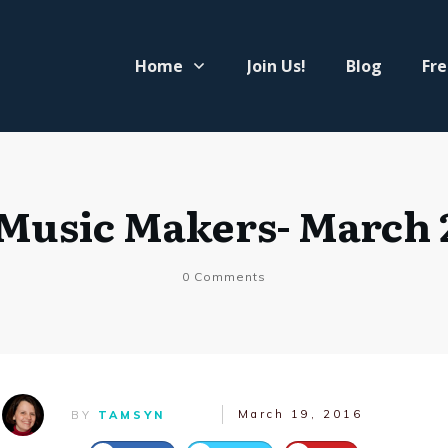
Home
Join Us!
Blog
Fre
 Music Makers- March 
0
Comments
March 19, 2016
BY
TAMSYN