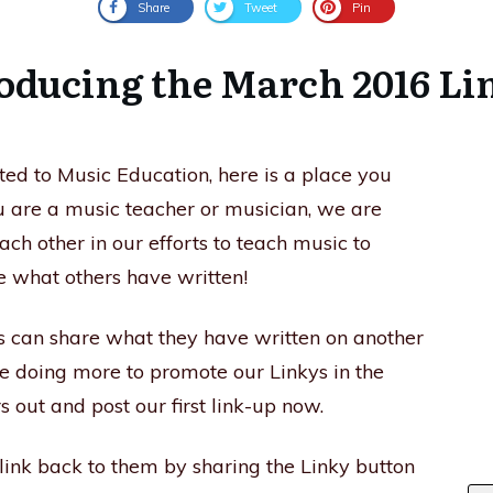
Share
Tweet
Pin
oducing the March 2016 L
ated to Music Education, here is a place you
you are a music teacher or musician, we are
each other in our efforts to teach music to
e what others have written!
s can share what they have written on another
e doing more to promote our Linkys in the
 out and post our first link-up now.
 link back to them by sharing the Linky button