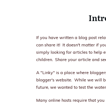
Intr
If you have written a blog post rel
can share it! It doesn't matter if 
simply looking for articles to help 
children. Share your article and se
A "Linky" is a place where blogger
blogger's website. While we will b
future, we wanted to test the waters
​Many online hosts require that you