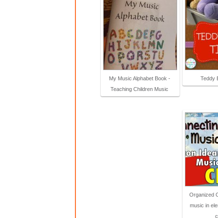
My Music Alphabet Book -
Teddy 
Teaching Children Music
Organized 
music in el
c