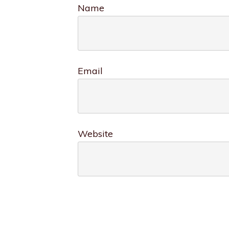
Name
Email
Website