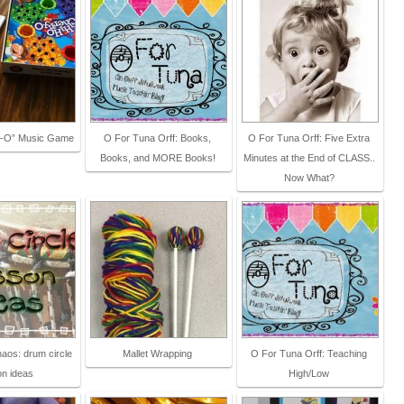
y-O” Music Game
O For Tuna Orff: Books,
O For Tuna Orff: Five Extra
Books, and MORE Books!
Minutes at the End of CLASS..
Now What?
aos: drum circle
Mallet Wrapping
O For Tuna Orff: Teaching
on ideas
High/Low