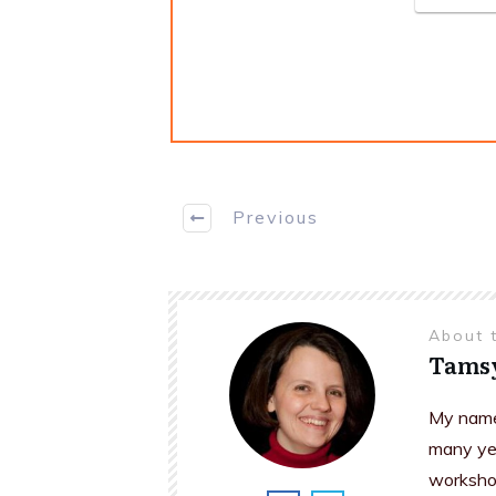
Previous
About 
Tams
My name 
many yea
workshop