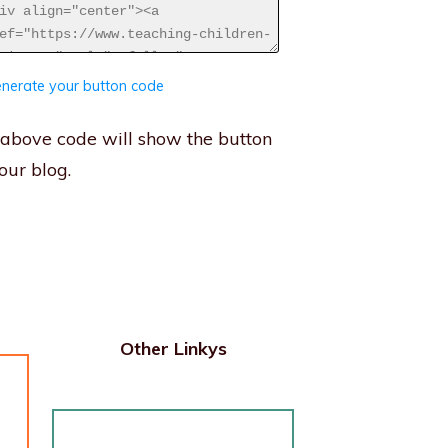
nerate your button code
above code will show the button
our blog.
Other Linkys