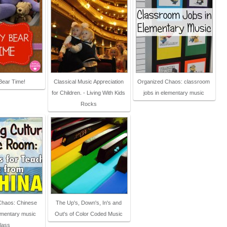
Bear Time!
Classical Music Appreciation
Organized Chaos: classroom
for Children. - Living With Kids
jobs in elementary music
Rocks
Chaos: Chinese
The Up's, Down's, In's and
ementary music
Out's of Color Coded Music
lass