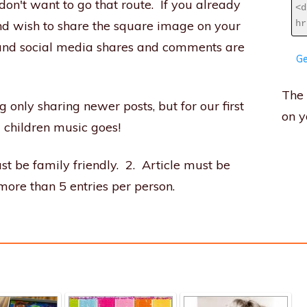
 don't want to go that route. If you already
nd wish to share the square image on your
, and social media shares and comments are
Ge
The 
 only sharing newer posts, but for our first
on y
g children music goes!
st be family friendly. 2. Article must be
more than 5 entries per person.