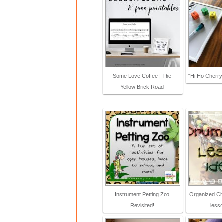
Some Love Coffee | The
“Hi Ho Cherr
Yellow Brick Road
Instrument Petting Zoo
Organized Ch
Revisited!
less