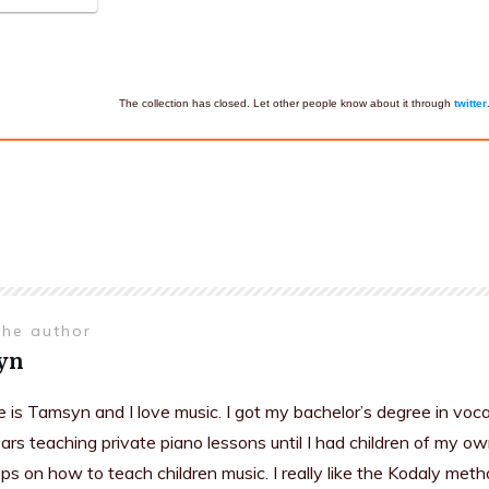
The collection has closed. Let other people know about it through
twitter
the author
yn
is Tamsyn and I love music. I got my bachelor’s degree in voc
rs teaching private piano lessons until I had children of my ow
s on how to teach children music. I really like the Kodaly meth