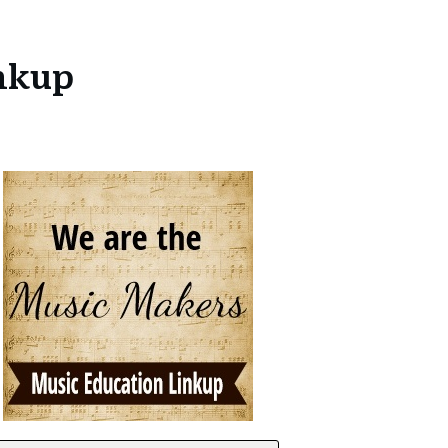
inkup