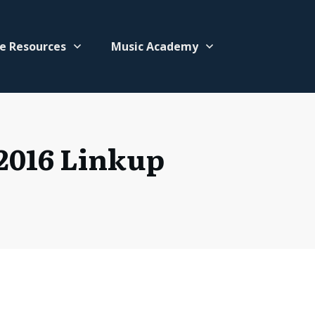
e Resources
Music Academy
2016 Linkup