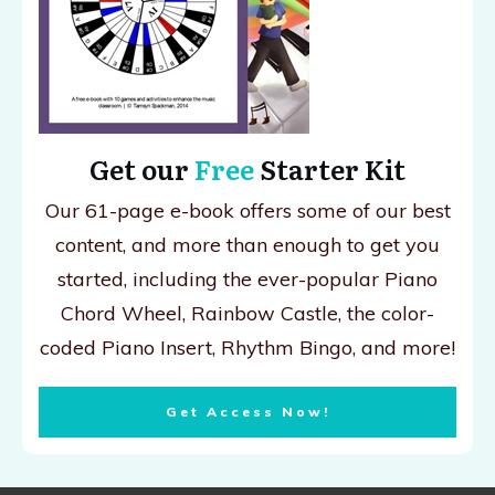
Get our
Free
Starter Kit
Our 61-page e-book offers some of our best
content, and more than enough to get you
started, including the ever-popular Piano
Chord Wheel, Rainbow Castle, the color-
coded Piano Insert, Rhythm Bingo, and more!
Get Access Now!