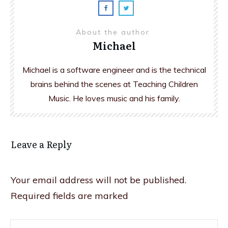
About the author
Michael
Michael is a software engineer and is the technical
brains behind the scenes at Teaching Children
Music. He loves music and his family.
Leave a Reply
Your email address will not be published.
Required fields are marked