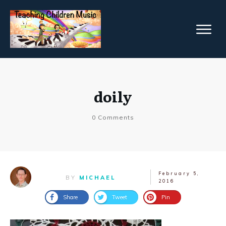
doily
0
Comments
February 5,
BY
MICHAEL
2016
Share
Tweet
Pin