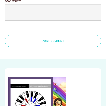
Website
POST COMMENT