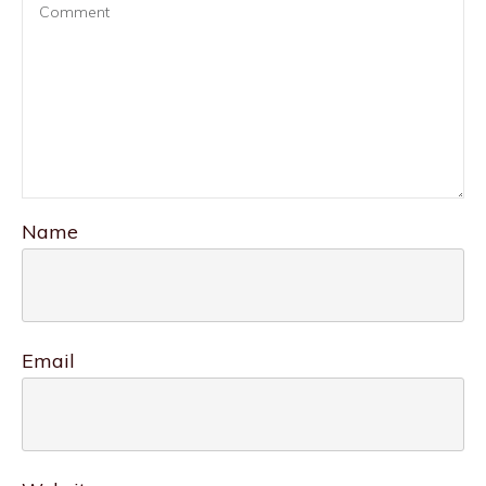
Name
Email