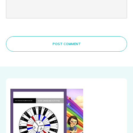
POST COMMENT