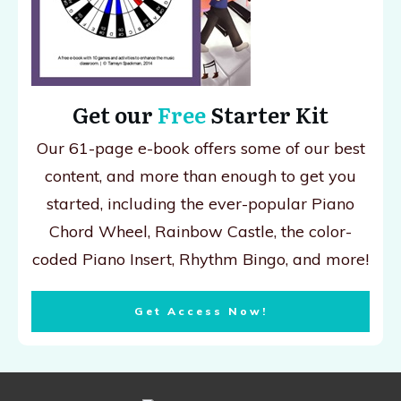
Get our
Free
Starter Kit
Our 61-page e-book offers some of our best
content, and more than enough to get you
started, including the ever-popular Piano
Chord Wheel, Rainbow Castle, the color-
coded Piano Insert, Rhythm Bingo, and more!
Get Access Now!