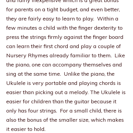
and fairly inexpensive which is a great bonus
for parents on a tight budget, and even better,
they are fairly easy to learn to play. Within a
few minutes a child with the finger dexterity to
press the strings firmly against the finger board
can learn their first chord and play a couple of
Nursery Rhymes already familiar to them. Like
the piano, one can accompany themselves and
sing at the same time. Unlike the piano, the
Ukulele is very portable and playing chords is
easier than picking out a melody. The Ukulele is
easier for children than the guitar because it
only has four strings. For a small child, there is
also the bonus of the smaller size, which makes
it easier to hold.