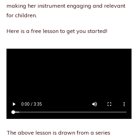
making her instrument engaging and relevant
for children.
Here is a free lesson to get you started!
The above lesson is drawn from a series