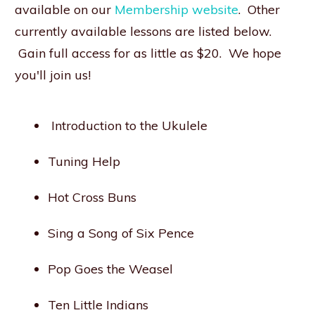
available on our
Membership website
. Other
currently available lessons are listed below.
Gain full access for as little as $20. We hope
you'll join us!
Introduction to the Ukulele
Tuning Help
Hot Cross Buns
Sing a Song of Six Pence
Pop Goes the Weasel
Ten Little Indians