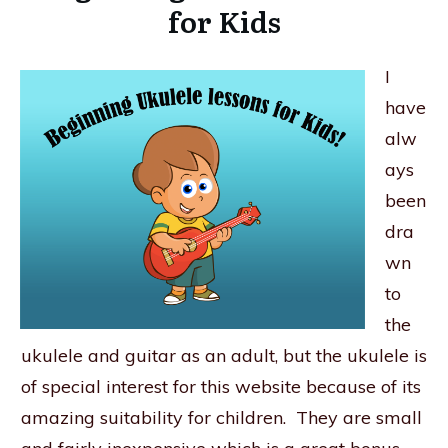
for Kids
I
have
alw
ays
been
dra
wn
to
the
ukulele and guitar as an adult, but the ukulele is
of special interest for this website because of its
amazing suitability for children. They are small