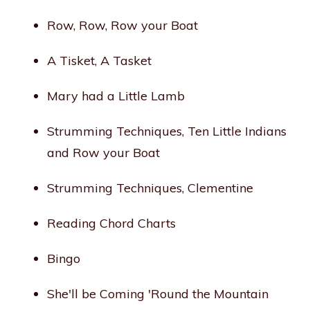
Row, Row, Row your Boat
A Tisket, A Tasket
Mary had a Little Lamb
Strumming Techniques, Ten Little Indians
and Row your Boat
Strumming Techniques, Clementine
Reading Chord Charts
Bingo
She'll be Coming 'Round the Mountain