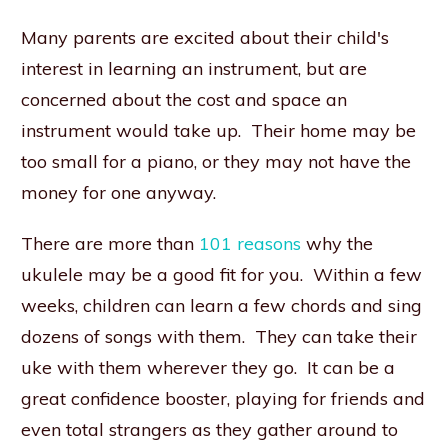
Many parents are excited about their child's
interest in learning an instrument, but are
concerned about the cost and space an
instrument would take up. Their home may be
too small for a piano, or they may not have the
money for one anyway.
There are more than
101 reasons
why the
ukulele may be a good fit for you. Within a few
weeks, children can learn a few chords and sing
dozens of songs with them. They can take their
uke with them wherever they go. It can be a
great confidence booster, playing for friends and
even total strangers as they gather around to