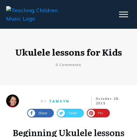
Ukulele lessons for Kids
0
Comments
October 28,
BY
TAMSYN
2015
Share
Tweet
Pin
Beginning Ukulele lessons