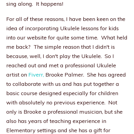
sing along. It happens!
For all of these reasons, I have been keen on the
idea of incorporating Ukulele lessons for kids
into our website for quite some time. What held
me back? The simple reason that I didn't is
because, well, I don't play the Ukulele. So I
reached out and met a professional Ukulele
artist on
Fiverr,
Brooke Palmer. She has agreed
to collaborate with us and has put together a
basic course designed especially for children
with absolutely no previous experience. Not
only is Brooke a professional musician, but she
also has years of teaching experience in
Elementary settings and she has a gift for