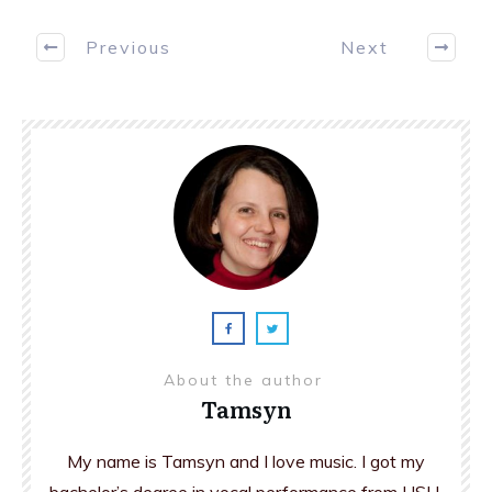
Previous
Next
About the author
Tamsyn
My name is Tamsyn and I love music. I got my