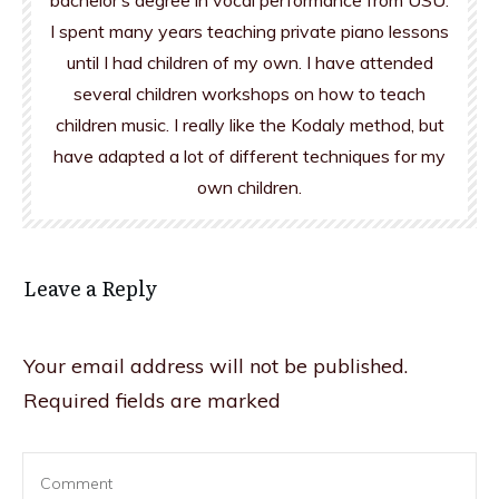
bachelor’s degree in vocal performance from USU.
I spent many years teaching private piano lessons
until I had children of my own. I have attended
several children workshops on how to teach
children music. I really like the Kodaly method, but
have adapted a lot of different techniques for my
own children.
Leave a Reply
Your email address will not be published.
Required fields are marked