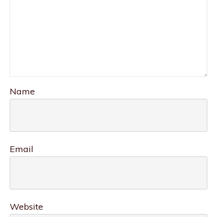
Name
Email
Website