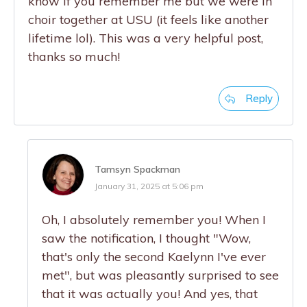
know if you remember me but we were in
choir together at USU (it feels like another
lifetime lol). This was a very helpful post,
thanks so much!
Reply
Tamsyn Spackman
January 31, 2025 at 5:06 pm
Oh, I absolutely remember you! When I
saw the notification, I thought "Wow,
that's only the second Kaelynn I've ever
met", but was pleasantly surprised to see
that it was actually you! And yes, that