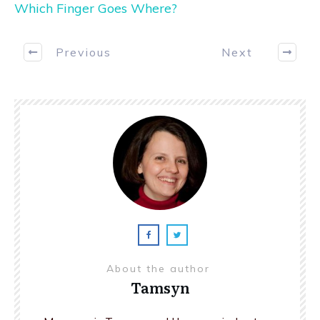
Which Finger Goes Where?
Previous
Next
About the author
Tamsyn