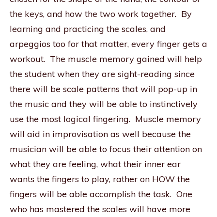
the keys, and how the two work together. By
learning and practicing the scales, and
arpeggios too for that matter, every finger gets a
workout. The muscle memory gained will help
the student when they are sight-reading since
there will be scale patterns that will pop-up in
the music and they will be able to instinctively
use the most logical fingering. Muscle memory
will aid in improvisation as well because the
musician will be able to focus their attention on
what they are feeling, what their inner ear
wants the fingers to play, rather on HOW the
fingers will be able accomplish the task. One
who has mastered the scales will have more