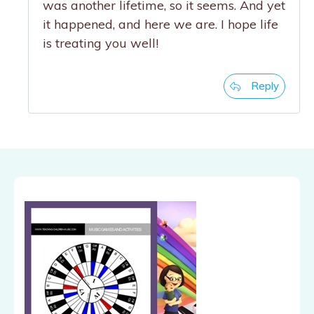
was another lifetime, so it seems. And yet
it happened, and here we are. I hope life
is treating you well!
Reply