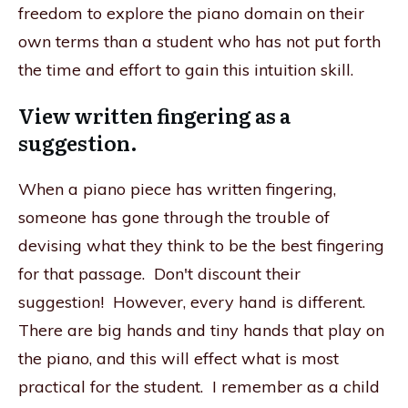
freedom to explore the piano domain on their
own terms than a student who has not put forth
the time and effort to gain this intuition skill.
View written fingering as a
suggestion.
When a piano piece has written fingering,
someone has gone through the trouble of
devising what they think to be the best fingering
for that passage. Don't discount their
suggestion! However, every hand is different.
There are big hands and tiny hands that play on
the piano, and this will effect what is most
practical for the student. I remember as a child