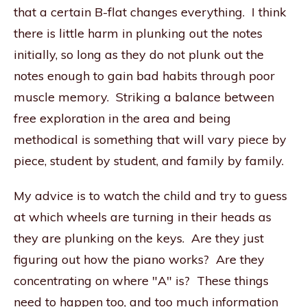
that a certain B-flat changes everything. I think
there is little harm in plunking out the notes
initially, so long as they do not plunk out the
notes enough to gain bad habits through poor
muscle memory. Striking a balance between
free exploration in the area and being
methodical is something that will vary piece by
piece, student by student, and family by family.
My advice is to watch the child and try to guess
at which wheels are turning in their heads as
they are plunking on the keys. Are they just
figuring out how the piano works? Are they
concentrating on where "A" is? These things
need to happen too, and too much information