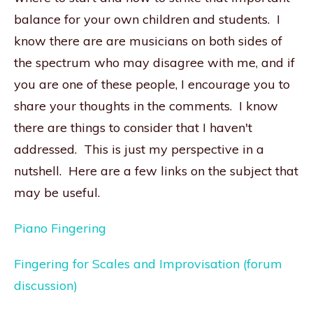
balance for your own children and students. I
know there are are musicians on both sides of
the spectrum who may disagree with me, and if
you are one of these people, I encourage you to
share your thoughts in the comments. I know
there are things to consider that I haven't
addressed. This is just my perspective in a
nutshell. Here are a few links on the subject that
may be useful.
Piano Fingering
Fingering for Scales and Improvisation (forum
discussion)