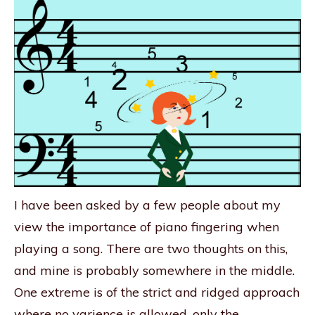
I have been asked by a few people about my
view the importance of piano fingering when
playing a song. There are two thoughts on this,
and mine is probably somewhere in the middle.
One extreme is of the strict and ridged approach
where no varience is allowed, only the