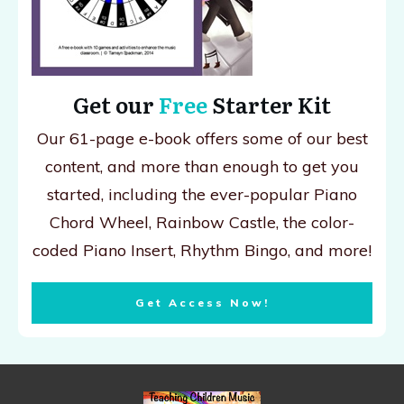
Get our
Free
Starter Kit
Our 61-page e-book offers some of our best
content, and more than enough to get you
started, including the ever-popular Piano
Chord Wheel, Rainbow Castle, the color-
coded Piano Insert, Rhythm Bingo, and more!
Get Access Now!