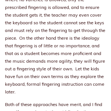
prescribed fingering is allowed, and to ensure
the student gets it, the teacher may even cover
the keyboard so the student cannot see the keys
and must rely on the fingering to get through the
piece. On the other hand there is the ideology
that fingering is of little or no importance, and
that as a student becomes more proficient and
the music demands more agility, they will figure
out a fingering style of their own. Let the kids
have fun on their own terms as they explore the
keyboard, formal fingering instruction can come
later.
Both of these approaches have merit, and I find