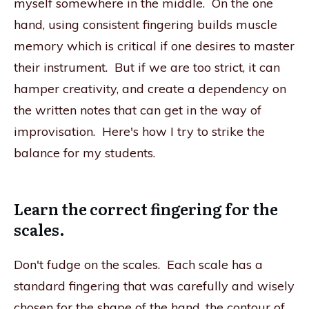
myself somewhere in the middle. On the one
hand, using consistent fingering builds muscle
memory which is critical if one desires to master
their instrument. But if we are too strict, it can
hamper creativity, and create a dependency on
the written notes that can get in the way of
improvisation. Here's how I try to strike the
balance for my students.
Learn the correct fingering for the
scales.
Don't fudge on the scales. Each scale has a
standard fingering that was carefully and wisely
chosen for the shape of the hand, the contour of