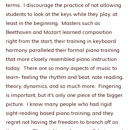
terms. I discourage the practice of not allowing
students to look at the keys while they play, at
least in the beginning. Masters such as
Beethoven and Mozart learned composition
right from the start, their training in keyboard
harmony paralleled their formal piano training
that more closely resembled piano instruction
today. There are so many aspects of music to
learn- feeling the rhythm and beat, note reading,
theory, dynamics, and so much more. Fingering
is important, but it's only one piece of the bigger
picture. I know many people who had rigid
sight-reading based piano training, and they
regret not having the freedom to branch off on