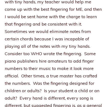
with tiny hands, my teacher would help me
come up with the best fingering for ME, and then
I would be sent home with the charge to learn
that fingering and be consistent with it.
Sometimes we would eliminate notes from
certain chords because I was incapable of
playing all of the notes with my tiny hands.
Consider too WHO wrote the fingering. Some
piano publishers hire amateurs to add finger
numbers to their music to make it look more
official. Other times, a true master has crafted
the numbers. Was the fingering designed for
children or adults? Is your student a child or an
adult? Every hand is different, every song is
different, but suggested fingering is, as a general