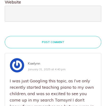
Website
POST COMMENT
Kaelynn
January 31, 2025 at 4:40 pm
I was just Googling this topic, as I’ve only
recently started teaching piano to my own
children, and was so excited to see you
come up in my search Tamsyn! I don’t