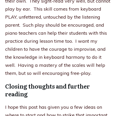
their own. They sight-read very well, but cannot
play by ear. This skill comes from keyboard
PLAY, unfettered, untouched by the listening
parent. Such play should be encouraged, and
piano teachers can help their students with this
practice during lesson time too. I want my
children to have the courage to improvise, and
the knowledge in keyboard harmony to do it
well. Having a mastery of the scales will help
them, but so will encouraging free-play.
Closing thoughts and further
reading
I hope this post has given you a few ideas on
where to start and how to strike that important