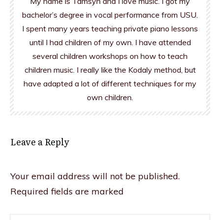
My name is Tamsyn and I love music. I got my
bachelor’s degree in vocal performance from USU.
I spent many years teaching private piano lessons
until I had children of my own. I have attended
several children workshops on how to teach
children music. I really like the Kodaly method, but
have adapted a lot of different techniques for my
own children.
Leave a Reply
Your email address will not be published.
Required fields are marked