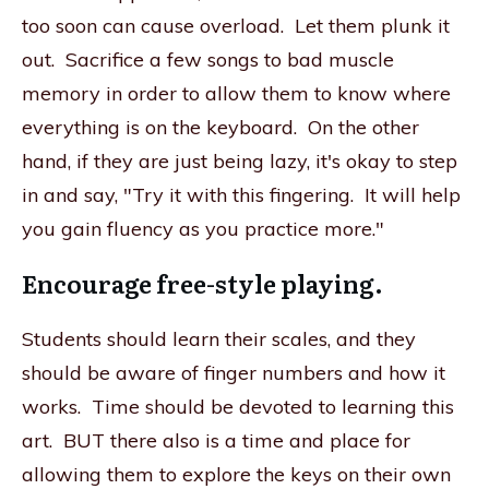
too soon can cause overload. Let them plunk it
out. Sacrifice a few songs to bad muscle
memory in order to allow them to know where
everything is on the keyboard. On the other
hand, if they are just being lazy, it's okay to step
in and say, "Try it with this fingering. It will help
you gain fluency as you practice more."
Encourage free-style playing.
Students should learn their scales, and they
should be aware of finger numbers and how it
works. Time should be devoted to learning this
art. BUT there also is a time and place for
allowing them to explore the keys on their own