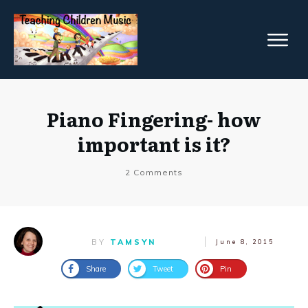
Piano Fingering- how
important is it?
2
Comments
BY
TAMSYN
June 8, 2015
Share
Tweet
Pin