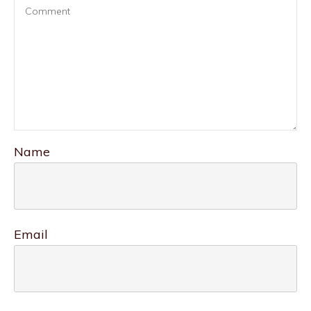
Name
Email