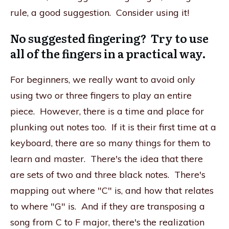
rule, a good suggestion. Consider using it!
No suggested fingering? Try to use
all of the fingers in a practical way.
For beginners, we really want to avoid only
using two or three fingers to play an entire
piece. However, there is a time and place for
plunking out notes too. If it is their first time at a
keyboard, there are so many things for them to
learn and master. There's the idea that there
are sets of two and three black notes. There's
mapping out where "C" is, and how that relates
to where "G" is. And if they are transposing a
song from C to F major, there's the realization