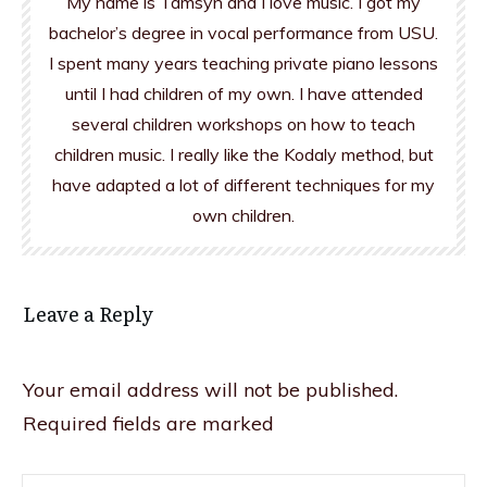
My name is Tamsyn and I love music. I got my
bachelor’s degree in vocal performance from USU.
I spent many years teaching private piano lessons
until I had children of my own. I have attended
several children workshops on how to teach
children music. I really like the Kodaly method, but
have adapted a lot of different techniques for my
own children.
Leave a Reply
Your email address will not be published.
Required fields are marked