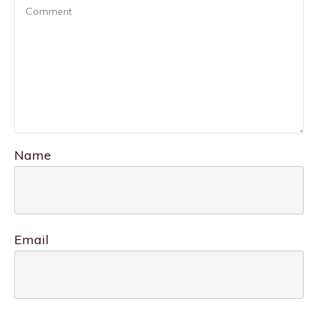
Name
Email