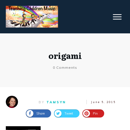
origami
0
Comments
BY
TAMSYN
June 5, 2015
Share
Tweet
Pin