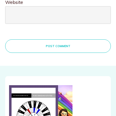
Website
POST COMMENT