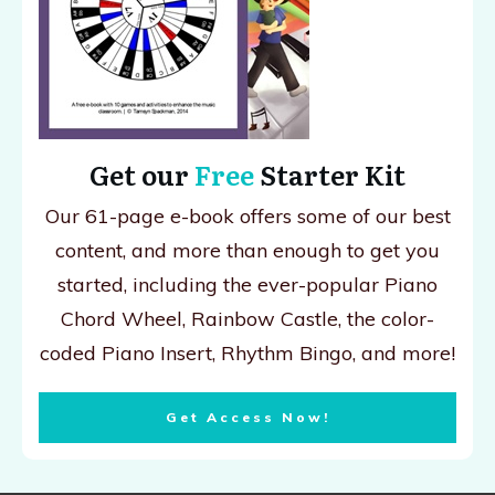
Get our
Free
Starter Kit
Our 61-page e-book offers some of our best
content, and more than enough to get you
started, including the ever-popular Piano
Chord Wheel, Rainbow Castle, the color-
coded Piano Insert, Rhythm Bingo, and more!
Get Access Now!