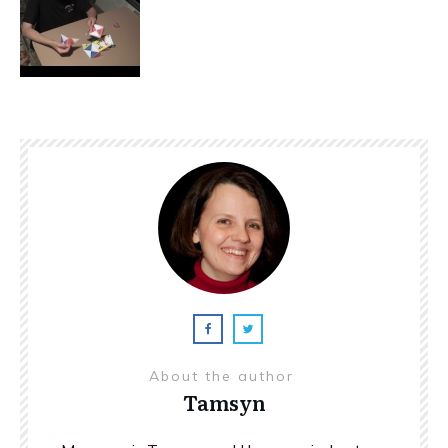
About the author
Tamsyn