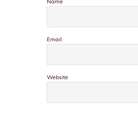
Name
Email
Website