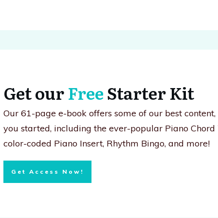
Get our
Free
Starter Kit
Our 61-page e-book offers some of our best content
you started, including the ever-popular Piano Chord
color-coded Piano Insert, Rhythm Bingo, and more!
Get Access Now!