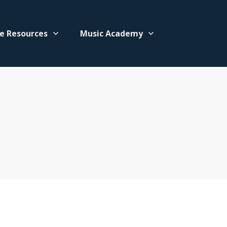
e Resources
Music Academy