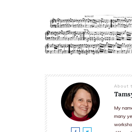
About 
Tams
My name 
many yea
workshop