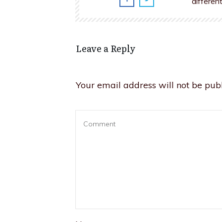
differen
Leave a Reply
Your email address will not be publ