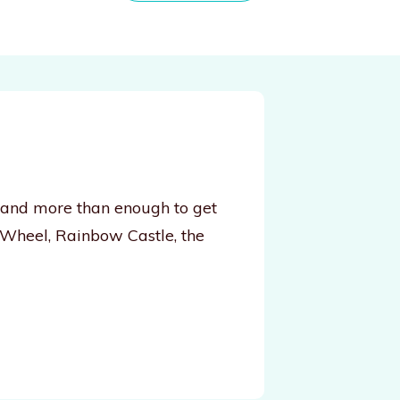
, and more than enough to get
 Wheel, Rainbow Castle, the