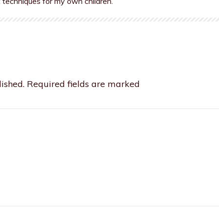
t techniques for my own children.
ished.
Required fields are marked