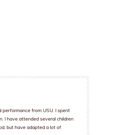
al performance from USU. I spent
n. I have attended several children
od, but have adapted a lot of