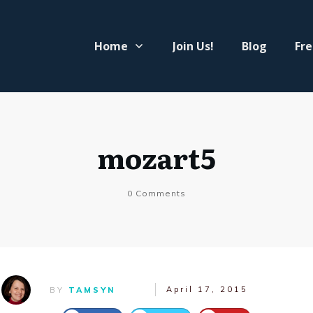
Home
Join Us!
Blog
Fre
mozart5
0
Comments
April 17, 2015
BY
TAMSYN