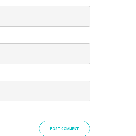
POST COMMENT