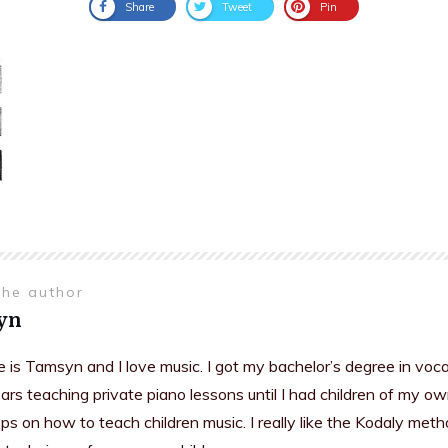
Share
Tweet
Pin
the author
yn
is Tamsyn and I love music. I got my bachelor’s degree in voc
rs teaching private piano lessons until I had children of my ow
s on how to teach children music. I really like the Kodaly meth