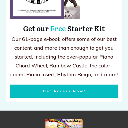
Get our
Free
Starter Kit
Our 61-page e-book offers some of our best
content, and more than enough to get you
started, including the ever-popular Piano
Chord Wheel, Rainbow Castle, the color-
coded Piano Insert, Rhythm Bingo, and more!
Get Access Now!