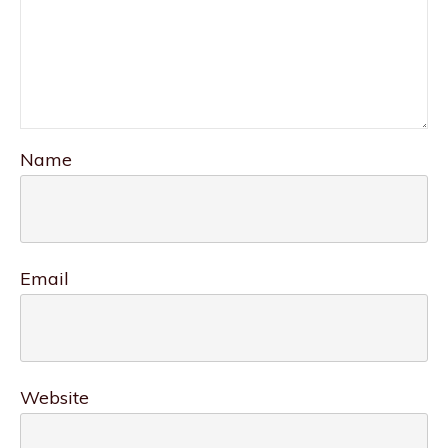
Name
Email
Website