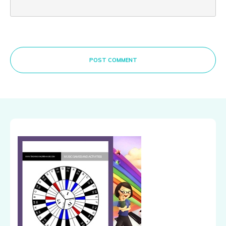
POST COMMENT