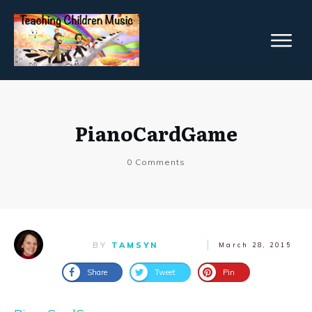
PianoCardGame
0
Comments
BY
TAMSYN
March 28, 2015
Share
Tweet
Pin