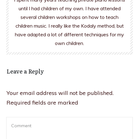
until I had children of my own. I have attended
several children workshops on how to teach
children music. I really like the Kodaly method, but
have adapted a lot of different techniques for my
own children.
Leave a Reply
Your email address will not be published.
Required fields are marked