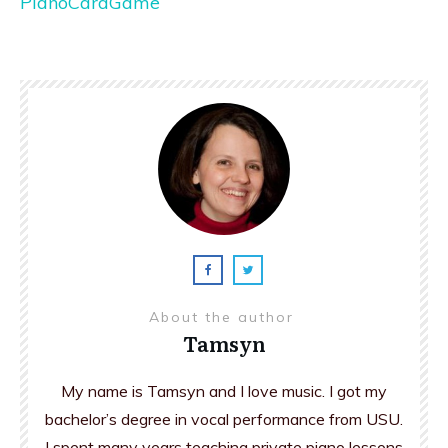
PianoCardGame
About the author
Tamsyn
My name is Tamsyn and I love music. I got my
bachelor’s degree in vocal performance from USU.
I spent many years teaching private piano lessons