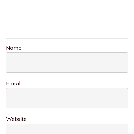
Name
Email
Website