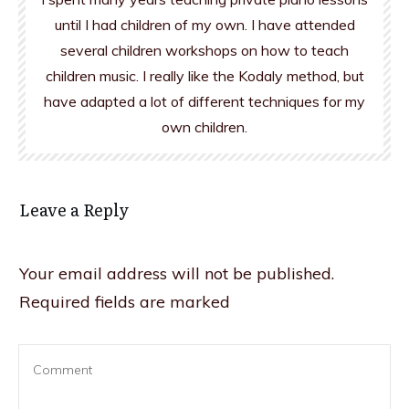
until I had children of my own. I have attended
several children workshops on how to teach
children music. I really like the Kodaly method, but
have adapted a lot of different techniques for my
own children.
Leave a Reply
Your email address will not be published.
Required fields are marked