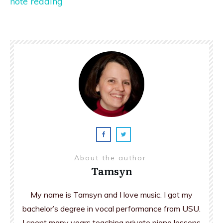
note reading
About the author
Tamsyn
My name is Tamsyn and I love music. I got my
bachelor’s degree in vocal performance from USU.
I spent many years teaching private piano lessons