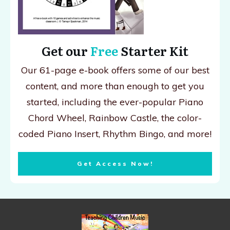
Get our
Free
Starter Kit
Our 61-page e-book offers some of our best
content, and more than enough to get you
started, including the ever-popular Piano
Chord Wheel, Rainbow Castle, the color-
coded Piano Insert, Rhythm Bingo, and more!
Get Access Now!