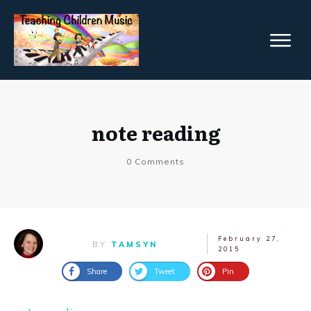
note reading
0
Comments
February 27,
BY
TAMSYN
2015
Share
Tweet
Pin