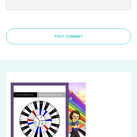
POST COMMENT