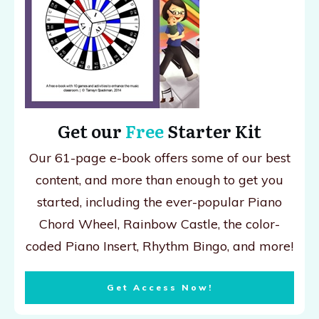
Get our
Free
Starter Kit
Our 61-page e-book offers some of our best
content, and more than enough to get you
started, including the ever-popular Piano
Chord Wheel, Rainbow Castle, the color-
coded Piano Insert, Rhythm Bingo, and more!
Get Access Now!