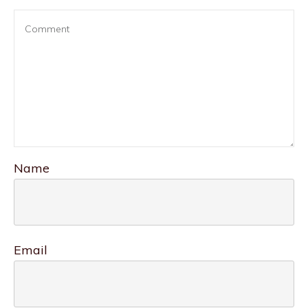
Name
Email