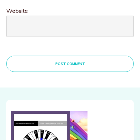
Website
POST COMMENT