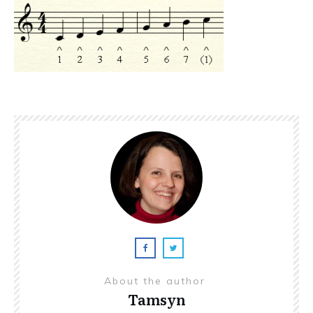
About the author
Tamsyn