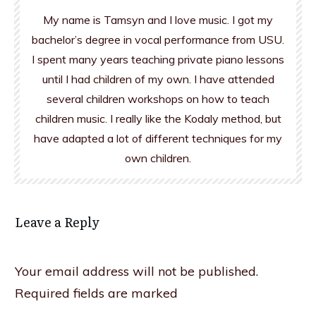
My name is Tamsyn and I love music. I got my
bachelor’s degree in vocal performance from USU.
I spent many years teaching private piano lessons
until I had children of my own. I have attended
several children workshops on how to teach
children music. I really like the Kodaly method, but
have adapted a lot of different techniques for my
own children.
Leave a Reply
Your email address will not be published.
Required fields are marked