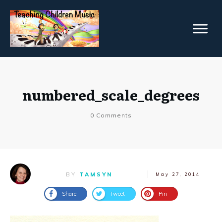
numbered_scale_degrees
0
Comments
BY
TAMSYN
May 27, 2014
Share
Tweet
Pin