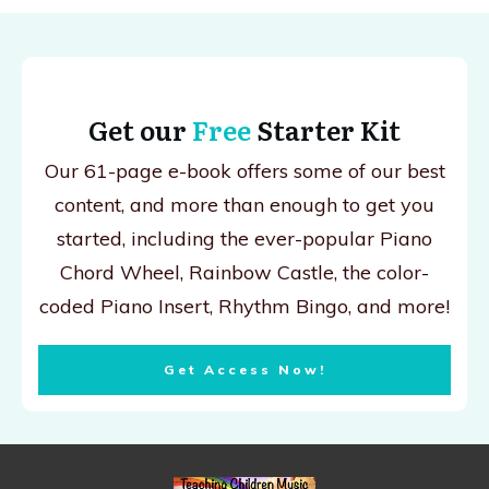
Get our
Free
Starter Kit
Our 61-page e-book offers some of our best
content, and more than enough to get you
started, including the ever-popular Piano
Chord Wheel, Rainbow Castle, the color-
coded Piano Insert, Rhythm Bingo, and more!
Get Access Now!