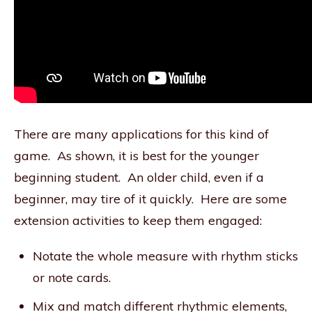
There are many applications for this kind of
game. As shown, it is best for the younger
beginning student. An older child, even if a
beginner, may tire of it quickly. Here are some
extension activities to keep them engaged:
Notate the whole measure with rhythm sticks
or note cards.
Mix and match different rhythmic elements,