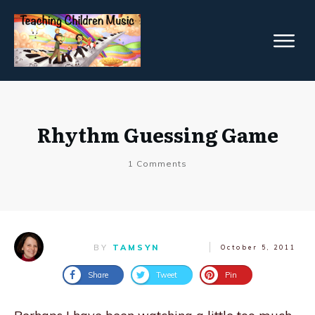
Rhythm Guessing Game
1
Comments
BY
TAMSYN
October 5, 2011
Share
Tweet
Pin