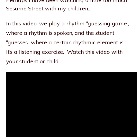
Perhaps I have been watching a little too much
Sesame Street with my children…
In this video, we play a rhythm “guessing game”,
where a rhythm is spoken, and the student
“guesses” where a certain rhythmic element is.
It’s a listening exercise. Watch this video with
your student or child…