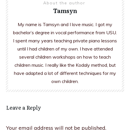
About the author
Tamsyn
My name is Tamsyn and I love music. I got my
bachelor’s degree in vocal performance from USU.
I spent many years teaching private piano lessons
until I had children of my own. I have attended
several children workshops on how to teach
children music. I really like the Kodaly method, but
have adapted a lot of different techniques for my
own children.
Leave a Reply
Your email address will not be published.