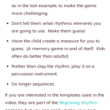
as in the last example, to make the game
more challenging.
Don’t tell them what rhythmic elements you
are going to use. Make them guess!
Have the child create a measure for you to
guess. (A memory game in and of itself. Kids
often do better than adults!)
Rather than clap the rhythm, play it on a
percussion instrument.
Do longer sequences.
If you are interested in the templates used in the
video, they are part of the
Beginning Rhythm