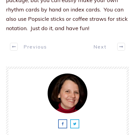
package, but you can easily make your own
rhythm cards by hand on index cards. You can
also use Popsicle sticks or coffee straws for stick
notation. Just do it, and have fun!
Previous
Next