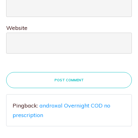
Website
POST COMMENT
Pingback:
androxal Overnight COD no
prescription