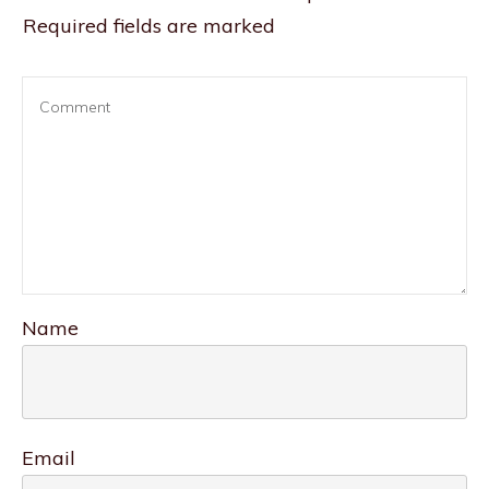
Required fields are marked
Name
Email