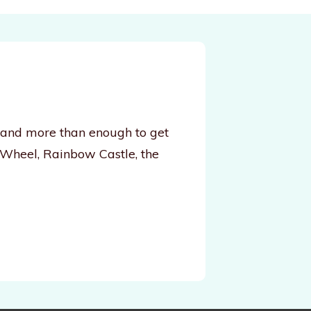
, and more than enough to get
 Wheel, Rainbow Castle, the