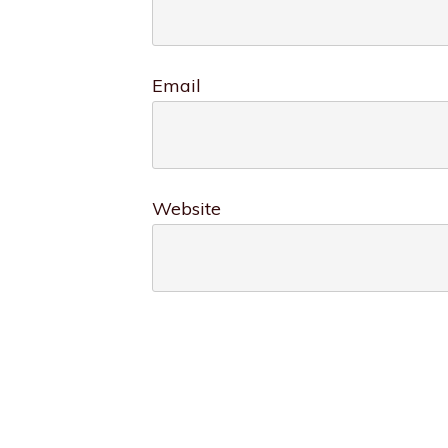
Email
Website