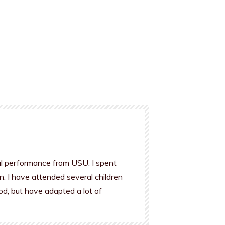
al performance from USU. I spent
n. I have attended several children
od, but have adapted a lot of