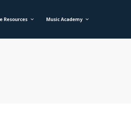
e Resources
Music Academy