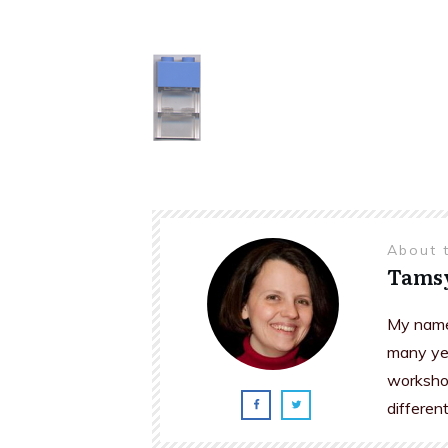
About 
Tams
My name 
many yea
workshop
differen