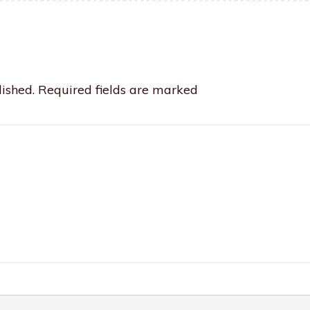
ished.
Required fields are marked