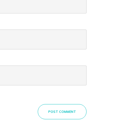
POST COMMENT