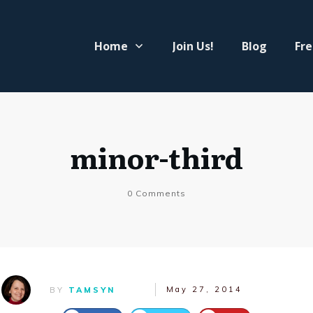
Home
Join Us!
Blog
Fre
minor-third
0
Comments
May 27, 2014
BY
TAMSYN