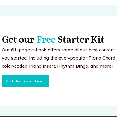
Get our
Free
Starter Kit
Our 61-page e-book offers some of our best content
you started, including the ever-popular Piano Chord
color-coded Piano Insert, Rhythm Bingo, and more!
Get Access Now!