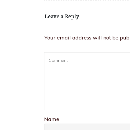
Leave a Reply
Your email address will not be publ
Name