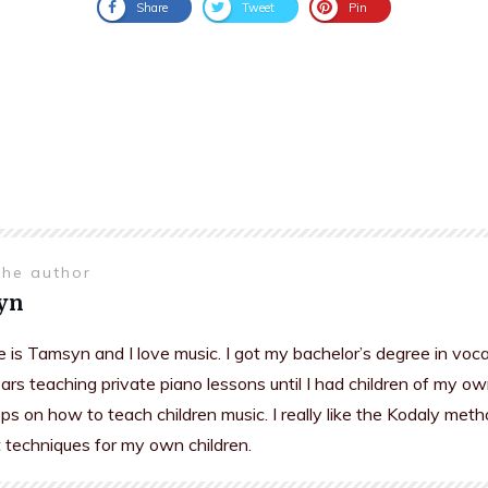
Share
Tweet
Pin
the author
yn
is Tamsyn and I love music. I got my bachelor’s degree in voc
rs teaching private piano lessons until I had children of my ow
s on how to teach children music. I really like the Kodaly meth
t techniques for my own children.