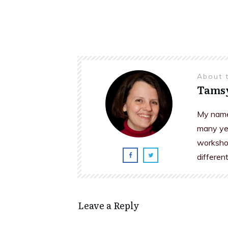
About 
Tams
My name 
many yea
workshop
differen
Leave a Reply