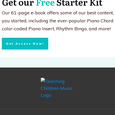
Get our
Free
Starter Kit
Our 61-page e-book offers some of our best content
you started, including the ever-popular Piano Chord
color-coded Piano Insert, Rhythm Bingo, and more!
Get Access Now!