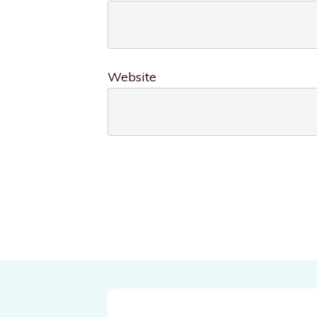
Website