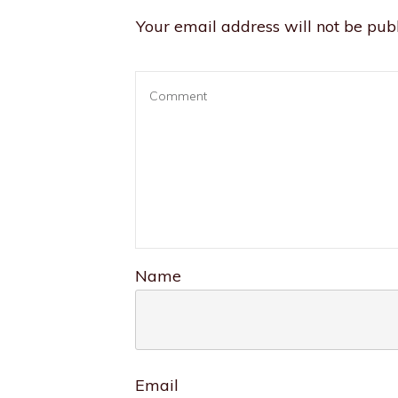
Your email address will not be publ
Name
Email