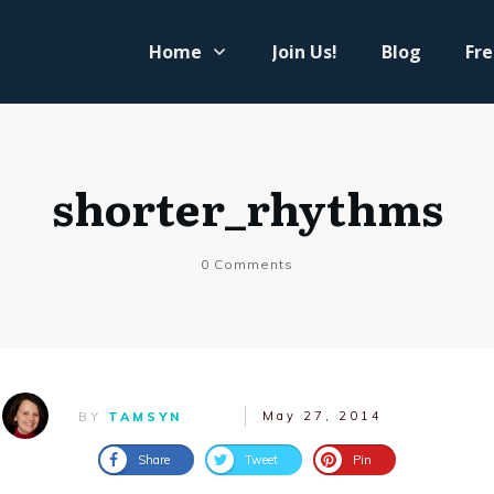
Home
Join Us!
Blog
Fre
shorter_rhythms
0
Comments
May 27, 2014
BY
TAMSYN
Share
Tweet
Pin