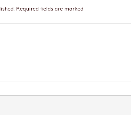
ished.
Required fields are marked