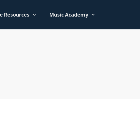
e Resources
Music Academy