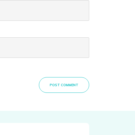
POST COMMENT