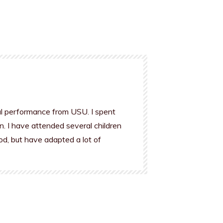
al performance from USU. I spent
n. I have attended several children
od, but have adapted a lot of