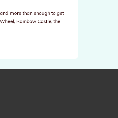
, and more than enough to get
 Wheel, Rainbow Castle, the