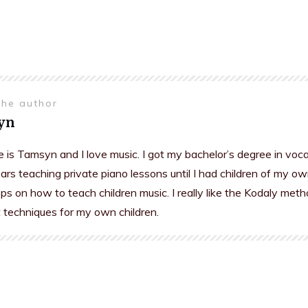
the author
yn
is Tamsyn and I love music. I got my bachelor’s degree in voc
rs teaching private piano lessons until I had children of my ow
s on how to teach children music. I really like the Kodaly meth
t techniques for my own children.