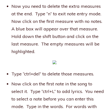
Now you need to delete the extra measures
at the end. Type “n” to exit note entry mode.
Now click on the first measure with no notes.
A blue box will appear over that measure.
Hold down the shift button and click on the
last measure. The empty measures will be
highlighted.
Type “ctrl+del” to delete those measures.
Now click on the first note in the song to
select it. Type “ctrl+L” to add lyrics. You need
to select a note before you can enter this
mode. Type in the words. For words with