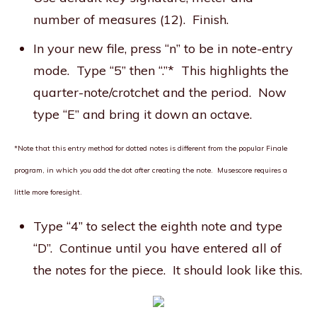
number of measures (12). Finish.
In your new file, press “n” to be in note-entry
mode. Type “5” then “.”* This highlights the
quarter-note/crotchet and the period. Now
type “E” and bring it down an octave.
*Note that this entry method for dotted notes is different from the popular Finale
program, in which you add the dot
after
creating the note. Musescore requires a
little more foresight.
Type “4” to select the eighth note and type
“D”. Continue until you have entered all of
the notes for the piece. It should look like this.