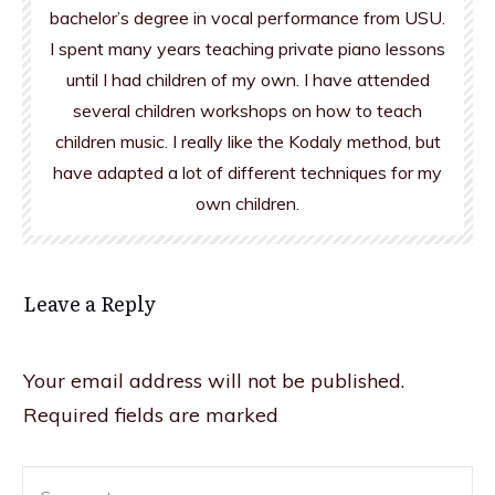
bachelor’s degree in vocal performance from USU.
I spent many years teaching private piano lessons
until I had children of my own. I have attended
several children workshops on how to teach
children music. I really like the Kodaly method, but
have adapted a lot of different techniques for my
own children.
Leave a Reply
Your email address will not be published.
Required fields are marked