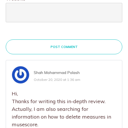
POST COMMENT
Shah Mohammad Polash
October 20, 2020 at 1:36 am
Hi,
Thanks for writing this in-depth review.
Actually, I am also searching for
information on how to delete measures in
musescore.