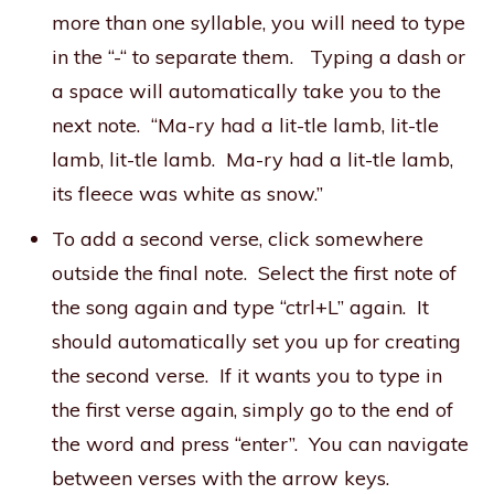
more than one syllable, you will need to type
in the “-“ to separate them. Typing a dash or
a space will automatically take you to the
next note. “Ma-ry had a lit-tle lamb, lit-tle
lamb, lit-tle lamb. Ma-ry had a lit-tle lamb,
its fleece was white as snow.”
To add a second verse, click somewhere
outside the final note. Select the first note of
the song again and type “ctrl+L” again. It
should automatically set you up for creating
the second verse. If it wants you to type in
the first verse again, simply go to the end of
the word and press “enter”. You can navigate
between verses with the arrow keys.