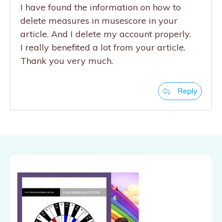
I have found the information on how to
delete measures in musescore in your
article. And I delete my account properly.
I really benefited a lot from your article.
Thank you very much.
Reply