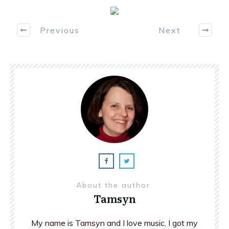
Previous
Next
About the author
Tamsyn
My name is Tamsyn and I love music. I got my