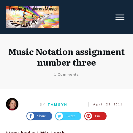
Music Notation assignment
number three
1
Comments
BY
TAMSYN
April 23, 2011
Share
Tweet
Pin