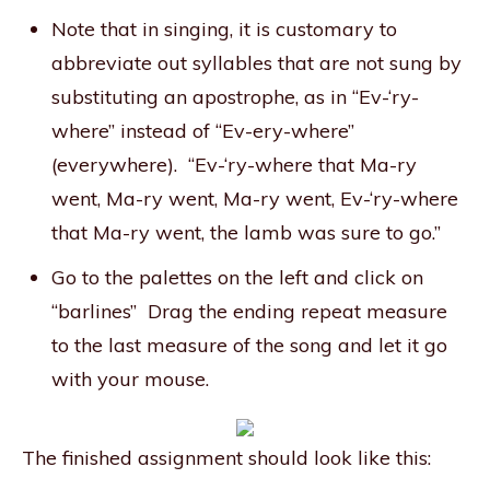
Note that in singing, it is customary to
abbreviate out syllables that are not sung by
substituting an apostrophe, as in “Ev-‘ry-
where” instead of “Ev-ery-where”
(everywhere). “Ev-‘ry-where that Ma-ry
went, Ma-ry went, Ma-ry went, Ev-‘ry-where
that Ma-ry went, the lamb was sure to go.”
Go to the palettes on the left and click on
“barlines” Drag the ending repeat measure
to the last measure of the song and let it go
with your mouse.
The finished assignment should look like this: