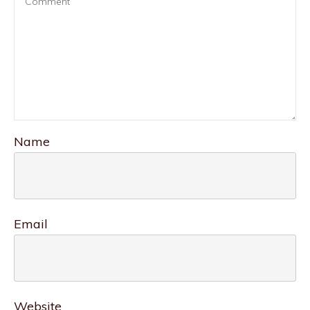
Name
Email
Website