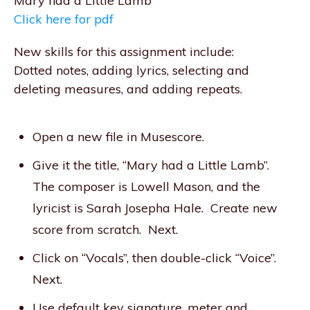
Mary had a Little Lamb
Click here for pdf
New skills for this assignment include:
Dotted notes, adding lyrics, selecting and
deleting measures, and adding repeats.
Open a new file in Musescore.
Give it the title, “Mary had a Little Lamb”.
The composer is Lowell Mason, and the
lyricist is Sarah Josepha Hale. Create new
score from scratch. Next.
Click on “Vocals”, then double-click “Voice”.
Next.
Use default key signature, meter and