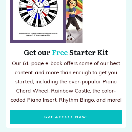
Get our
Free
Starter Kit
Our 61-page e-book offers some of our best
content, and more than enough to get you
started, including the ever-popular Piano
Chord Wheel, Rainbow Castle, the color-
coded Piano Insert, Rhythm Bingo, and more!
Get Access Now!