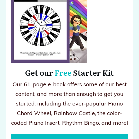
Get our
Free
Starter Kit
Our 61-page e-book offers some of our best
content, and more than enough to get you
started, including the ever-popular Piano
Chord Wheel, Rainbow Castle, the color-
coded Piano Insert, Rhythm Bingo, and more!