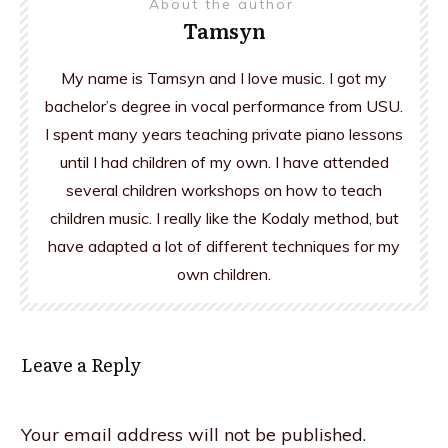
About the author
Tamsyn
My name is Tamsyn and I love music. I got my
bachelor’s degree in vocal performance from USU.
I spent many years teaching private piano lessons
until I had children of my own. I have attended
several children workshops on how to teach
children music. I really like the Kodaly method, but
have adapted a lot of different techniques for my
own children.
Leave a Reply
Your email address will not be published.