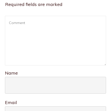
Required fields are marked
Name
Email