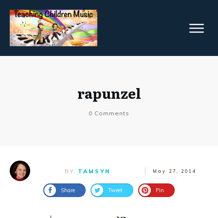
rapunzel
0
Comments
BY
TAMSYN
May 27, 2014
Share
Tweet
Pin