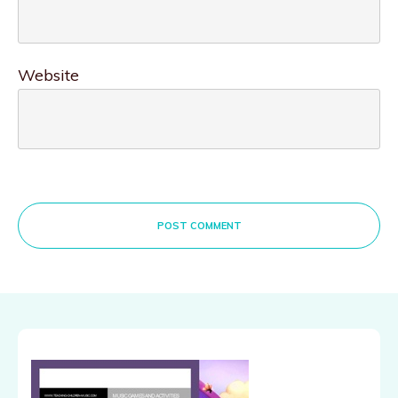
Website
POST COMMENT