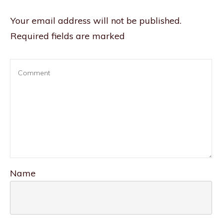
Your email address will not be published.
Required fields are marked
Name