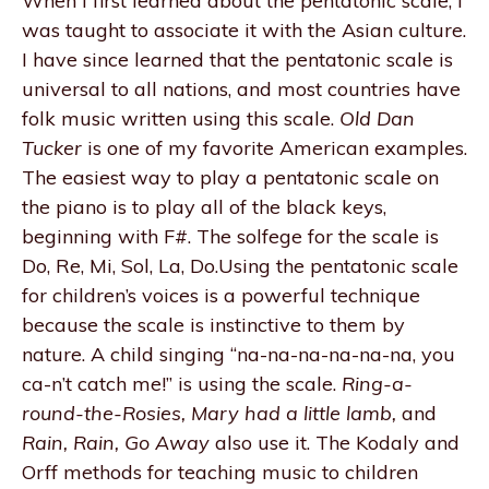
When I first learned about the pentatonic scale, I
was taught to associate it with the Asian culture.
I have since learned that the pentatonic scale is
universal to all nations, and most countries have
folk music written using this scale.
Old Dan
Tucker
is one of my favorite American examples.
The easiest way to play a pentatonic scale on
the piano is to play all of the black keys,
beginning with F#. The solfege for the scale is
Do, Re, Mi, Sol, La, Do.Using the pentatonic scale
for children’s voices is a powerful technique
because the scale is instinctive to them by
nature. A child singing “na-na-na-na-na-na, you
ca-n’t catch me!” is using the scale.
Ring-a-
round-the-Rosies, Mary had a little lamb,
and
Rain, Rain, Go Away
also use it. The Kodaly and
Orff methods for teaching music to children