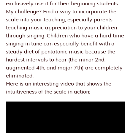
exclusively use it for their beginning students.
My challenge? Find a way to incorporate the
scale into your teaching, especially parents
teaching music appreciation to your children
through singing. Children who have a hard time
singing in tune can especially benefit with a
steady diet of pentatonic music because the
hardest intervals to hear (the minor 2nd,
augmented 4th, and major 7th) are completely
eliminated.
Here is an interesting video that shows the
intuitiveness of the scale in action: