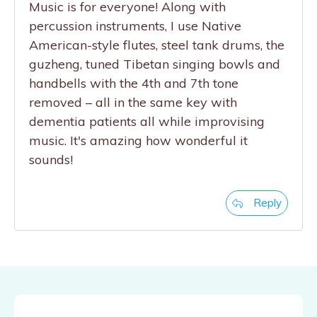
Music is for everyone! Along with
percussion instruments, I use Native
American-style flutes, steel tank drums, the
guzheng, tuned Tibetan singing bowls and
handbells with the 4th and 7th tone
removed – all in the same key with
dementia patients all while improvising
music. It's amazing how wonderful it
sounds!
Reply