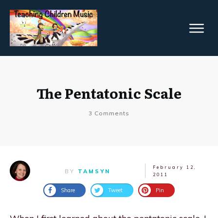
The Pentatonic Scale
3
Comments
February 12,
BY
TAMSYN
2011
Share
Tweet
Pin