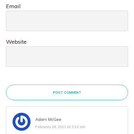
Email
Website
POST COMMENT
Adam McGee
February 28, 2011 at 3:12 am