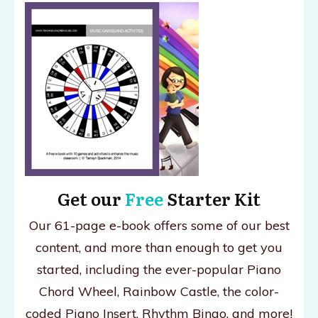
Get our
Free
Starter Kit
Our 61-page e-book offers some of our best
content, and more than enough to get you
started, including the ever-popular Piano
Chord Wheel, Rainbow Castle, the color-
coded Piano Insert, Rhythm Bingo, and more!