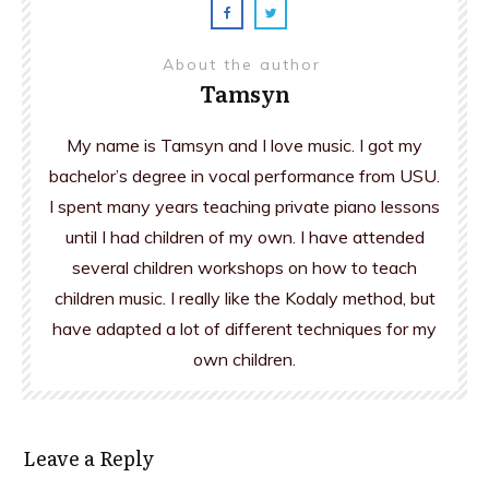
About the author
Tamsyn
My name is Tamsyn and I love music. I got my
bachelor’s degree in vocal performance from USU.
I spent many years teaching private piano lessons
until I had children of my own. I have attended
several children workshops on how to teach
children music. I really like the Kodaly method, but
have adapted a lot of different techniques for my
own children.
Leave a Reply