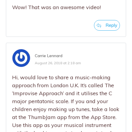
Wow! That was an awesome video!
Reply
Carrie Lennard
August 26, 2018 at 2:18 am
Hi, would love to share a music-making
approach from London U.K. It’s called The
‘Improvise Approach’ and it utilises the C
major pentatonic scale. If you and your
children enjoy making up tunes, take a look
at the ThumbJam app from the App Store.
Use this app as your musical instrument