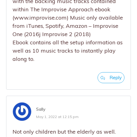
with the backing music tracks contained
within The Improvise Approach ebook
(www.improvise.com) Music only available
from iTunes, Spotify, Amazon – Improvise
One (2016j Improvise 2 (2018)
Ebook contains all the setup information as
well as 10 music tracks to instantly play
along to.
Reply
Sally
May 1, 2022 at 12:15 pm
Not only children but the elderly as well.