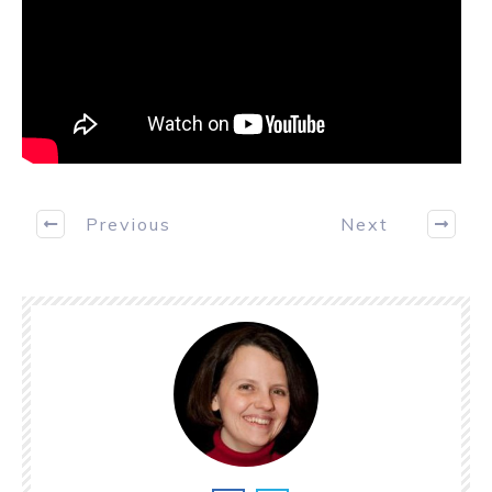
Previous
Next