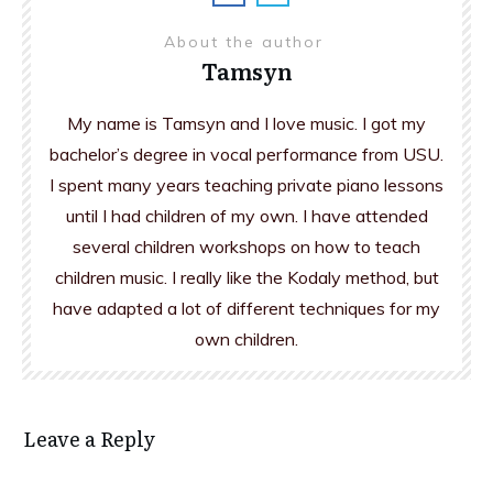
About the author
Tamsyn
My name is Tamsyn and I love music. I got my
bachelor’s degree in vocal performance from USU.
I spent many years teaching private piano lessons
until I had children of my own. I have attended
several children workshops on how to teach
children music. I really like the Kodaly method, but
have adapted a lot of different techniques for my
own children.
Leave a Reply