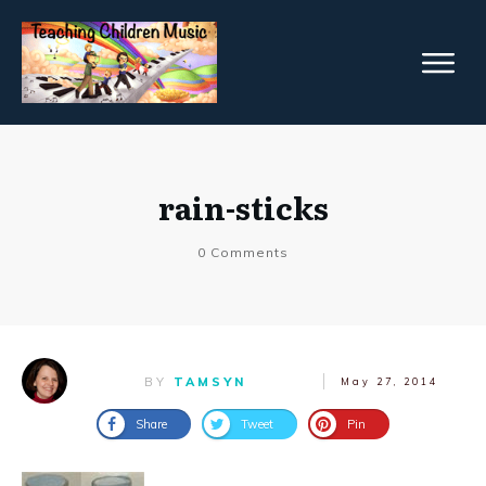
rain-sticks
0
Comments
BY
TAMSYN
May 27, 2014
Share
Tweet
Pin