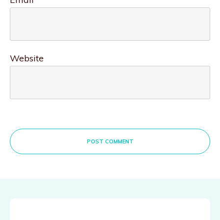
Website
POST COMMENT