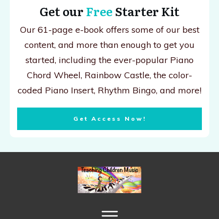
Get our
Free
Starter Kit
Our 61-page e-book offers some of our best
content, and more than enough to get you
started, including the ever-popular Piano
Chord Wheel, Rainbow Castle, the color-
coded Piano Insert, Rhythm Bingo, and more!
Get Access Now!