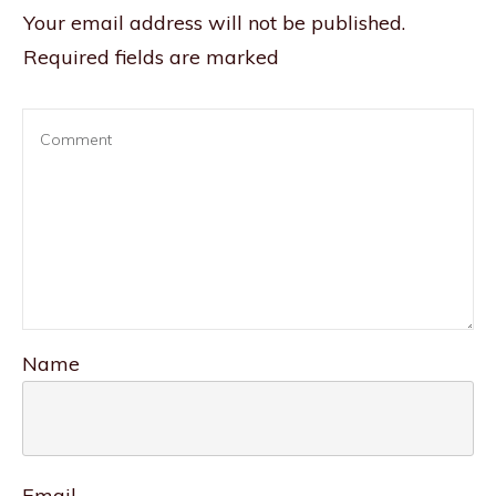
Your email address will not be published.
Required fields are marked
Name
Email