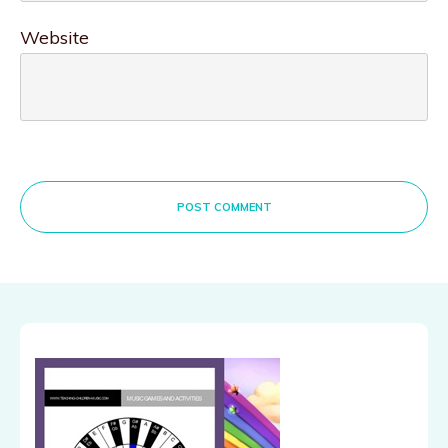
Website
POST COMMENT