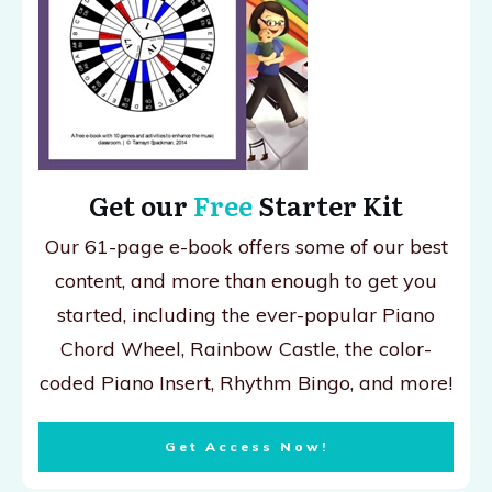
Get our
Free
Starter Kit
Our 61-page e-book offers some of our best
content, and more than enough to get you
started, including the ever-popular Piano
Chord Wheel, Rainbow Castle, the color-
coded Piano Insert, Rhythm Bingo, and more!
Get Access Now!