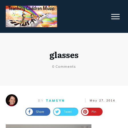
glasses
0
Comments
BY
TAMSYN
May 27, 2014
Share
Tweet
Pin