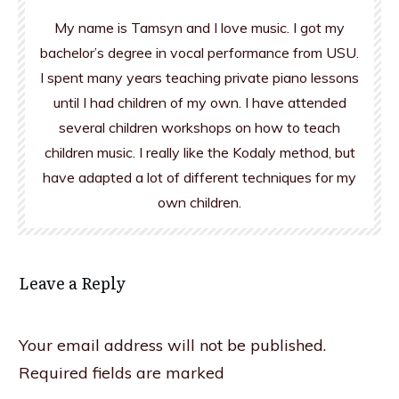
My name is Tamsyn and I love music. I got my
bachelor’s degree in vocal performance from USU.
I spent many years teaching private piano lessons
until I had children of my own. I have attended
several children workshops on how to teach
children music. I really like the Kodaly method, but
have adapted a lot of different techniques for my
own children.
Leave a Reply
Your email address will not be published.
Required fields are marked