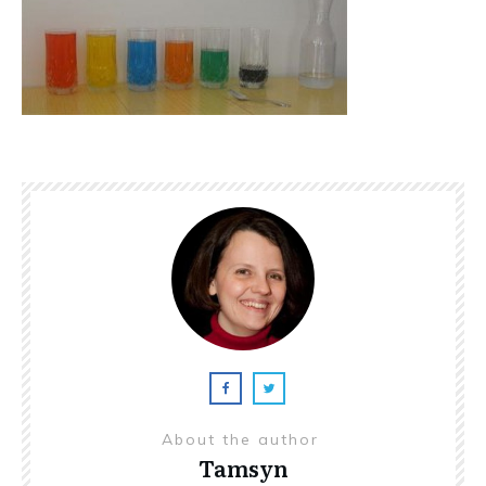
About the author
Tamsyn