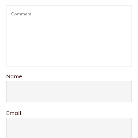
Name
Email