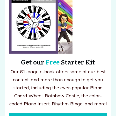
Get our
Free
Starter Kit
Our 61-page e-book offers some of our best
content, and more than enough to get you
started, including the ever-popular Piano
Chord Wheel, Rainbow Castle, the color-
coded Piano Insert, Rhythm Bingo, and more!