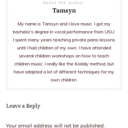
About the author
Tamsyn
My name is Tamsyn and I love music. I got my
bachelor’s degree in vocal performance from USU.
I spent many years teaching private piano lessons
until I had children of my own. I have attended
several children workshops on how to teach
children music. I really like the Kodaly method, but
have adapted a lot of different techniques for my
own children.
Leave a Reply
Your email address will not be published.