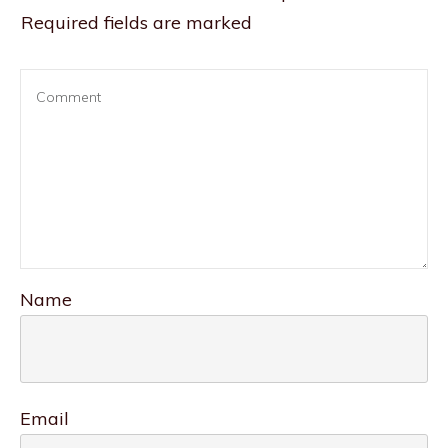
Required fields are marked
Name
Email