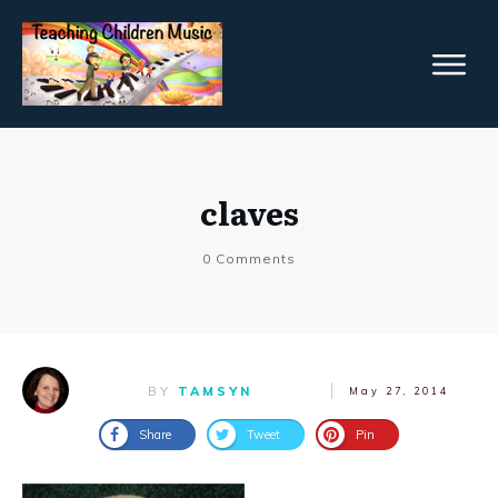
claves
0
Comments
BY
TAMSYN
May 27, 2014
Share
Tweet
Pin