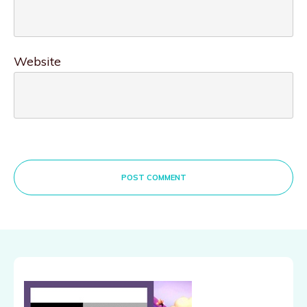
Website
POST COMMENT