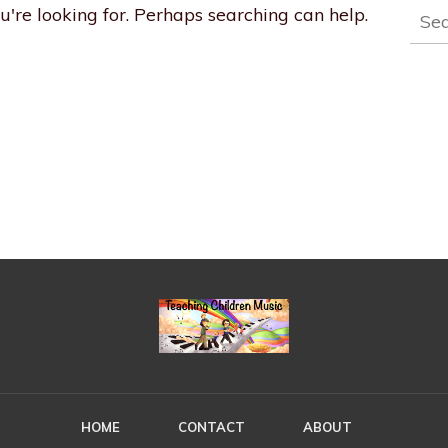
Sear
u're looking for. Perhaps searching can help.
for:
HOME
CONTACT
ABOUT