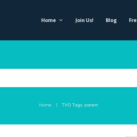
Home
Join Us!
Blog
Fre
|
Home
TVO Tags: parent