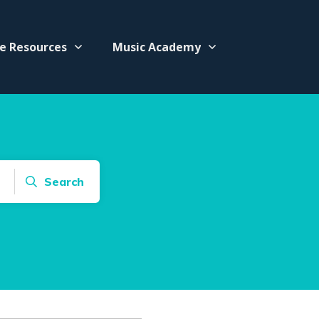
e Resources
Music Academy
Search