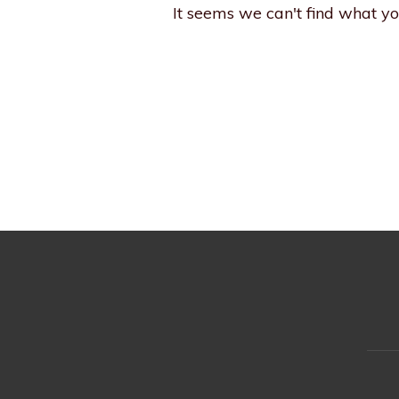
It seems we can't find what yo