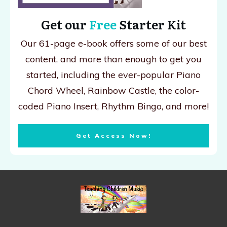
Get our
Free
Starter Kit
Our 61-page e-book offers some of our best
content, and more than enough to get you
started, including the ever-popular Piano
Chord Wheel, Rainbow Castle, the color-
coded Piano Insert, Rhythm Bingo, and more!
Get Access Now!