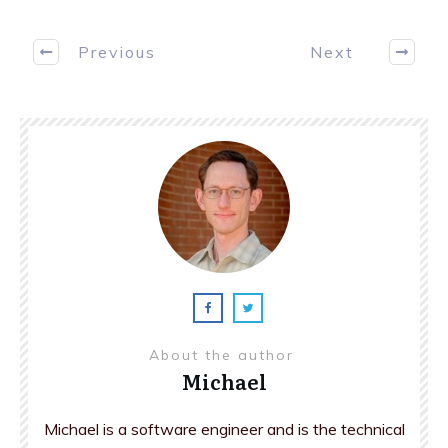
Previous
Next
About the author
Michael
Michael is a software engineer and is the technical