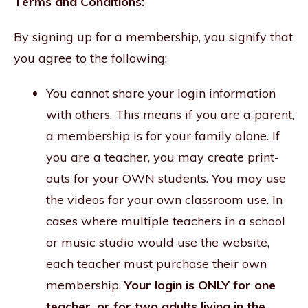
Terms and Conditions:
By signing up for a membership, you signify that
you agree to the following:
You cannot share your login information
with others. This means if you are a parent,
a membership is for your family alone. If
you are a teacher, you may create print-
outs for your OWN students. You may use
the videos for your own classroom use. In
cases where multiple teachers in a school
or music studio would use the website,
each teacher must purchase their own
membership.
Your login is ONLY for one
teacher, or for two adults living in the