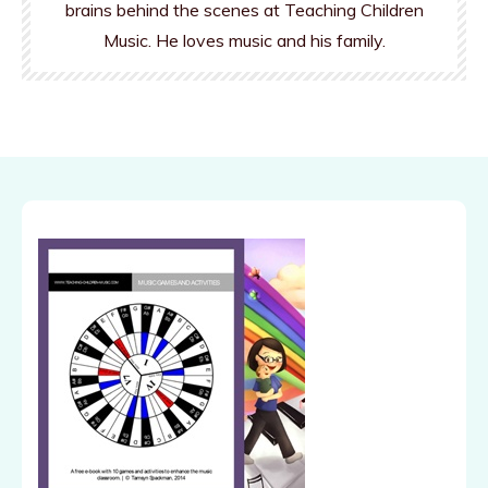
brains behind the scenes at Teaching Children
Music. He loves music and his family.