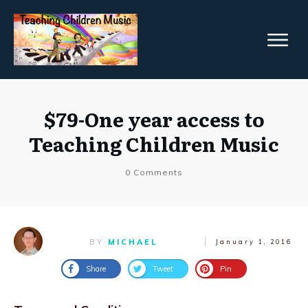
$79-One year access to
Teaching Children Music
0
Comments
BY
MICHAEL
January 1, 2016
Share
Tweet
Pin