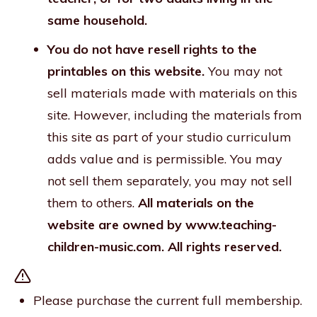
same household.
You do not have resell rights to the
printables on this website.
You may not
sell materials made with materials on this
site. However, including the materials from
this site as part of your studio curriculum
adds value and is permissible. You may
not sell them separately, you may not sell
them to others.
All materials on the
website are owned by www.teaching-
children-music.com. All rights reserved.
Please purchase the current full membership.