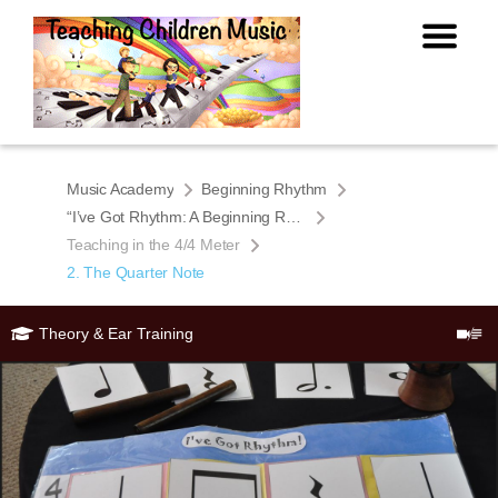
Music Academy
Beginning Rhythm
“I’ve Got Rhythm: A Beginning Rhythm Book for Young Students”
Teaching in the 4/4 Meter
2. The Quarter Note
Theory & Ear Training