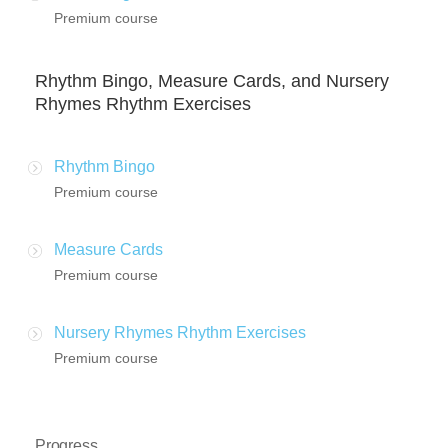
Premium course
Rhythm Bingo, Measure Cards, and Nursery
Rhymes Rhythm Exercises
Rhythm Bingo
Premium course
Measure Cards
Premium course
Nursery Rhymes Rhythm Exercises
Premium course
Progress