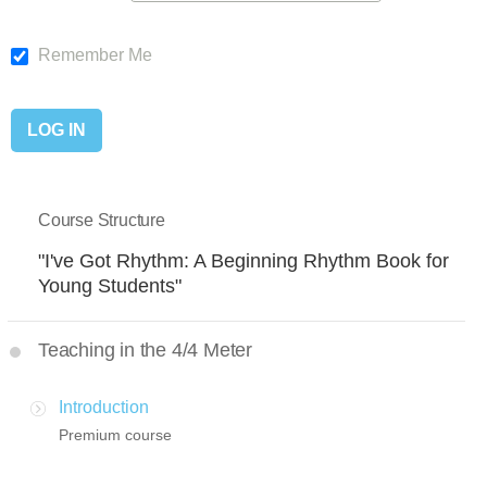
Remember Me
Course Structure
"I've Got Rhythm: A Beginning Rhythm Book for
Young Students"
Teaching in the 4/4 Meter
Introduction
Premium course