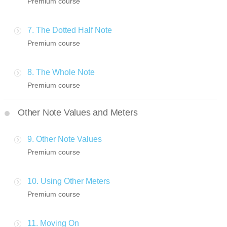
Premium course
7. The Dotted Half Note
Premium course
8. The Whole Note
Premium course
Other Note Values and Meters
9. Other Note Values
Premium course
10. Using Other Meters
Premium course
11. Moving On