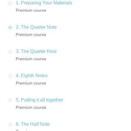
1. Preparing Your Materials
Premium course
2. The Quarter Note
Premium course
3. The Quarter Rest
Premium course
4. Eighth Notes
Premium course
5. Putting it all together
Premium course
6. The Half Note