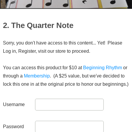
2. The Quarter Note
Sorry, you don't have access to this content... Yet! Please
Log in, Register, visit our store to proceed.
You can access this product for $10 at
Beginning Rhythm
or
through a
Membership
. (A $25 value, but we've decided to
lock this one in at the original price to honor our beginnings.)
Username
Password