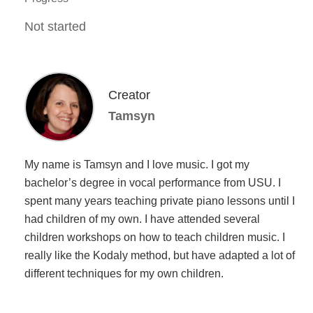
Not started
Creator
Tamsyn
My name is Tamsyn and I love music. I got my
bachelor’s degree in vocal performance from USU. I
spent many years teaching private piano lessons until I
had children of my own. I have attended several
children workshops on how to teach children music. I
really like the Kodaly method, but have adapted a lot of
different techniques for my own children.