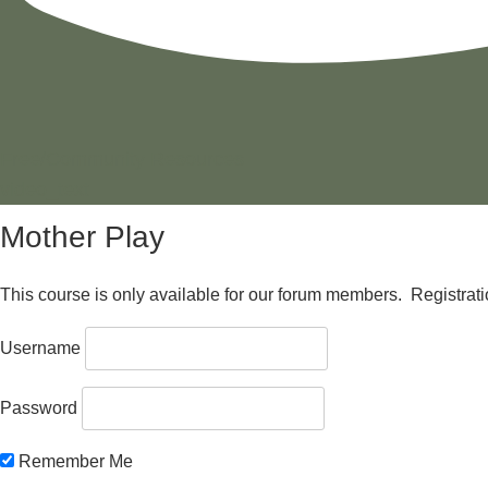
Free/Community Resources
video_text
Mother Play
This course is only available for our forum members. Registration 
Username
Password
Remember Me