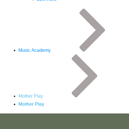
Music Academy
Mother Play
Mother Play