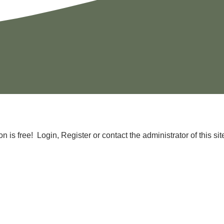
is free! Login, Register or contact the administrator of this site