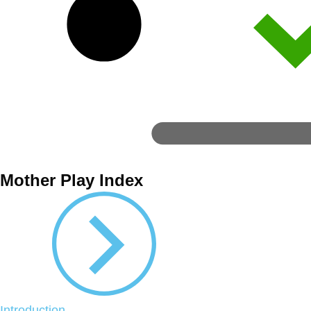
Mother Play Index
Introduction