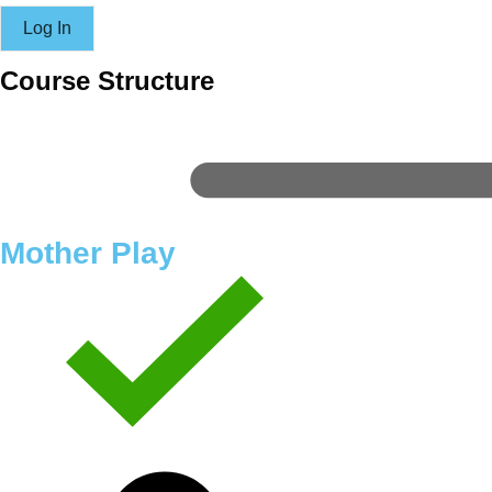
Course Structure
Mother Play