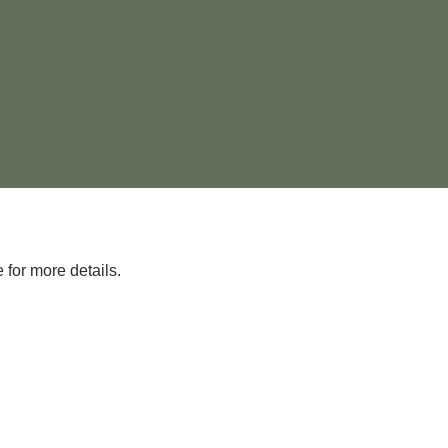
 for more details.