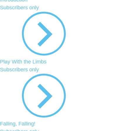
Subscribers only
Play With the Limbs
Subscribers only
Falling, Falling!