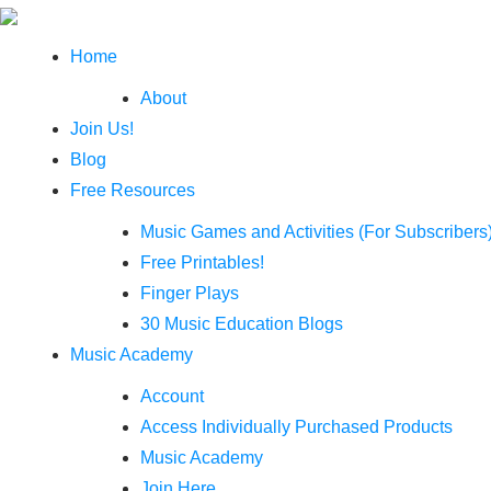
Home
About
Join Us!
Blog
Free Resources
Music Games and Activities (For Subscribers
Free Printables!
Finger Plays
30 Music Education Blogs
Music Academy
Account
Access Individually Purchased Products
Music Academy
Join Here