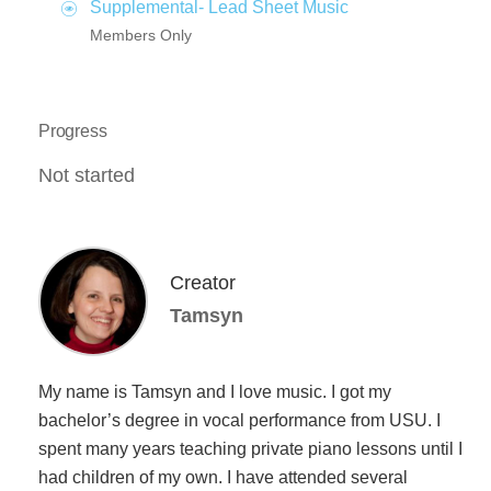
Supplemental- Lead Sheet Music
Members Only
Progress
Not started
Creator
Tamsyn
My name is Tamsyn and I love music. I got my
bachelor’s degree in vocal performance from USU. I
spent many years teaching private piano lessons until I
had children of my own. I have attended several