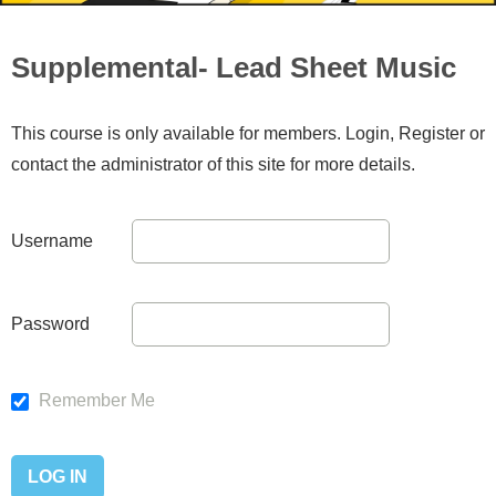
Supplemental- Lead Sheet Music
This course is only available for members. Login, Register or
contact the administrator of this site for more details.
Username
Password
Remember Me