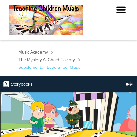
Music Academy
The Mystery At Chord Factory
Supplemental- Lead Sheet Music
Storybooks