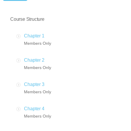
Course Structure
Chapter 1
Members Only
Chapter 2
Members Only
Chapter 3
Members Only
Chapter 4
Members Only