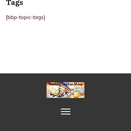
Tags
[bbp-topic-tags]