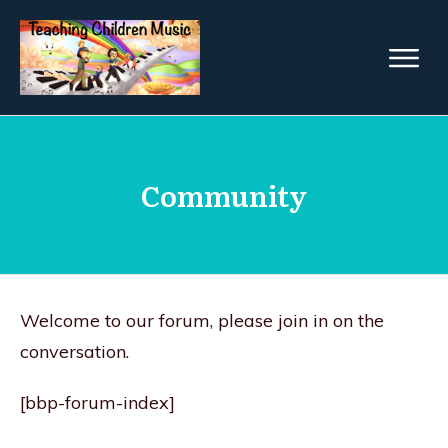
Community
Welcome to our forum, please join in on the
conversation.
[bbp-forum-index]