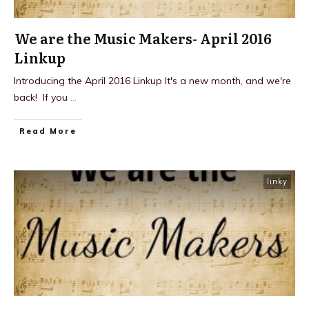
We are the Music Makers- April 2016
Linkup
Introducing the April 2016 Linkup It's a new month, and we're
back! If you
...
Read More
linky