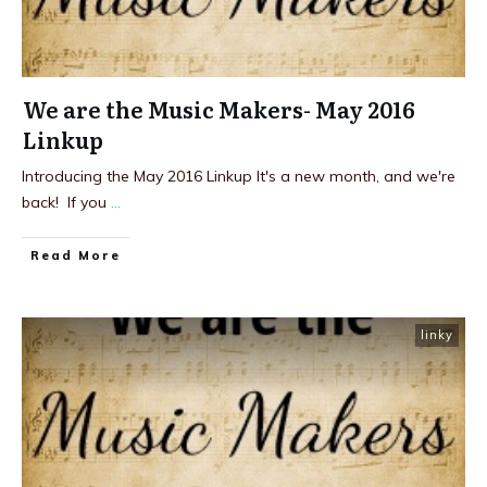
We are the Music Makers- May 2016
Linkup
Introducing the May 2016 Linkup It's a new month, and we're
back! If you
...
Read More
linky