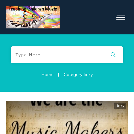
Home
|
Category: linky
linky