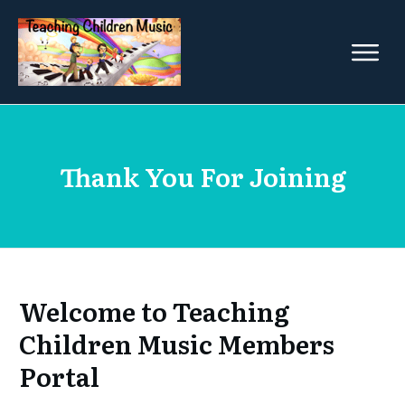
Thank You For Joining
Welcome to Teaching
Children Music Members
Portal