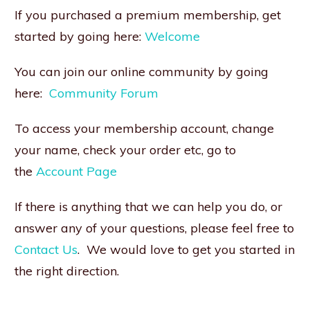
If you purchased a premium membership, get
started by going here:
Welcome
You can join our online community by going
here:
Community Forum
To access your membership account, change
your name, check your order etc, go to
the
Account Page
If there is anything that we can help you do, or
answer any of your questions, please feel free to
Contact Us
. We would love to get you started in
the right direction.