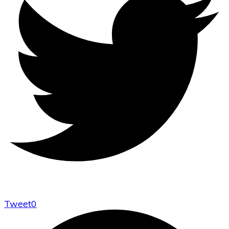
Tweet
0