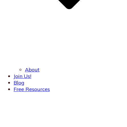
About
Join Us!
Blog
Free Resources