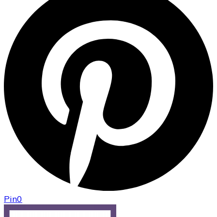
Pin
0