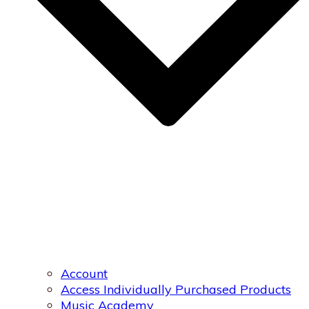
Account
Access Individually Purchased Products
Music Academy