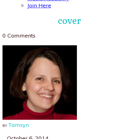
Join Here
cover
0
Comments
Tamsyn
BY
October 6, 2014