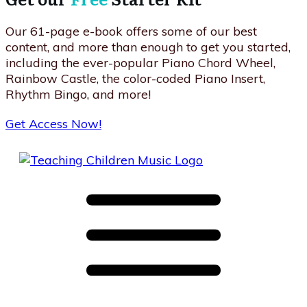
Our 61-page e-book offers some of our best
content, and more than enough to get you started,
including the ever-popular Piano Chord Wheel,
Rainbow Castle, the color-coded Piano Insert,
Rhythm Bingo, and more!
Get Access Now!