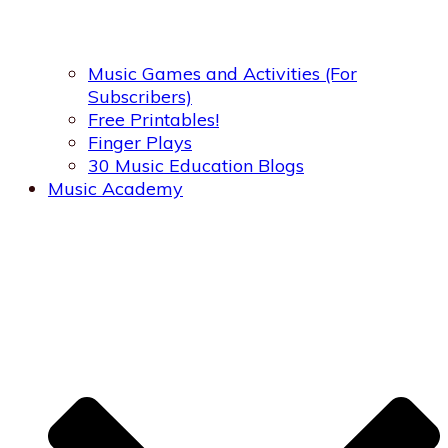
Music Games and Activities (For
Subscribers)
Free Printables!
Finger Plays
30 Music Education Blogs
Music Academy