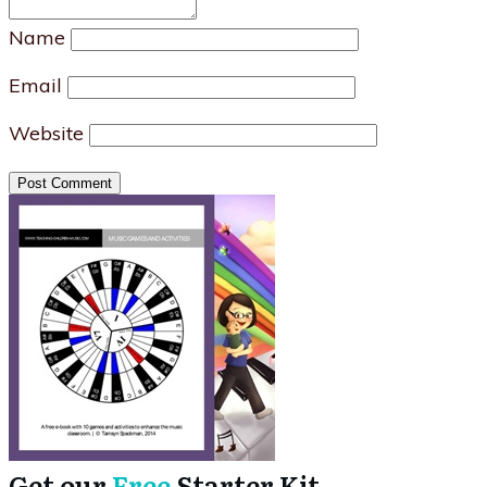
Name
Email
Website
Post Comment
Get our
Free
Starter Kit