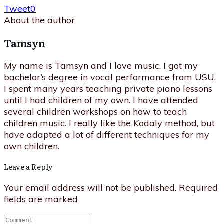
Tweet
0
About the author
Tamsyn
My name is Tamsyn and I love music. I got my
bachelor’s degree in vocal performance from USU.
I spent many years teaching private piano lessons
until I had children of my own. I have attended
several children workshops on how to teach
children music. I really like the Kodaly method, but
have adapted a lot of different techniques for my
own children.
Leave a Reply
Your email address will not be published.
Required
fields are marked